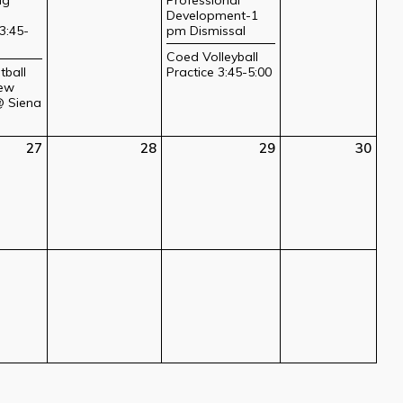
Development-1
3:45-
pm Dismissal
Coed Volleyball
tball
Practice 3:45-5:00
ew
@ Siena
27
28
29
30