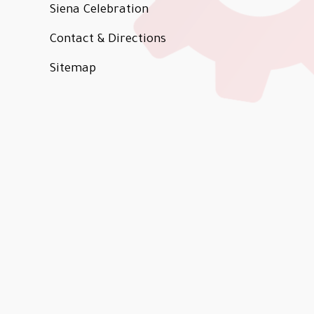
Siena Celebration
Contact & Directions
Sitemap