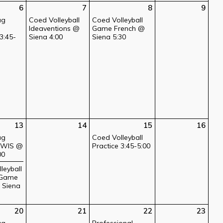
6
7
8
9
ag
Coed Volleyball
Coed Volleyball
Ideaventions @
Game French @
3:45-
Siena 4:00
Siena 5:30
13
14
15
16
ag
Coed Volleyball
l WIS @
Practice 3:45-5:00
00
leyball
 Game
@ Siena
20
21
22
23
ag
Professional