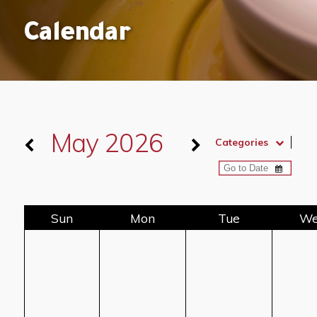
Calendar
May 2026
Categories
Sun
Mon
Tue
W