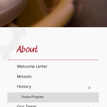
About
Welcome Letter
Mission
History
House Program