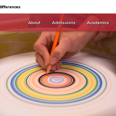
ifferences
About
Admissions
Academics