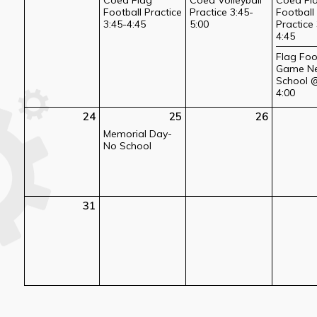
Football Practice
Practice 3:45-
Football
3:45-4:45
5:00
Practice 
4:45
Flag Foo
Game N
School 
4:00
24
25
26
Memorial Day-
No School
31