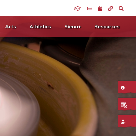
Arts
Athletics
Siena+
Resources