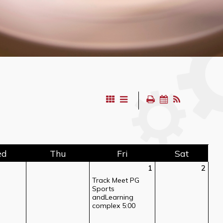
ed
Thu
Fri
Sat
1
2
Track Meet PG
Sports
andLearning
complex 5:00