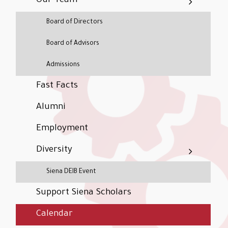
Our Team
Board of Directors
Board of Advisors
Admissions
Fast Facts
Alumni
Employment
Diversity
Siena DEIB Event
Support Siena Scholars
Calendar