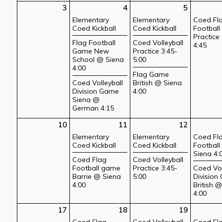
3
4
5
Elementary
Elementary
Coed Fl
Coed Kickball
Coed Kickball
Football
Practice 
Flag Football
Coed Volleyball
4:45
Game New
Practice 3:45-
School @ Siena
5:00
4:00
Flag Game
Coed Volleyball
British @ Siena
Division Game
4:00
Siena @
German 4:15
10
11
12
Elementary
Elementary
Coed Fl
Coed Kickball
Coed Kickball
Footbal
Siena 4:
Coed Flag
Coed Volleyball
Football game
Practice 3:45-
Coed Vol
Barrie @ Siena
5:00
Division
4:00
British 
4:00
17
18
19
Coed Flag
Coed Volleyball
Coed Fl