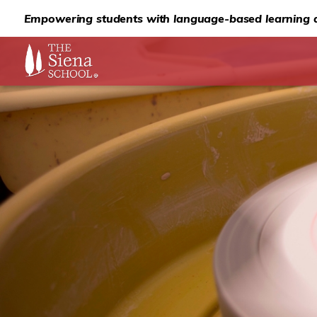
Empowering students with language-based learning d