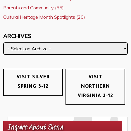
Parents and Community (55)
Cultural Heritage Month Spotlights (20)
ARCHIVES
VISIT SILVER
VISIT
SPRING 3-12
NORTHERN
VIRGINIA 3-12
Inquire About Siena