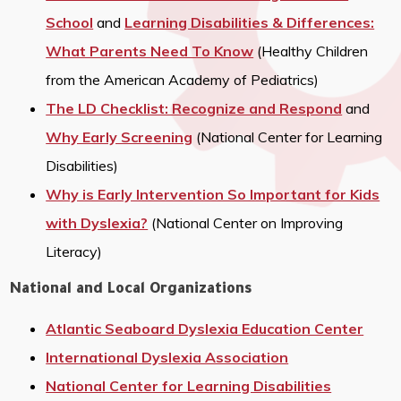
School
and
Learning Disabilities & Differences:
What Parents Need To Know
(Healthy Children
from the American Academy of Pediatrics)
The LD Checklist: Recognize and Respond
and
Why Early Screening
(National Center for Learning
Disabilities)
Why is Early Intervention So Important for Kids
with Dyslexia?
(National Center on Improving
Literacy)
National and Local Organizations
Atlantic Seaboard Dyslexia Education Center
International Dyslexia Association
National Center for Learning Disabilities