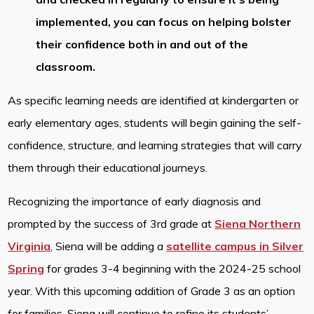
implemented, you can focus on helping bolster
their confidence both in and out of the
classroom.
As specific learning needs are identified at kindergarten or
early elementary ages, students will begin gaining the self-
confidence, structure, and learning strategies that will carry
them through their educational journeys.
Recognizing the importance of early diagnosis and
prompted by the success of 3rd grade at
Siena Northern
Virginia
, Siena will be adding a
satellite campus in Silver
Spring
for grades 3-4 beginning with the 2024-25 school
year. With this upcoming addition of Grade 3 as an option
for families, Siena will continue to refine its students’