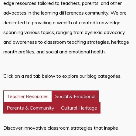
edge resources tailored to teachers, parents, and other
advocates in the learning differences community. We are
dedicated to providing a wealth of curated knowledge
spanning various topics, ranging from dyslexia advocacy
and awareness to classroom teaching strategies, heritage
month profiles, and social and emotional health.
Click on a red tab below to explore our blog categories.
Teacher Resources
Social & Emotional
Parents & Community
Cultural Heritage
Discover innovative classroom strategies that inspire