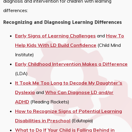
diagnosis and intervention for children with learning
differences:
Recognizing and Diagnosing Learning Differences
Early Signs of Learning Challenges
and
How To
Help Kids With LD Build Confidence
(Child Mind
Institute)
Early Childhood Intervention Makes a Difference
(LDA)
It Took Me Too Long to Decode My Daughter’s
Dyslexia
and
Who Can Diagnose LD and/or
ADHD
(Reading Rockets)
How to Recognize Signs of Potential Learning
Disabilities in Preschool
(Edutopia)
What to Do If Your Child is Falling Behind in