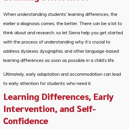
When understanding students’ learning differences, the
earlier a diagnosis comes, the better. There can be a lot to
think about and research, so let Siena help you get started
with the process of understanding why it’s crucial to
address dyslexia, dysgraphia, and other language-based
learning differences as soon as possible in a child’s life.
Ultimately, early adaptation and accommodation can lead
to early attention for students who need it.
Learning Differences, Early
Intervention, and Self-
Confidence