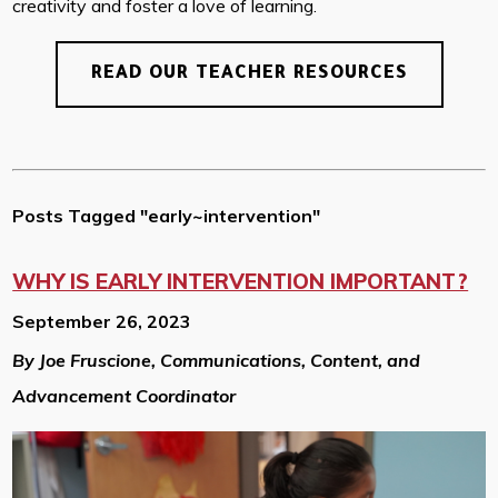
creativity and foster a love of learning.
READ OUR TEACHER RESOURCES
Posts Tagged "early~intervention"
WHY IS EARLY INTERVENTION IMPORTANT?
September 26, 2023
By Joe Fruscione, Communications, Content, and
Advancement Coordinator