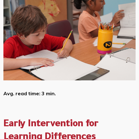
Avg. read time: 3 min.
Early Intervention for
Learning Differences