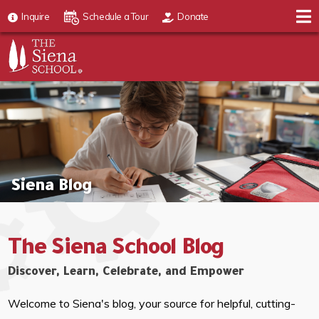
Inquire
Schedule a Tour
Donate
Siena Blog
The Siena School Blog
Discover, Learn, Celebrate, and Empower
Welcome to Siena's blog, your source for helpful, cutting-