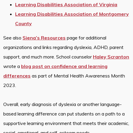
Learning Disabilities Association of Virginia
Learning Disabilities Association of Montgomery
County
See also
Siena’s Resources
page for additional
organizations and links regarding dyslexia, ADHD, parent
support, and much more. School counselor
Haley Scranton
wrote a
blog post on confidence and learning
differences
as part of Mental Health Awareness Month
2023.
Overall, early diagnosis of dyslexia or another language-
based learning difference can put students on a path to a
supportive learning environment that meets their academic,
social–emotional, and self-esteem needs.