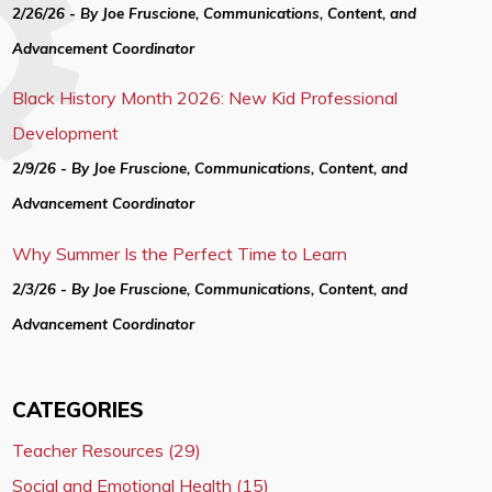
2/26/26 - By Joe Fruscione, Communications, Content, and
Advancement Coordinator
Black History Month 2026: New Kid Professional
Development
2/9/26 - By Joe Fruscione, Communications, Content, and
Advancement Coordinator
Why Summer Is the Perfect Time to Learn
2/3/26 - By Joe Fruscione, Communications, Content, and
Advancement Coordinator
CATEGORIES
Teacher Resources (29)
Social and Emotional Health (15)