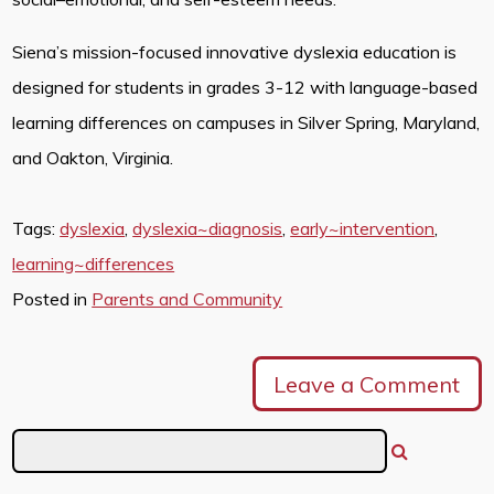
Siena’s mission-focused innovative dyslexia education is
designed for students in grades 3-12 with language-based
learning differences on campuses in Silver Spring, Maryland,
and Oakton, Virginia.
Tags:
dyslexia
,
dyslexia~diagnosis
,
early~intervention
,
learning~differences
Posted in
Parents and Community
Leave a Comment