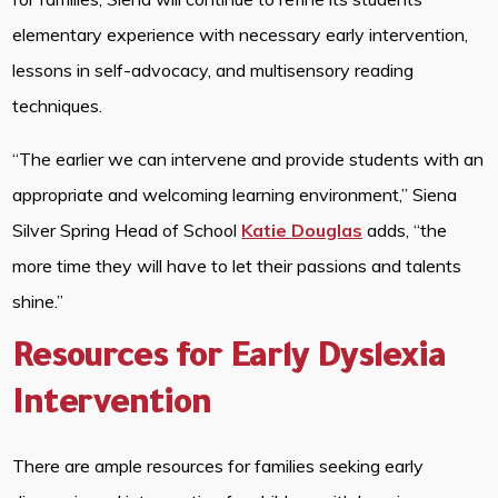
elementary experience with necessary early intervention,
lessons in self-advocacy, and multisensory reading
techniques.
“The earlier we can intervene and provide students with an
appropriate and welcoming learning environment,” Siena
Silver Spring Head of School
Katie Douglas
adds, “the
more time they will have to let their passions and talents
shine.”
Resources for Early Dyslexia
Intervention
There are ample resources for families seeking early