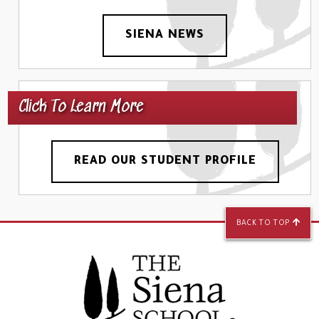
SIENA NEWS
Click To Learn More
READ OUR STUDENT PROFILE
BACK TO TOP