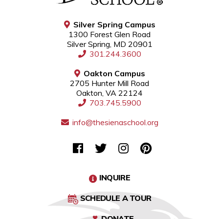
Silver Spring Campus
1300 Forest Glen Road
Silver Spring, MD 20901
301.244.3600
Oakton Campus
2705 Hunter Mill Road
Oakton, VA 22124
703.745.5900
info@thesienaschool.org
INQUIRE
SCHEDULE A TOUR
DONATE