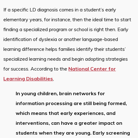
If a specific LD diagnosis comes in a student’s early
elementary years, for instance, then the ideal time to start
finding a specialized program or school is right then. Early
identification of dyslexia or another language-based
learning difference helps families identify their students’
specialized learning needs and begin adopting strategies
for success. According to the
National Center for
Learning Disabilities
,
In young children, brain networks for
information processing are still being formed,
which means that early experiences, and
interventions, can have a greater impact on
students when they are young. Early screening