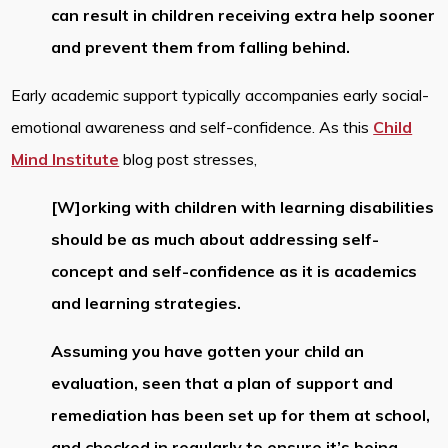
can result in children receiving extra help sooner
and prevent them from falling behind.
Early academic support typically accompanies early social-
emotional awareness and self-confidence. As this
Child
Mind Institute
blog post stresses,
[W]orking with children with learning disabilities
should be as much about addressing self-
concept and self-confidence as it is academics
and learning strategies.
Assuming you have gotten your child an
evaluation, seen that a plan of support and
remediation has been set up for them at school,
and checked in regularly to ensure it’s being