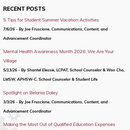
RECENT POSTS
5 Tips for Student Summer Vacation Activities
7/6/26 - By Joe Fruscione, Communications, Content, and
Advancement Coordinator
Mental Health Awareness Month 2026: We Are Your
Village
5/13/26 - By Shantel Elessie, LCPAT, School Counselor & Won Cho,
LMSW, APHSW-C, School Counselor & Student Life
Spotlight on Belania Daley
3/3/26 - By Joe Fruscione, Communications, Content, and
Advancement Coordinator
Making the Most Out of Qualified Education Expenses