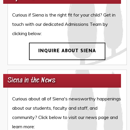
Curious if Siena is the right fit for your child? Get in
touch with our dedicated Admissions Team by
clicking below:
INQUIRE ABOUT SIENA
Siena in the News
Curious about all of Siena's newsworthy happenings
about our students, faculty and staff, and
community? Click below to visit our news page and
learn more: