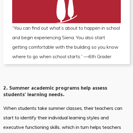
“You can find out what’s about to happen in school
and begin experiencing Siena. You also start
getting comfortable with the building so you know
where to go when school starts.” —6th Grader
2. Summer academic programs help assess
students' learning needs.
When students take summer classes, their teachers can
start to identify their individual learning styles and
executive functioning skills, which in turn helps teachers