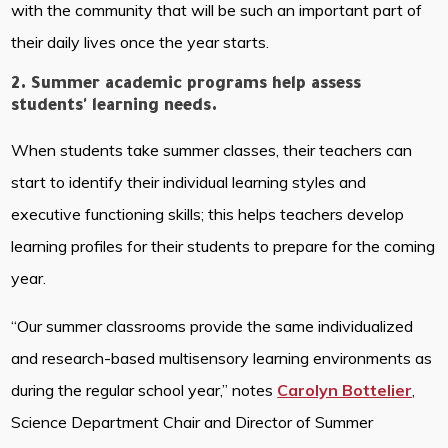
with the community that will be such an important part of
their daily lives once the year starts.
2. Summer academic programs help assess
students' learning needs.
When students take summer classes, their teachers can
start to identify their individual learning styles and
executive functioning skills; this helps teachers develop
learning profiles for their students to prepare for the coming
year.
“Our summer classrooms provide the same individualized
and research-based multisensory learning environments as
during the regular school year,” notes
Carolyn Bottelier
,
Science Department Chair and Director of Summer