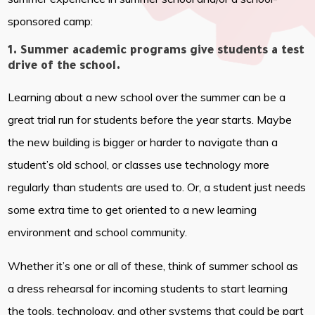
sponsored camp:
1. Summer academic programs give students a test
drive of the school.
Learning about a new school over the summer can be a
great trial run for students before the year starts. Maybe
the new building is bigger or harder to navigate than a
student’s old school, or classes use technology more
regularly than students are used to. Or, a student just needs
some extra time to get oriented to a new learning
environment and school community.
Whether it’s one or all of these, think of summer school as
a dress rehearsal for incoming students to start learning
the tools, technology, and other systems that could be part