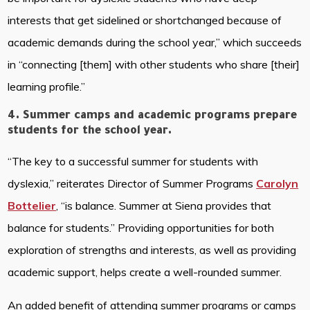
interests that get sidelined or shortchanged because of
academic demands during the school year,” which succeeds
in “connecting [them] with other students who share [their]
learning profile.”
4. Summer camps and academic programs prepare
students for the school year.
“The key to a successful summer for students with
dyslexia,” reiterates Director of Summer Programs
Carolyn
Bottelier
, “is balance. Summer at Siena provides that
balance for students.” Providing opportunities for both
exploration of strengths and interests, as well as providing
academic support, helps create a well-rounded summer.
An added benefit of attending summer programs or camps