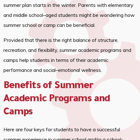
summer plan starts in the winter. Parents with elementary
and middle school–aged students might be wondering how
summer school or camp can be beneficial.
Provided that there is the right balance of structure,
recreation, and flexibility, summer academic programs and
camps help students in terms of their academic
performance and social–emotional wellness.
Benefits of Summer
Academic Programs and
Camps
Here are four keys for students to have a successful
summer experience in summer school and/or a school-