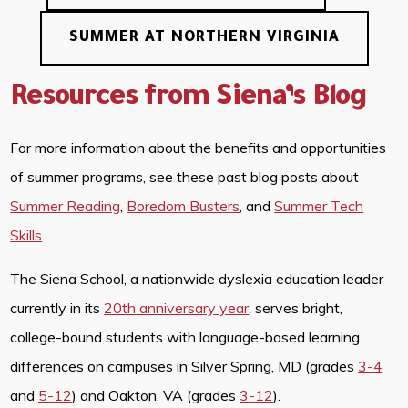
SUMMER AT NORTHERN VIRGINIA
Resources from Siena’s Blog
For more information about the benefits and opportunities
of summer programs, see these past blog posts about
Summer Reading
,
Boredom Busters
, and
Summer Tech
Skills
.
The Siena School, a nationwide dyslexia education leader
currently in its
20th anniversary year
, serves bright,
college-bound students with language-based learning
differences on campuses in Silver Spring, MD (grades
3-4
and
5-12
) and Oakton, VA (grades
3-12
).