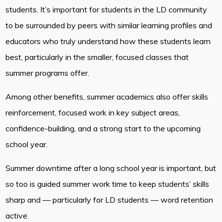
students. It’s important for students in the LD community
to be surrounded by peers with similar learning profiles and
educators who truly understand how these students learn
best, particularly in the smaller, focused classes that
summer programs offer.
Among other benefits, summer academics also offer skills
reinforcement, focused work in key subject areas,
confidence-building, and a strong start to the upcoming
school year.
Summer downtime after a long school year is important, but
so too is guided summer work time to keep students’ skills
sharp and — particularly for LD students — word retention
active.