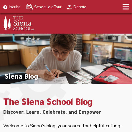
Inquire
Schedule a Tour
Donate
Siena Blog
The Siena School Blog
Discover, Learn, Celebrate, and Empower
Welcome to Siena's blog, your source for helpful, cutting-