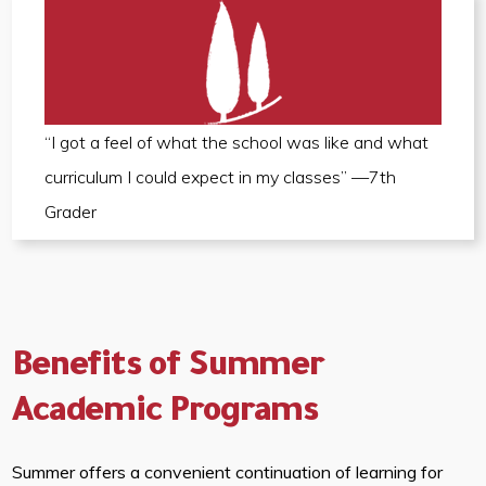
“I got a feel of what the school was like and what
curriculum I could expect in my classes” —7th
Grader
Benefits of Summer
Academic Programs
Summer offers a convenient continuation of learning for