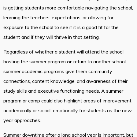
is getting students more comfortable navigating the school,
learning the teachers’ expectations, or allowing for
exposure to the school to see if it is a good fit for the
student and if they will thrive in that setting.
Regardless of whether a student will attend the school
hosting the summer program
or
return to another school,
summer academic programs give them community
connections, content knowledge, and awareness of their
study skills and executive functioning needs. A summer
program or camp could also highlight areas of improvement
academically or social–emotionally for students as the new
year approaches.
Summer downtime after a long school year is important, but