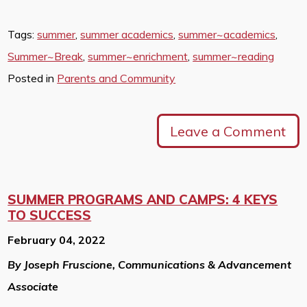
Tags:
summer
,
summer academics
,
summer~academics
,
Summer~Break
,
summer~enrichment
,
summer~reading
Posted in
Parents and Community
Leave a Comment
SUMMER PROGRAMS AND CAMPS: 4 KEYS
TO SUCCESS
February 04, 2022
By Joseph Fruscione, Communications & Advancement
Associate