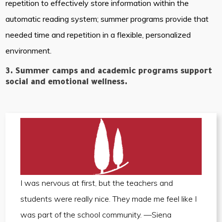
repetition to effectively store information within the
automatic reading system; summer programs provide that
needed time and repetition in a flexible, personalized
environment.
3. Summer camps and academic programs support
social and emotional wellness.
I was nervous at first, but the teachers and
students were really nice. They made me feel like I
was part of the school community. —Siena