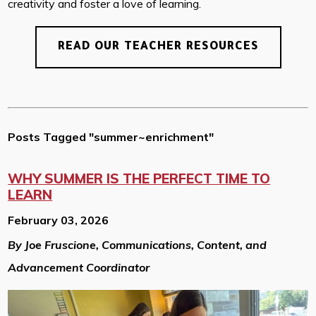
creativity and foster a love of learning.
READ OUR TEACHER RESOURCES
Posts Tagged "summer~enrichment"
WHY SUMMER IS THE PERFECT TIME TO
LEARN
February 03, 2026
By Joe Fruscione, Communications, Content, and
Advancement Coordinator