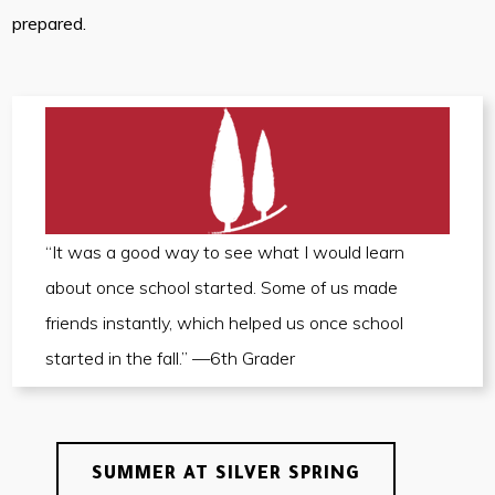
prepared.
“It was a good way to see what I would learn
about once school started. Some of us made
friends instantly, which helped us once school
started in the fall.” —6th Grader
SUMMER AT SILVER SPRING