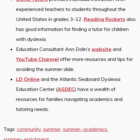
experienced teachers to students throughout the
United States in grades 3-12.
Reading Rockets
also
has good information for finding a tutor for children
with dyslexia.
Education Consultant Ann Dolin’s
website
and
YouTube Channel
offer more resources and tips for
avoiding the summer slide.
LD Online
and the Atlantic Seaboard Dyslexia
Education Center (
ASDEC
) have a wealth of
resources for families navigating academics and
tutoring needs.
Tags:
community
,
summer
,
summer~academics
,
summer~enrichment