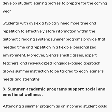
develop student learning profiles to prepare for the coming
year.
Students with dyslexia typically need more time and
repetition to effectively store information within the
automatic reading system; summer programs provide that
needed time and repetition in a flexible, personalized
environment. Moreover, Siena’s small classes, expert
teachers, and individualized, language-based approach
allows summer instruction to be tailored to each learner’s
needs and strengths.
3. Summer academic programs support social and
emotional wellness.
Attending a summer program as an incoming student could