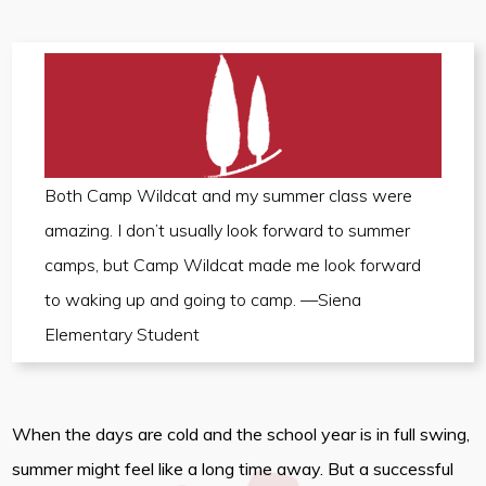
Both Camp Wildcat and my summer class were
amazing. I don’t usually look forward to summer
camps, but Camp Wildcat made me look forward
to waking up and going to camp. —Siena
Elementary Student
When the days are cold and the school year is in full swing,
summer might feel like a long time away. But a successful