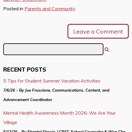
Posted in
Parents and Community
Leave a Comment
RECENT POSTS
5 Tips for Student Summer Vacation Activities
7/6/26 - By Joe Fruscione, Communications, Content, and
Advancement Coordinator
Mental Health Awareness Month 2026: We Are Your
Village
5/13/26 - By Shantel Elessie, LCPAT, School Counselor & Won Cho,