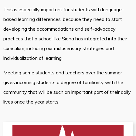
This is especially important for students with language-
based learning differences, because they need to start
developing the accommodations and self-advocacy
practices that a school like Siena has integrated into their
curriculum, including our multisensory strategies and
individualization of learning.
Meeting some students and teachers over the summer
gives incoming students a degree of familiarity with the
community that will be such an important part of their daily
lives once the year starts.