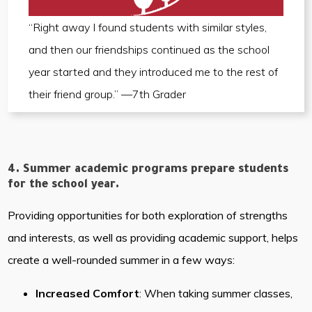
“Right away I found students with similar styles,
and then our friendships continued as the school
year started and they introduced me to the rest of
their friend group.” —7th Grader
4. Summer academic programs prepare students
for the school year.
Providing opportunities for both exploration of strengths
and interests, as well as providing academic support, helps
create a well-rounded summer in a few ways:
Increased Comfort
: When taking summer classes,