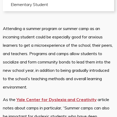
Elementary Student
Attending a summer program or summer camp as an
incoming student could be especially good for anxious
learners to get a microexperience of the school, their peers,
and teachers. Programs and camps allow students to
socialize and form community bonds to lead them into the
new school year, in addition to being gradually introduced
to the school’s teaching methods and overall learning
environment.
As the
Yale Center for Dyslexia and Creativity
article
notes about camps in particular, “Summer camps can also
be important for dyslexic students who have deep