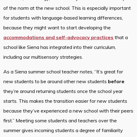
of the norm at the new school. This is especially important
for students with language-based learning differences,
because they might want to start developing the
accommodations and self-advocacy practices
that a
school like Siena has integrated into their curriculum,
including our multisensory strategies.
As a Siena summer school teacher notes, “It’s great for
new students to be around other new students
before
they’re around returning students once the school year
starts. This makes the transition easier for new students
because they’ve experienced a new school with their peers
first.” Meeting some students and teachers over the
summer gives incoming students a degree of familiarity