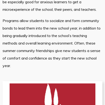
be especially good for anxious learners to get a
microexperience of the school, their peers, and teachers.
Programs allow students to socialize and form community
bonds to lead them into the new school year, in addition to
being gradually introduced to the school’s teaching
methods and overall learning environment. Often, these
summer community friendships give new students a sense
of comfort and confidence as they start the new school
year.