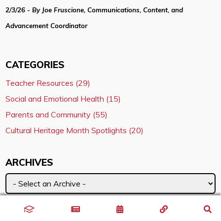
2/3/26 - By Joe Fruscione, Communications, Content, and
Advancement Coordinator
CATEGORIES
Teacher Resources (29)
Social and Emotional Health (15)
Parents and Community (55)
Cultural Heritage Month Spotlights (20)
ARCHIVES