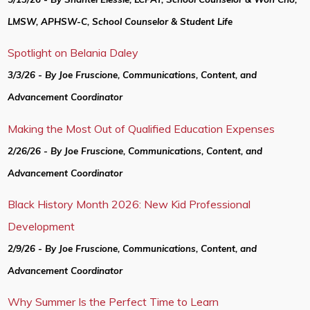
LMSW, APHSW-C, School Counselor & Student Life
Spotlight on Belania Daley
3/3/26 - By Joe Fruscione, Communications, Content, and
Advancement Coordinator
Making the Most Out of Qualified Education Expenses
2/26/26 - By Joe Fruscione, Communications, Content, and
Advancement Coordinator
Black History Month 2026: New Kid Professional
Development
2/9/26 - By Joe Fruscione, Communications, Content, and
Advancement Coordinator
Why Summer Is the Perfect Time to Learn