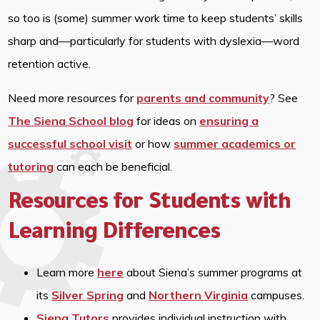
so too is (some) summer work time to keep students’ skills
sharp and—particularly for students with dyslexia—word
retention active.
Need more resources for
parents and community
? See
The Siena School blog
for ideas on
ensuring a
successful school visit
or how
summer academics or
tutoring
can each be beneficial.
Resources for Students with
Learning Differences
Learn more
here
about Siena’s summer programs at
its
Silver Spring
and
Northern Virginia
campuses.
Siena Tutors
provides individual instruction with