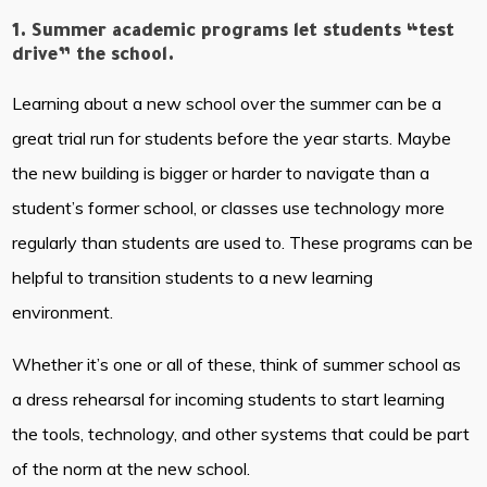
1. Summer academic programs let students “test
drive” the school.
Learning about a new school over the summer can be a
great trial run for students before the year starts. Maybe
the new building is bigger or harder to navigate than a
student’s former school, or classes use technology more
regularly than students are used to. These programs can be
helpful to transition students to a new learning
environment.
Whether it’s one or all of these, think of summer school as
a dress rehearsal for incoming students to start learning
the tools, technology, and other systems that could be part
of the norm at the new school.