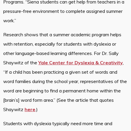
Programs. “Siena students can get help from teachers in a
pressure-free environment to complete assigned summer
work.”
Research shows that a summer academic program helps
with retention, especially for students with dyslexia or
other language-based learning differences. For Dr. Sally
Shaywitz of the
Yale Center for Dyslexia & Creativity
,
“If a child has been practicing a given set of words and
word families during the school year, representatives of the
word are beginning to find a permanent home within the
[brain’s] word form area.” (See the article that quotes
Shaywitz
here
.)
Students with dyslexia typically need more time and