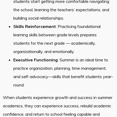
students start getting more comfortable navigating
the school, learning the teachers’ expectations, and
building social relationships.
Skills Reinforcement
: Practicing foundational
learning skills between grade levels prepares
students for the next grade — academically,
organizationally, and emotionally.
Executive Functioning
: Summer is an ideal time to
practice organization, planning, time management,
and self-advocacy—skills that benefit students year-
round.
When students experience growth and success in summer
academics, they can experience success, rebuild academic
confidence, and return to school feeling capable and