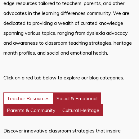
edge resources tailored to teachers, parents, and other
advocates in the learning differences community. We are
dedicated to providing a wealth of curated knowledge
spanning various topics, ranging from dyslexia advocacy
and awareness to classroom teaching strategies, heritage
month profiles, and social and emotional health.
Click on a red tab below to explore our blog categories.
Teacher Resources
Social & Emotional
Parents & Community
Cultural Heritage
Discover innovative classroom strategies that inspire