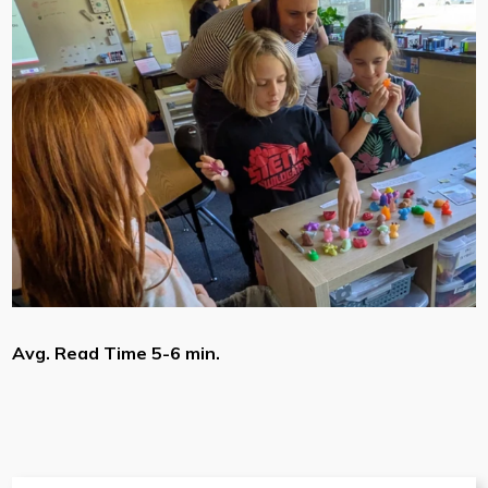
Avg. Read Time 5-6 min.