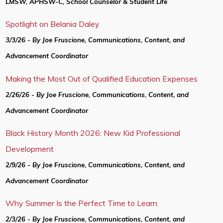
LMSW, APHSW-C, School Counselor & Student Life
Spotlight on Belania Daley
3/3/26 - By Joe Fruscione, Communications, Content, and
Advancement Coordinator
Making the Most Out of Qualified Education Expenses
2/26/26 - By Joe Fruscione, Communications, Content, and
Advancement Coordinator
Black History Month 2026: New Kid Professional
Development
2/9/26 - By Joe Fruscione, Communications, Content, and
Advancement Coordinator
Why Summer Is the Perfect Time to Learn
2/3/26 - By Joe Fruscione, Communications, Content, and