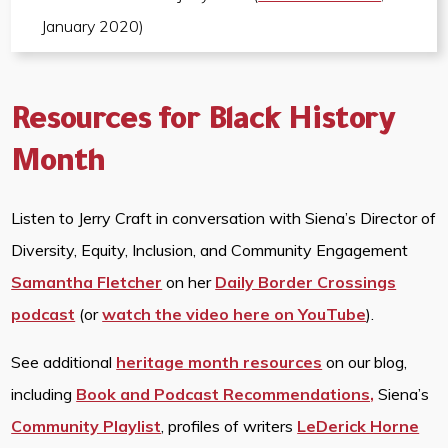
January 2020)
Resources for Black History
Month
Listen to Jerry Craft in conversation with Siena’s Director of
Diversity, Equity, Inclusion, and Community Engagement
Samantha Fletcher
on her
Daily Border Crossings
podcast
(or
watch the video here on YouTube
).
See additional
heritage month resources
on our blog,
including
Book and Podcast Recommendations,
Siena’s
Community Playlist
, profiles of writers
LeDerick Horne