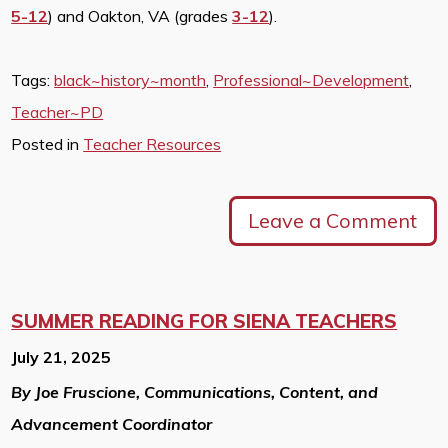
5-12
) and Oakton, VA (grades
3-12
).
Tags:
black~history~month
,
Professional~Development
,
Teacher~PD
Posted in
Teacher Resources
Leave a Comment
SUMMER READING FOR SIENA TEACHERS
July 21, 2025
By Joe Fruscione, Communications, Content, and
Advancement Coordinator