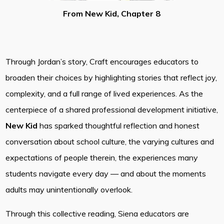
From New Kid, Chapter 8
Through Jordan’s story, Craft encourages educators to
broaden their choices by highlighting stories that reflect joy,
complexity, and a full range of lived experiences. As the
centerpiece of a shared professional development initiative,
New Kid
has sparked thoughtful reflection and honest
conversation about school culture, the varying cultures and
expectations of people therein, the experiences many
students navigate every day — and about the moments
adults may unintentionally overlook.
Through this collective reading, Siena educators are