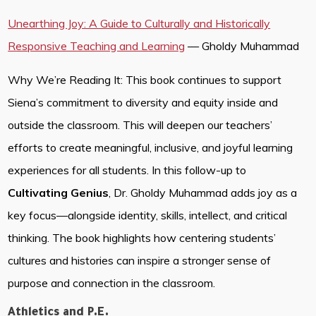
Unearthing Joy: A Guide to Culturally and Historically
Responsive Teaching and Learning
— Gholdy Muhammad
Why We’re Reading It: This book continues to support
Siena’s commitment to diversity and equity inside and
outside the classroom. This will deepen our teachers’
efforts to create meaningful, inclusive, and joyful learning
experiences for all students. In this follow-up to
Cultivating Genius
, Dr. Gholdy Muhammad adds joy as a
key focus—alongside identity, skills, intellect, and critical
thinking. The book highlights how centering students’
cultures and histories can inspire a stronger sense of
purpose and connection in the classroom.
Athletics and P.E.