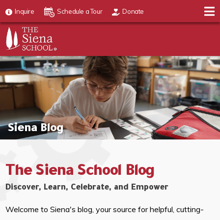
Inquire
Schedule a Tour
Donate
Siena Blog
The Siena School Blog
Discover, Learn, Celebrate, and Empower
Welcome to Siena's blog, your source for helpful, cutting-