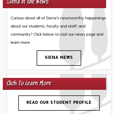
Siena in the News
Curious about all of Siena's newsworthy happenings
about our students, faculty and staff, and
community? Click below to visit our news page and
learn more:
SIENA NEWS
Click To Learn More
READ OUR STUDENT PROFILE