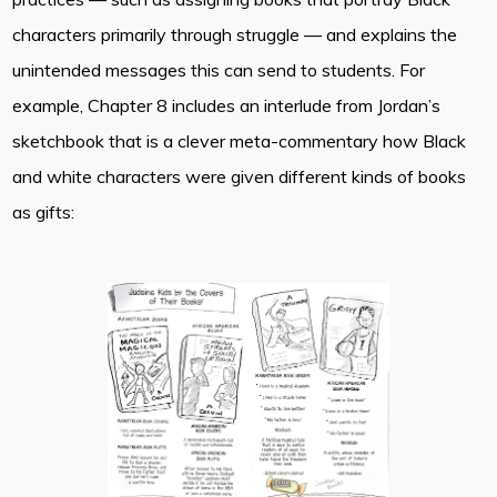
characters primarily through struggle — and explains the
unintended messages this can send to students. For
example, Chapter 8 includes an interlude from Jordan’s
sketchbook that is a clever meta-commentary how Black
and white characters were given different kinds of books
as gifts: