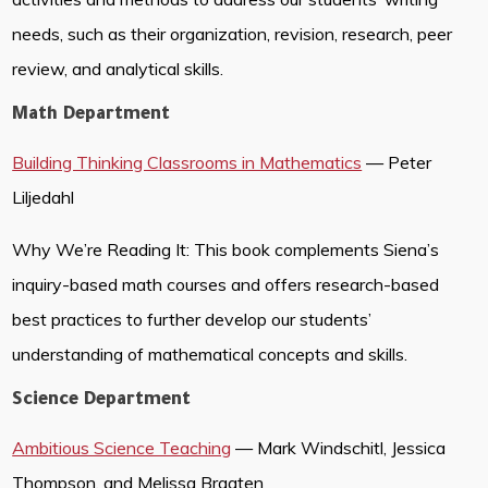
needs, such as their organization, revision, research, peer
review, and analytical skills.
Math Department
Building Thinking Classrooms in Mathematics
— Peter
Liljedahl
Why We’re Reading It: This book complements Siena’s
inquiry-based math courses and offers research-based
best practices to further develop our students’
understanding of mathematical concepts and skills.
Science Department
Ambitious Science Teaching
— Mark Windschitl, Jessica
Thompson, and Melissa Braaten