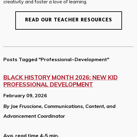
creativity and foster a love of learning.
READ OUR TEACHER RESOURCES
Posts Tagged "Professional~Development"
BLACK HISTORY MONTH 2026: NEW KID
PROFESSIONAL DEVELOPMENT
February 09, 2026
By Joe Fruscione, Communications, Content, and
Advancement Coordinator
Avg. read time 4-5 min.