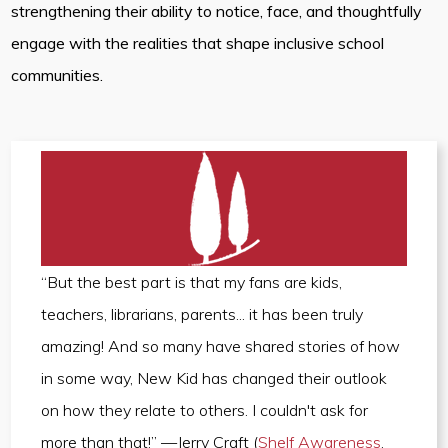
strengthening their ability to notice, face, and thoughtfully
engage with the realities that shape inclusive school
communities.
“But the best part is that my fans are kids,
teachers, librarians, parents... it has been truly
amazing! And so many have shared stories of how
in some way, New Kid has changed their outlook
on how they relate to others. I couldn't ask for
more than that!” —Jerry Craft (
Shelf Awareness
,