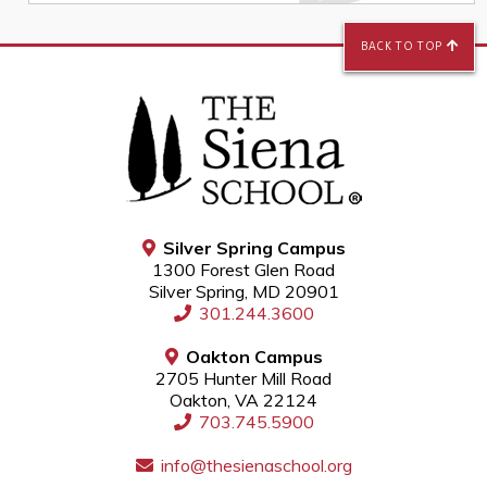
BACK TO TOP
Silver Spring Campus
1300 Forest Glen Road
Silver Spring, MD 20901
301.244.3600
Oakton Campus
2705 Hunter Mill Road
Oakton, VA 22124
703.745.5900
info@thesienaschool.org