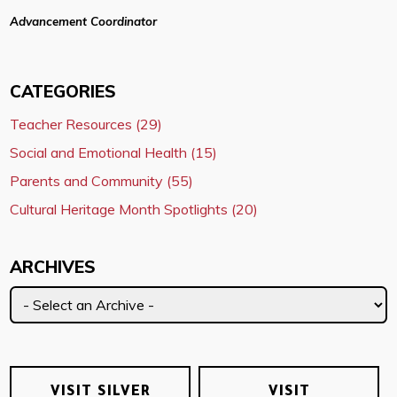
Advancement Coordinator
CATEGORIES
Teacher Resources (29)
Social and Emotional Health (15)
Parents and Community (55)
Cultural Heritage Month Spotlights (20)
ARCHIVES
VISIT SILVER
VISIT