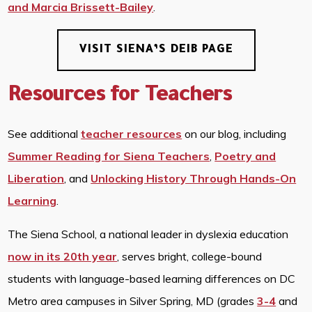
and Marcia Brissett-Bailey
.
VISIT SIENA’S DEIB PAGE
Resources for Teachers
See additional
teacher resources
on our blog, including
Summer Reading for Siena Teachers
,
Poetry and
Liberation
, and
Unlocking History Through Hands-On
Learning
.
The Siena School, a national leader in dyslexia education
now in its 20th year
, serves bright, college-bound
students with language-based learning differences on DC
Metro area campuses in Silver Spring, MD (grades
3-4
and