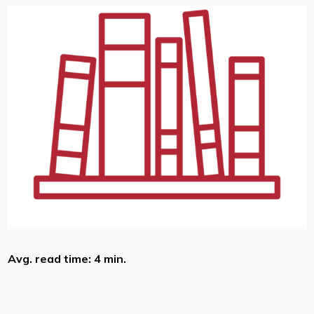
Avg. read time: 4 min.