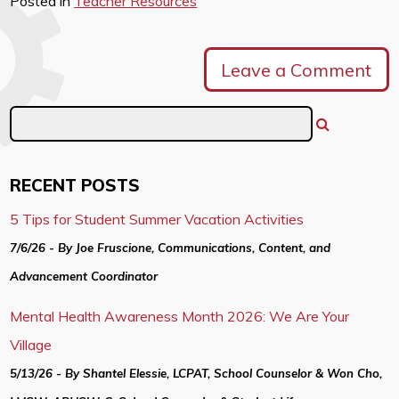
Posted in
Teacher Resources
Leave a Comment
RECENT POSTS
5 Tips for Student Summer Vacation Activities
7/6/26 - By Joe Fruscione, Communications, Content, and
Advancement Coordinator
Mental Health Awareness Month 2026: We Are Your
Village
5/13/26 - By Shantel Elessie, LCPAT, School Counselor & Won Cho,