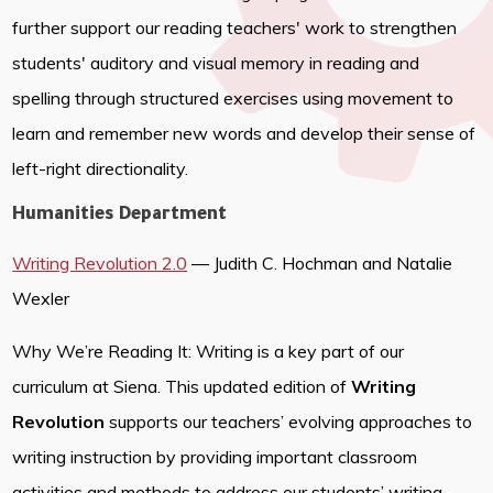
further support our reading teachers' work to strengthen
students' auditory and visual memory in reading and
spelling through structured exercises using movement to
learn and remember new words and develop their sense of
left-right directionality.
Humanities Department
Writing Revolution 2.0
— Judith C. Hochman and Natalie
Wexler
Why We’re Reading It: Writing is a key part of our
curriculum at Siena. This updated edition of
Writing
Revolution
supports our teachers’ evolving approaches to
writing instruction by providing important classroom
activities and methods to address our students’ writing