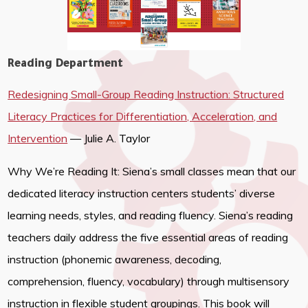
Reading Department
Redesigning Small-Group Reading Instruction: Structured
Literacy Practices for Differentiation, Acceleration, and
Intervention
— Julie A. Taylor
Why We’re Reading It: Siena’s small classes mean that our
dedicated literacy instruction centers students’ diverse
learning needs, styles, and reading fluency. Siena’s reading
teachers daily address the five essential areas of reading
instruction (phonemic awareness, decoding,
comprehension, fluency, vocabulary) through multisensory
instruction in flexible student groupings. This book will