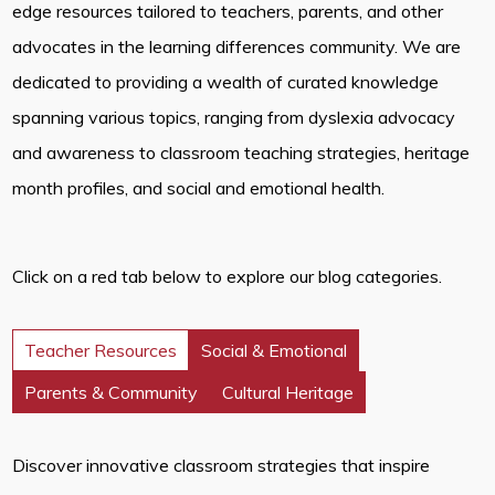
edge resources tailored to teachers, parents, and other
advocates in the learning differences community. We are
dedicated to providing a wealth of curated knowledge
spanning various topics, ranging from dyslexia advocacy
and awareness to classroom teaching strategies, heritage
month profiles, and social and emotional health.
Click on a red tab below to explore our blog categories.
Teacher Resources
Social & Emotional
Parents & Community
Cultural Heritage
Discover innovative classroom strategies that inspire