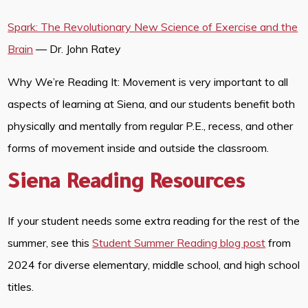
Spark: The Revolutionary New Science of Exercise and the
Brain
— Dr. John Ratey
Why We’re Reading It: Movement is very important to all
aspects of learning at Siena, and our students benefit both
physically and mentally from regular P.E., recess, and other
forms of movement inside and outside the classroom.
Siena Reading Resources
If your student needs some extra reading for the rest of the
summer, see this
Student Summer Reading blog post
from
2024 for diverse elementary, middle school, and high school
titles.