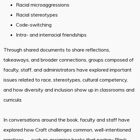
Racial microaggressions
Racial stereotypes
Code-switching
Intra- and interracial friendships
Through shared documents to share reflections,
takeaways, and broader connections, groups composed of
faculty, staff, and administrators have explored important
issues related to race, stereotypes, cultural competency,
and how diversity and inclusion show up in classrooms and
curricula.
In conversations around the book, faculty and staff have
explored how Craft challenges common, well-intentioned
practices — such as assigning books that portray Black