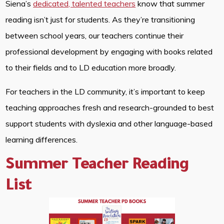
Siena’s
dedicated, talented teachers
know that summer
reading isn’t just for students. As they’re transitioning
between school years, our teachers continue their
professional development by engaging with books related
to their fields and to LD education more broadly.
For teachers in the LD community, it’s important to keep
teaching approaches fresh and research-grounded to best
support students with dyslexia and other language-based
learning differences.
Summer Teacher Reading
List