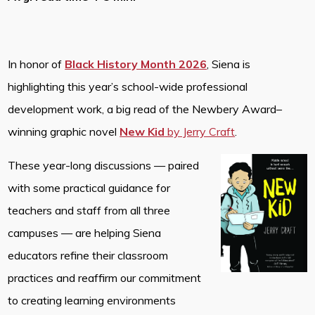
In honor of
Black History Month 2026
, Siena is
highlighting this year’s school-wide professional
development work, a big read of the Newbery Award–
winning graphic novel
New Kid
by Jerry Craft
.
These year-long discussions — paired
with some practical guidance for
teachers and staff from all three
campuses — are helping Siena
educators refine their classroom
practices and reaffirm our commitment
to creating learning environments