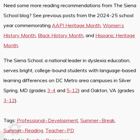
Need some more reading recommendations from The Siena
School blog? See previous posts from the 2024-25 school
year commemorating
AAPI Heritage Month
,
Women’s
History Month
,
Black History Month
, and
Hispanic Heritage
Month
.
The Siena School, a national leader in dyslexia education,
serves bright, college-bound students with language-based
learning differences on DC Metro area campuses in Silver
Spring, MD (grades
3-4
and
5-12
) and Oakton, VA (grades
3-12
).
Tags:
Professional~Development
,
Summer~Break
,
Summer~Reading
,
Teacher~PD