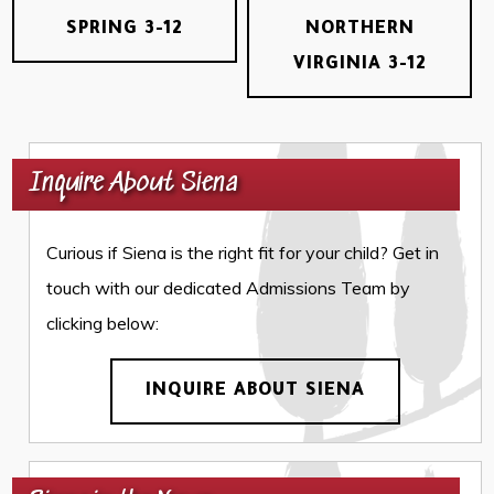
SPRING 3-12
NORTHERN
VIRGINIA 3-12
Inquire About Siena
Curious if Siena is the right fit for your child? Get in
touch with our dedicated Admissions Team by
clicking below:
INQUIRE ABOUT SIENA