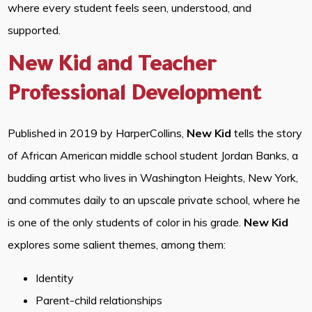
where every student feels seen, understood, and
supported.
New Kid and Teacher
Professional Development
Published in 2019 by HarperCollins,
New Kid
tells the story
of African American middle school student Jordan Banks, a
budding artist who lives in Washington Heights, New York,
and commutes daily to an upscale private school, where he
is one of the only students of color in his grade.
New Kid
explores some salient themes, among them:
Identity
Parent-child relationships