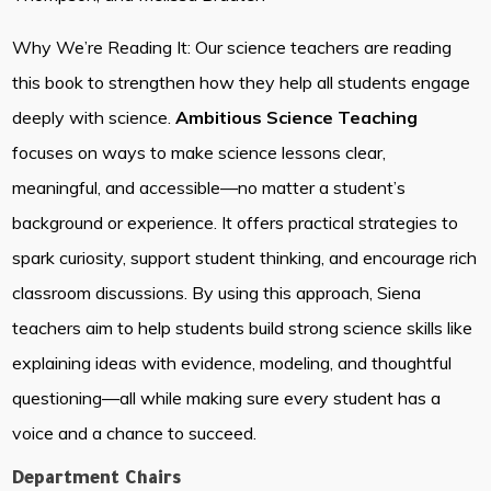
Why We’re Reading It: Our science teachers are reading
this book to strengthen how they help all students engage
deeply with science.
Ambitious Science Teaching
focuses on ways to make science lessons clear,
meaningful, and accessible—no matter a student’s
background or experience. It offers practical strategies to
spark curiosity, support student thinking, and encourage rich
classroom discussions. By using this approach, Siena
teachers aim to help students build strong science skills like
explaining ideas with evidence, modeling, and thoughtful
questioning—all while making sure every student has a
voice and a chance to succeed.
Department Chairs