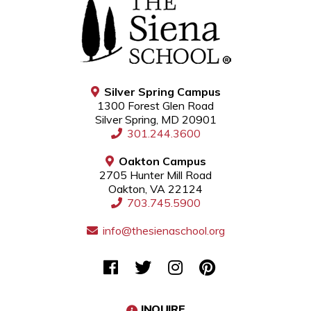
Silver Spring Campus
1300 Forest Glen Road
Silver Spring, MD 20901
301.244.3600
Oakton Campus
2705 Hunter Mill Road
Oakton, VA 22124
703.745.5900
info@thesienaschool.org
INQUIRE