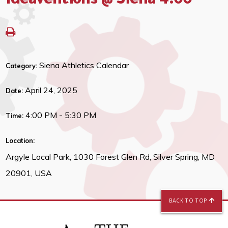
Ideaventions @ Siena 4:00
Siena Athletics Calendar
Category:
April 24, 2025
Date:
4:00 PM - 5:30 PM
Time:
Location:
Argyle Local Park, 1030 Forest Glen Rd, Silver Spring, MD
20901, USA
BACK TO TOP