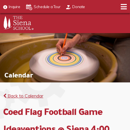
Inquire
Schedule a Tour
Donate
Calendar
Back to Calendar
Coed Flag Football Game