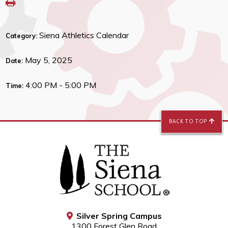
Siena Athletics Calendar
Category:
May 5, 2025
Date:
4:00 PM - 5:00 PM
Time:
BACK TO TOP
Silver Spring Campus
1300 Forest Glen Road