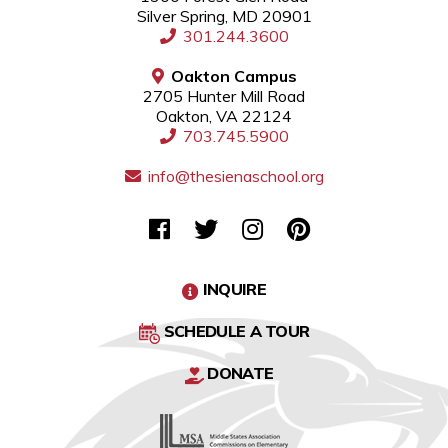
Silver Spring, MD 20901
301.244.3600
Oakton Campus
2705 Hunter Mill Road
Oakton, VA 22124
703.745.5900
info@thesienaschool.org
INQUIRE
SCHEDULE A TOUR
DONATE