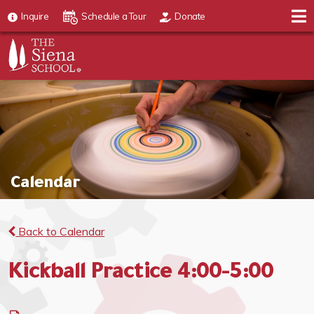
Inquire
Schedule a Tour
Donate
Calendar
Back to Calendar
Kickball Practice 4:00-5:00