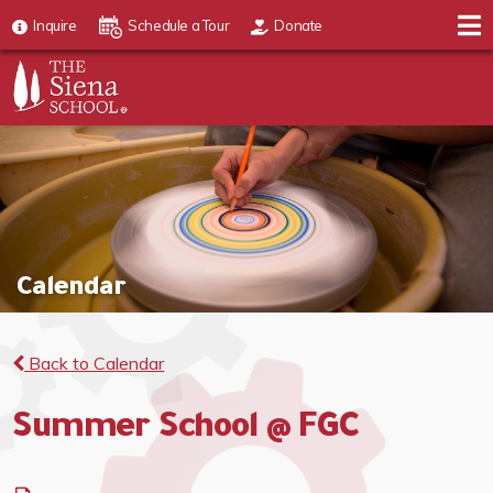
Inquire
Schedule a Tour
Donate
Calendar
Back to Calendar
Summer School @ FGC