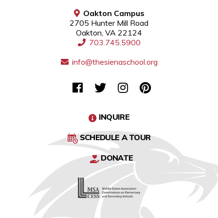
Oakton Campus
2705 Hunter Mill Road
Oakton, VA 22124
703.745.5900
info@thesienaschool.org
INQUIRE
SCHEDULE A TOUR
DONATE