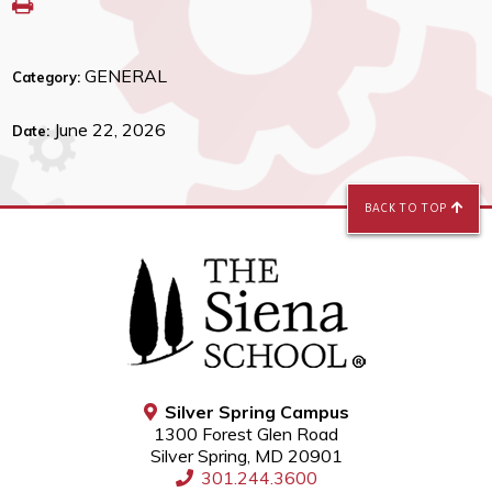
GENERAL
Category:
June 22, 2026
Date:
BACK TO TOP
Silver Spring Campus
1300 Forest Glen Road
Silver Spring, MD 20901
301.244.3600