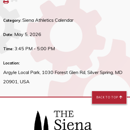
Siena Athletics Calendar
Category:
May 5, 2026
Date:
3:45 PM - 5:00 PM
Time:
Location:
Argyle Local Park, 1030 Forest Glen Rd, Silver Spring, MD
20901, USA
BACK TO TOP