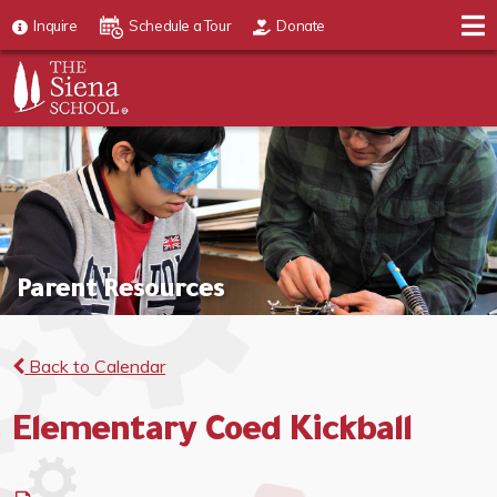
Inquire
Schedule a Tour
Donate
Parent Resources
Back to Calendar
Elementary Coed Kickball