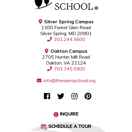
Silver Spring Campus
1300 Forest Glen Road
Silver Spring, MD 20901
301.244.3600
Oakton Campus
2705 Hunter Mill Road
Oakton, VA 22124
703.745.5900
info@thesienaschool.org
INQUIRE
SCHEDULE A TOUR