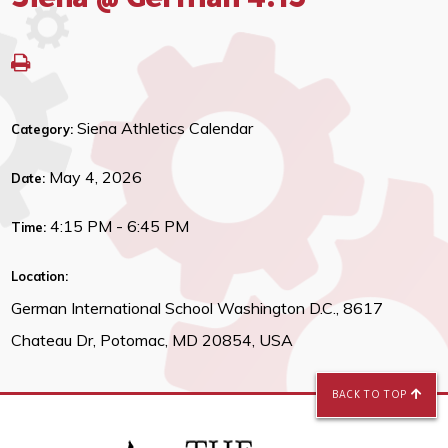
Siena @ German 4:15
Siena Athletics Calendar
Category:
May 4, 2026
Date:
4:15 PM - 6:45 PM
Time:
Location:
German International School Washington D.C., 8617
Chateau Dr, Potomac, MD 20854, USA
BACK TO TOP