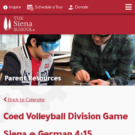
Inquire
Schedule a Tour
Donate
Parent Resources
Back to Calendar
Coed Volleyball Division Game