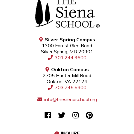
Silver Spring Campus
1300 Forest Glen Road
Silver Spring, MD 20901
301.244.3600
Oakton Campus
2705 Hunter Mill Road
Oakton, VA 22124
703.745.5900
info@thesienaschool.org
INQUIRE