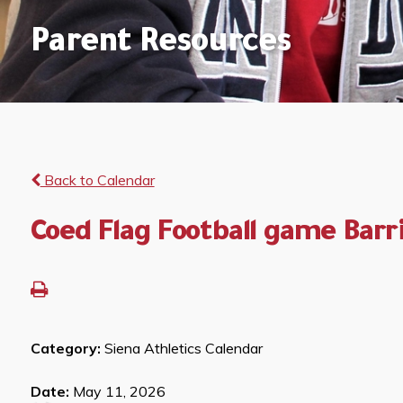
Parent Resources
Back to Calendar
Coed Flag Football game Barr
Category:
Siena Athletics Calendar
Date:
May 11, 2026