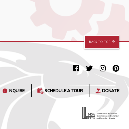
BACK TO TOP
INQUIRE
SCHEDULE A TOUR
DONATE