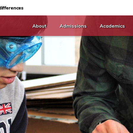
ifferences
About
Admissions
Academics