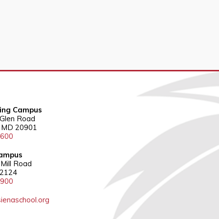
ring Campus
 Glen Road
g, MD 20901
3600
ampus
Mill Road
22124
5900
ienaschool.org