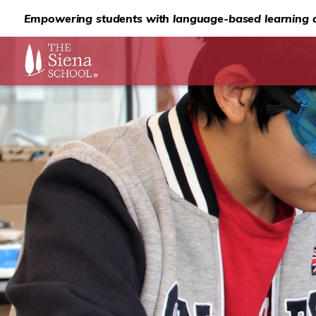
Empowering students with language-based learning d