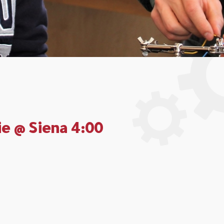
ie @ Siena 4:00