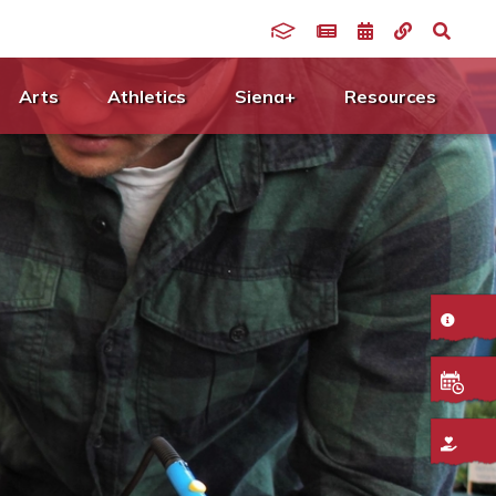
Arts
Athletics
Siena+
Resources