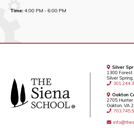
Time:
4:00 PM - 6:00 PM
Silver Sp
1300 Forest
Silver Sprin
301.244.
Oakton C
2705 Hunter 
Oakton, VA 
703.745.
info@thes