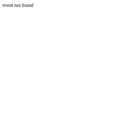
event not found