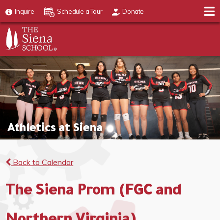
Inquire
Schedule a Tour
Donate
Athletics at Siena
Back to Calendar
The Siena Prom (FGC and