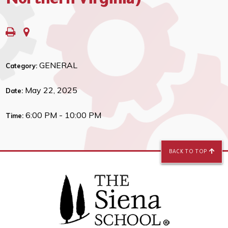
Northern Virginia)
GENERAL
Category:
May 22, 2025
Date:
6:00 PM - 10:00 PM
Time:
BACK TO TOP