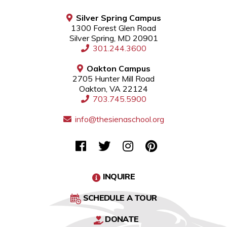
Silver Spring Campus
1300 Forest Glen Road
Silver Spring, MD 20901
301.244.3600
Oakton Campus
2705 Hunter Mill Road
Oakton, VA 22124
703.745.5900
info@thesienaschool.org
INQUIRE
SCHEDULE A TOUR
DONATE