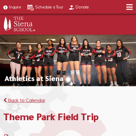
Inquire
Schedule a Tour
Donate
Athletics at Siena
Back to Calendar
Theme Park Field Trip