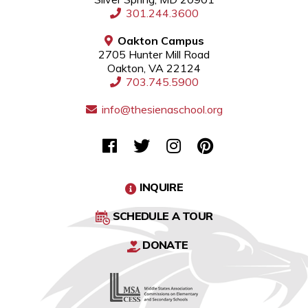
301.244.3600
Oakton Campus
2705 Hunter Mill Road
Oakton, VA 22124
703.745.5900
info@thesienaschool.org
INQUIRE
SCHEDULE A TOUR
DONATE