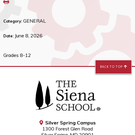
GENERAL
Category:
June 8, 2026
Date:
Grades 8-12
BACK TO TOP
Silver Spring Campus
1300 Forest Glen Road
Silver Spring, MD 20901