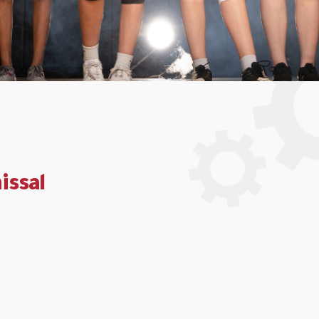
issal