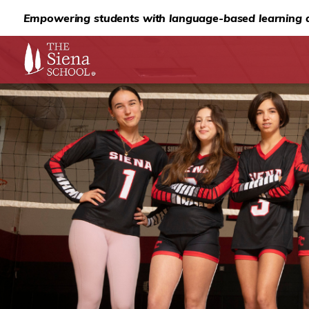
Empowering students with language-based learning d