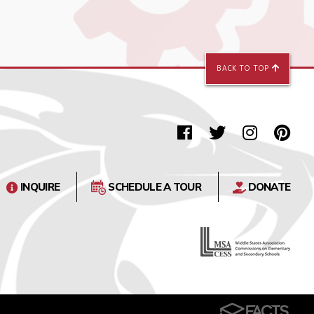
BACK TO TOP
INQUIRE
SCHEDULE A TOUR
DONATE