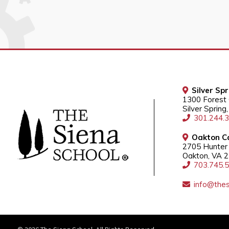
Silver Sp
1300 Forest
Silver Sprin
301.244.
Oakton C
2705 Hunter 
Oakton, VA 
703.745.
info@thes