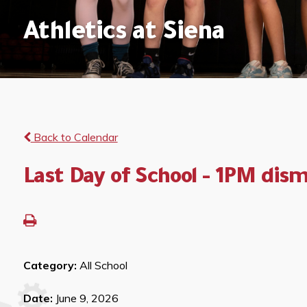
Athletics at Siena
Back to Calendar
Last Day of School - 1PM dism
Category:
All School
Date:
June 9, 2026