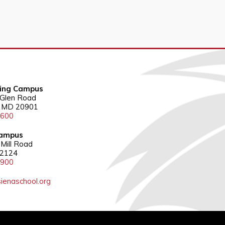
ring Campus
 Glen Road
g, MD 20901
3600
ampus
Mill Road
22124
5900
ienaschool.org