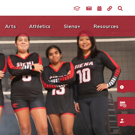
Arts
Athletics
Siena+
Resources