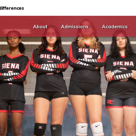
ifferences
About
Admissions
Academics