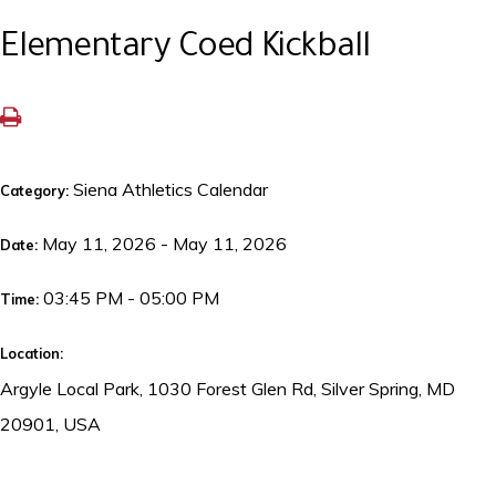
Elementary Coed Kickball
Siena Athletics Calendar
Category:
May 11, 2026 - May 11, 2026
Date:
03:45 PM - 05:00 PM
Time:
Location:
Argyle Local Park, 1030 Forest Glen Rd, Silver Spring, MD
20901, USA