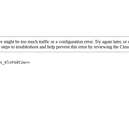
re might be too much traffic or a configuration error. Try again later, o
 steps to troubleshoot and help prevent this error by reviewing the Cl