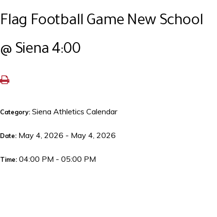
Flag Football Game New School
@ Siena 4:00
Siena Athletics Calendar
Category:
May 4, 2026 - May 4, 2026
Date:
04:00 PM - 05:00 PM
Time: