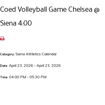
Coed Volleyball Game Chelsea @
Siena 4:00
Siena Athletics Calendar
Category:
April 23, 2026 - April 23, 2026
Date:
04:00 PM - 05:30 PM
Time: