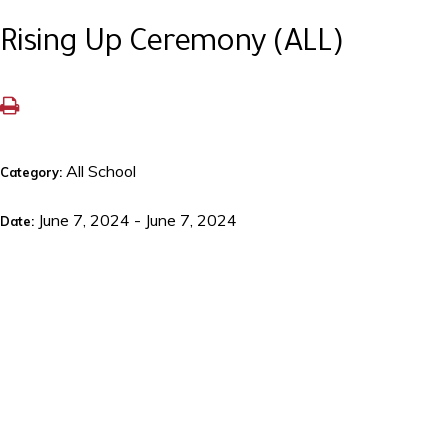
Rising Up Ceremony (ALL)
All School
Category:
June 7, 2024 - June 7, 2024
Date: