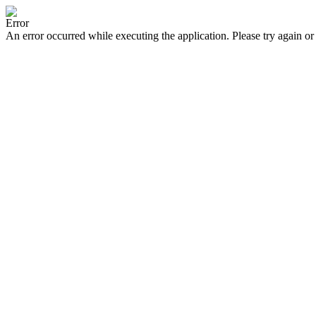
Error
An error occurred while executing the application. Please try again or 