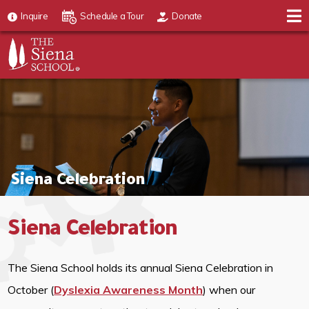
Inquire
Schedule a Tour
Donate
Siena Celebration
Siena Celebration
The Siena School holds its annual Siena Celebration in
October (
Dyslexia Awareness Month
) when our