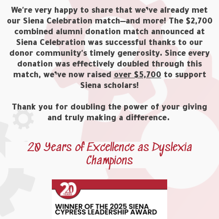
We're very happy to share that we’ve already met
our Siena Celebration match—and more! The $2,700
combined alumni donation match announced at
Siena Celebration was successful thanks to our
donor community's timely generosity. Since every
donation was effectively doubled through this
match, we’ve now raised
over $5,700
to support
Siena scholars!
Thank you for doubling the power of your giving
and truly making a difference.
20 Years of Excellence as Dyslexia
Champions