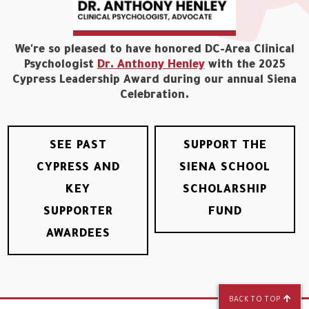
We're so pleased to have honored DC-Area Clinical
Psychologist
Dr. Anthony Henley
with the 2025
Cypress Leadership Award during our annual Siena
Celebration.
SEE PAST
SUPPORT THE
CYPRESS AND
SIENA SCHOOL
KEY
SCHOLARSHIP
SUPPORTER
FUND
AWARDEES
BACK TO TOP