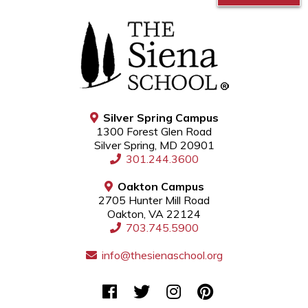
Silver Spring Campus
1300 Forest Glen Road
Silver Spring, MD 20901
301.244.3600
Oakton Campus
2705 Hunter Mill Road
Oakton, VA 22124
703.745.5900
info@thesienaschool.org