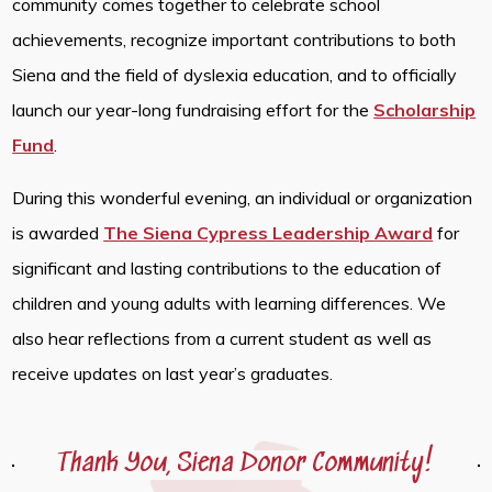
community comes together to celebrate school
achievements, recognize important contributions to both
Siena and the field of dyslexia education, and to officially
launch our year-long fundraising effort for the
Scholarship
Fund
.
During this wonderful evening, an individual or organization
is awarded
The Siena Cypress Leadership Award
for
significant and lasting contributions to the education of
children and young adults with learning differences. We
also hear reflections from a current student as well as
receive updates on last year’s graduates.
Thank You, Siena Donor Community!