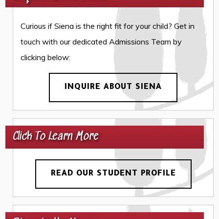
Curious if Siena is the right fit for your child? Get in
touch with our dedicated Admissions Team by
clicking below:
INQUIRE ABOUT SIENA
Click To Learn More
READ OUR STUDENT PROFILE