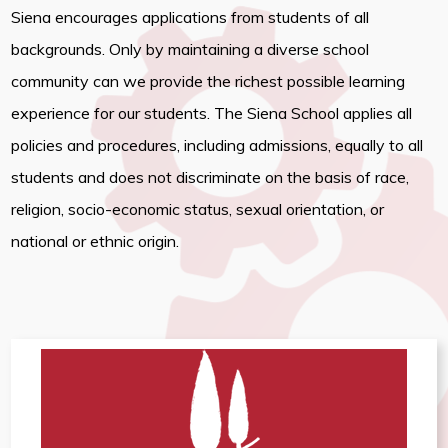
Siena encourages applications from students of all
backgrounds. Only by maintaining a diverse school
community can we provide the richest possible learning
experience for our students. The Siena School applies all
policies and procedures, including admissions, equally to all
students and does not discriminate on the basis of race,
religion, socio-economic status, sexual orientation, or
national or ethnic origin.