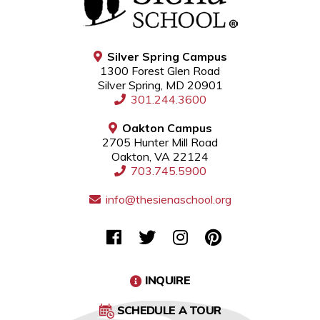
Silver Spring Campus
1300 Forest Glen Road
Silver Spring, MD 20901
301.244.3600
Oakton Campus
2705 Hunter Mill Road
Oakton, VA 22124
703.745.5900
info@thesienaschool.org
INQUIRE
SCHEDULE A TOUR