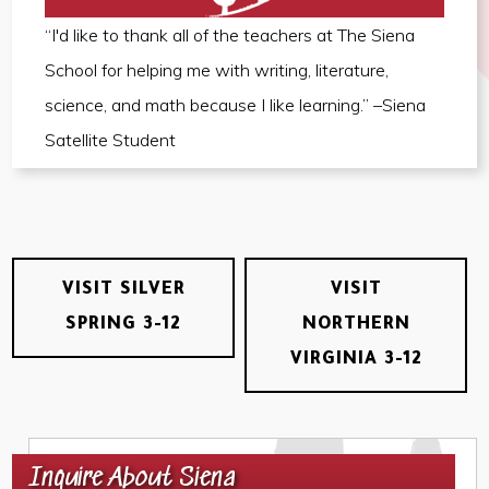
“I'd like to thank all of the teachers at The Siena
School for helping me with writing, literature,
science, and math because I like learning.” –Siena
Satellite Student
VISIT SILVER
VISIT
SPRING 3-12
NORTHERN
VIRGINIA 3-12
Inquire About Siena