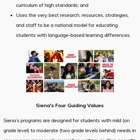
curriculum of high standards; and
Uses the very best research, resources, strategies,
and staff to be a national model for educating
students with language-based learning differences.
Siena's Four Guiding Values
Siena’s programs are designed for students with mild (on
grade level) to moderate (two grade levels behind) needs in