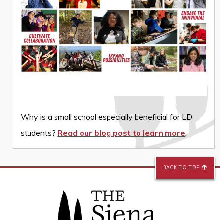
Why is a small school especially beneficial for LD
students?
Read our blog post to learn more
.
BACK TO TOP