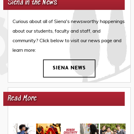
Siena in the News
Curious about all of Siena's newsworthy happenings
about our students, faculty and staff, and
community? Click below to visit our news page and
learn more:
SIENA NEWS
Read More