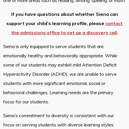
one or more areas such as reading, writing, spelling, or math.
If you have questions about whether Siena can
support your child’s learning profile, please
contact
the admissions office to set up a discovery call
.
Siena is only equipped to serve students that are
emotionally healthy and behaviorally appropriate. While
some of our students may exhibit mild Attention Deficit
Hyperactivity Disorder (ADHD), we are unable to serve
students with more significant emotional, social or
behavioral challenges. Learning needs are the primary
focus for our students.
Siena’s commitment to diversity is consistent with our
focus on serving students with diverse learning styles.