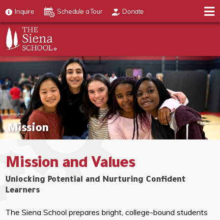
Inquire
Schedule a Tour
Donate
Mission
Mission and Values
Unlocking Potential and Nurturing Confident
Learners
The Siena School prepares bright, college-bound students