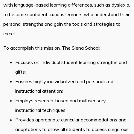
with language-based learning differences, such as dyslexia,
to become confident, curious learners who understand their
personal strengths and gain the tools and strategies to
excel.
To accomplish this mission, The Siena School:
Focuses on individual student learning strengths and
gifts;
Ensures highly individualized and personalized
instructional attention;
Employs research-based and multisensory
instructional techniques;
Provides appropriate curricular accommodations and
adaptations to allow all students to access a rigorous