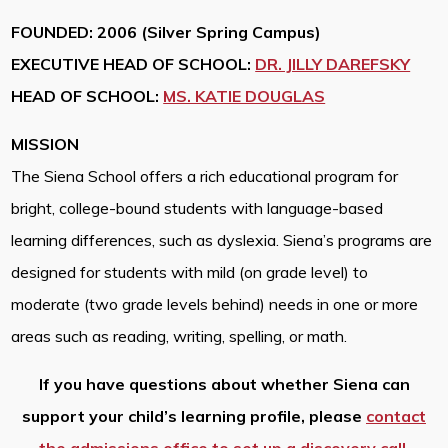
FOUNDED: 2006 (Silver Spring Campus)
EXECUTIVE HEAD OF SCHOOL:
DR. JILLY DAREFSKY
HEAD OF SCHOOL:
MS. KATIE DOUGLAS
MISSION
The Siena School offers a rich educational program for
bright, college-bound students with language-based
learning differences, such as dyslexia. Siena’s programs are
designed for students with mild (on grade level) to
moderate (two grade levels behind) needs in one or more
areas such as reading, writing, spelling, or math.
If you have questions about whether Siena can
support your child’s learning profile, please
contact