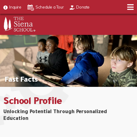
Inquire
Schedule a Tour
Donate
Fast Facts
School Profile
Unlocking Potential Through Personalized
Education