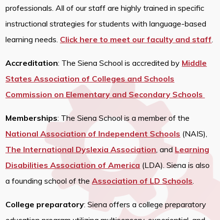
professionals. All of our staff are highly trained in specific
instructional strategies for students with language-based
learning needs.
Click here to meet our faculty and staff
.
Accreditation
: The Siena School is accredited by
Middle
States Association of Colleges and Schools
Commission on Elementary and Secondary Schools
Memberships
: The Siena School is a member of the
National Association of Independent Schools
(NAIS),
The International Dyslexia Association
,
and
Learning
Disabilities Association of America
(LDA). Siena is also
a founding school of the
Association of LD Schools
.
College preparatory
: Siena offers a college preparatory