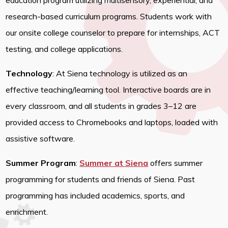
education program utilizing multisensory, experiential, and
research-based curriculum programs. Students work with
our onsite college counselor to prepare for internships, ACT
testing, and college applications.
Technology
: At Siena technology is utilized as an
effective teaching/learning tool. Interactive boards are in
every classroom, and all students in grades 3–12 are
provided access to Chromebooks and laptops, loaded with
assistive software.
Summer Program
:
Summer at Siena
offers summer
programming for students and friends of Siena. Past
programming has included academics, sports, and
enrichment.