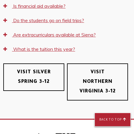
Is financial aid available?
Do the students go on field trips?
Are extracurriculars available at Siena?
What is the tuition this year?
VISIT SILVER
VISIT
SPRING 3-12
NORTHERN
VIRGINIA 3-12
BACK TO TOP