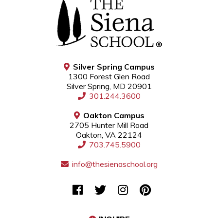
Silver Spring Campus
1300 Forest Glen Road
Silver Spring, MD 20901
301.244.3600
Oakton Campus
2705 Hunter Mill Road
Oakton, VA 22124
703.745.5900
info@thesienaschool.org