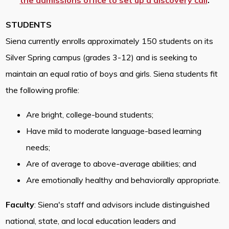
the admissions office to set up a discovery call
.
STUDENTS
Siena currently enrolls approximately 150 students on its
Silver Spring campus (grades 3-12) and is seeking to
maintain an equal ratio of boys and girls. Siena students fit
the following profile:
Are bright, college-bound students;
Have mild to moderate language-based learning
needs;
Are of average to above-average abilities; and
Are emotionally healthy and behaviorally appropriate.
Faculty
: Siena's staff and advisors include distinguished
national, state, and local education leaders and