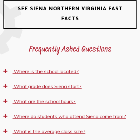
SEE SIENA NORTHERN VIRGINIA FAST
FACTS
Frequently Asked Questions
Where is the school located?
What grade does Siena start?
What are the school hours?
Where do students who attend Siena come from?
What is the average class size?