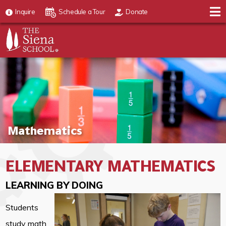
Inquire
Schedule a Tour
Donate
Mathematics
ELEMENTARY MATHEMATICS
LEARNING BY DOING
Students
study math