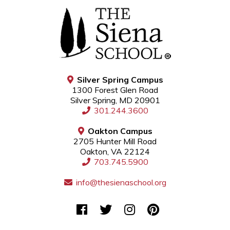
Silver Spring Campus
1300 Forest Glen Road
Silver Spring, MD 20901
301.244.3600
Oakton Campus
2705 Hunter Mill Road
Oakton, VA 22124
703.745.5900
info@thesienaschool.org