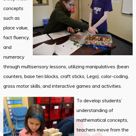
concepts
such as
place value,
fact fluency,
and
numeracy
through multisensory lessons, utilizing manipulatives (bean
counters, base ten blocks, craft sticks, Lego), color-coding,
gross motor skills, and interactive games and activities.
To develop students’
understanding of
mathematical concepts,
teachers move from the