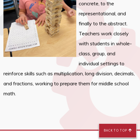
concrete, to the
representational, and
finally to the abstract.
Teachers work closely
with students in whole-
class, group, and
individual settings to
reinforce skills such as multiplication, long division, decimals,
and fractions, working to prepare them for middle school
math.
BACK TO TOP