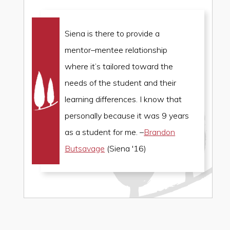
Siena is there to provide a
mentor
–
mentee relationship
where it’s tailored toward the
needs of the student and their
learning differences. I know that
personally because it was 9 years
as a student for me. –
Brandon
Butsavage
(Siena '16)