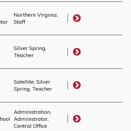
Northern Virginia,
ator
Staff
Silver Spring,
Teacher
Satellite, Silver
Spring, Teacher
Administration,
hool
Administrator,
Central Office