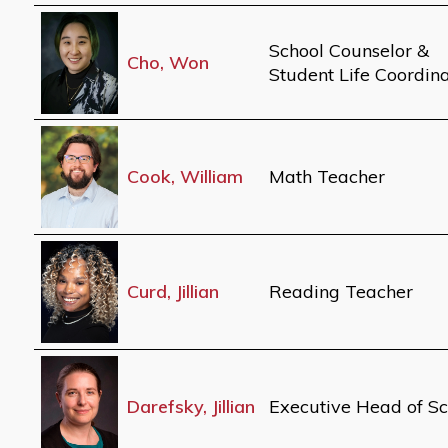
School Counselor &
Cho, Won
Student Life Coordin
Cook, William
Math Teacher
Curd, Jillian
Reading Teacher
Darefsky, Jillian
Executive Head of Sc