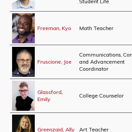
Student Life
Freeman, Kyo
Math Teacher
Communications, Con
Fruscione, Joe
and Advancement
Coordinator
Glassford,
College Counselor
Emily
Greenzaid, Ally
Art Teacher