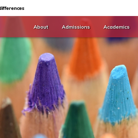
ifferences
About
Admissions
Academics