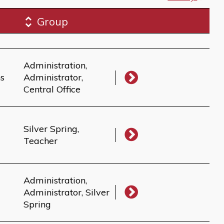
Group
Administration,
ns
Administrator,
Central Office
Silver Spring,
Teacher
Administration,
Administrator, Silver
Spring