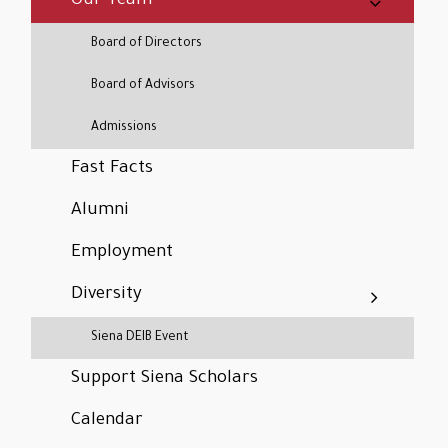
Our Team
Board of Directors
Board of Advisors
Admissions
Fast Facts
Alumni
Employment
Diversity
Siena DEIB Event
Support Siena Scholars
Calendar