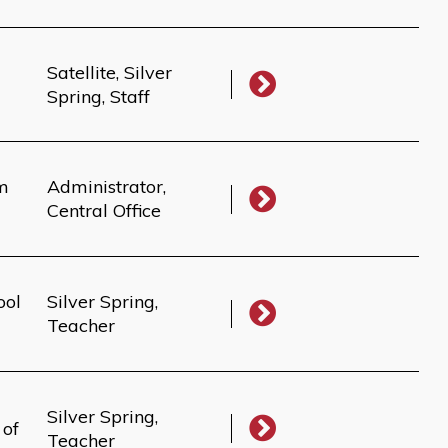
Satellite, Silver
Spring, Staff
um
Administrator,
Central Office
ool
Silver Spring,
Teacher
Silver Spring,
 of
Teacher