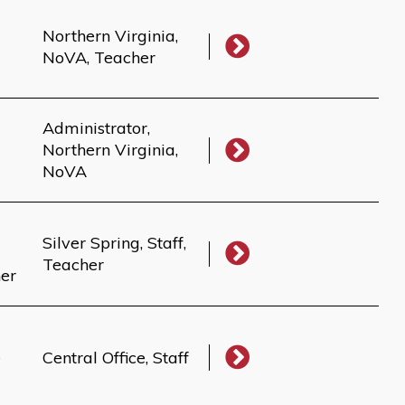
Northern Virginia,
NoVA, Teacher
Administrator,
Northern Virginia,
NoVA
Silver Spring, Staff,
Teacher
her
e
Central Office, Staff