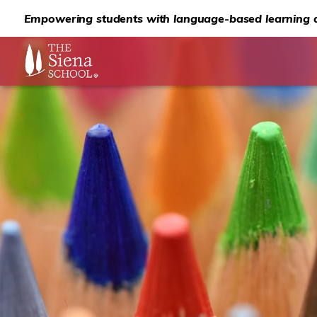
Empowering students with language-based learning d