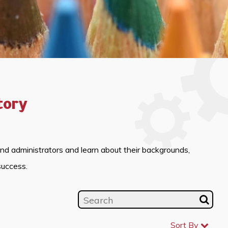
tory
and administrators and learn about their backgrounds,
success.
Sort By