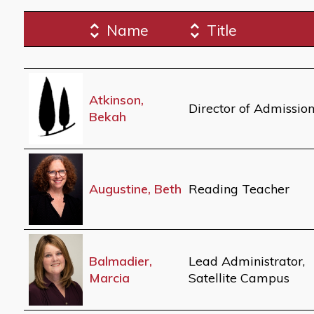
Name
Title
Atkinson,
Director of Admissio
Bekah
Augustine, Beth
Reading Teacher
Balmadier,
Lead Administrator,
Marcia
Satellite Campus