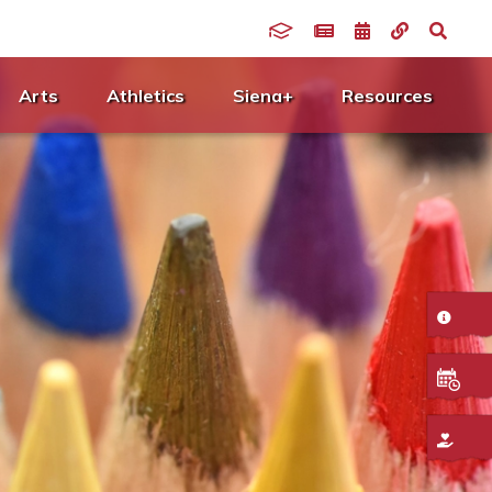
Arts
Athletics
Siena+
Resources