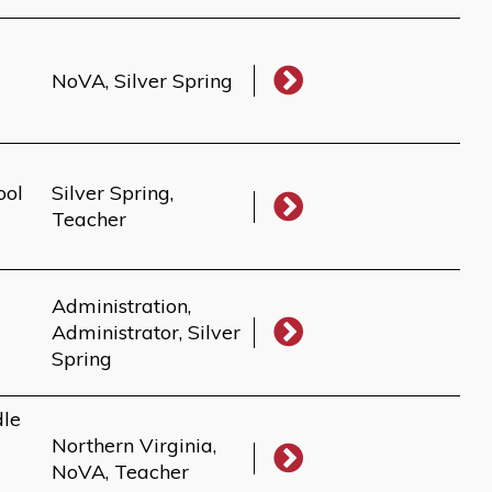
NoVA, Silver Spring
ool
Silver Spring,
Teacher
Administration,
Administrator, Silver
Spring
dle
Northern Virginia,
NoVA, Teacher