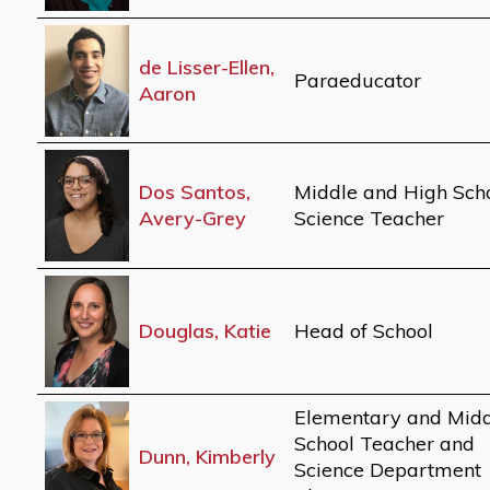
de Lisser-Ellen,
Paraeducator
Aaron
Dos Santos,
Middle and High Sch
Avery-Grey
Science Teacher
Douglas, Katie
Head of School
Elementary and Mid
School Teacher and
Dunn, Kimberly
Science Department