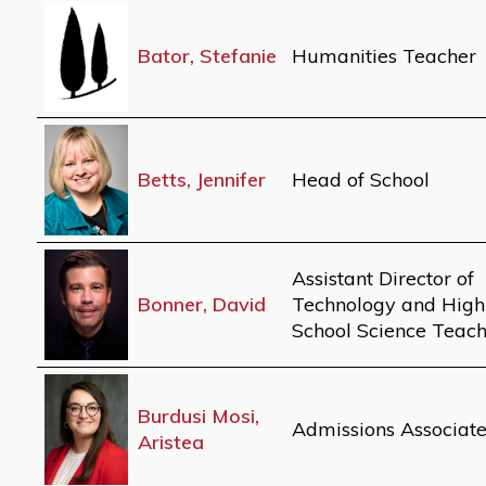
Bator, Stefanie
Humanities Teacher
Betts, Jennifer
Head of School
Assistant Director of
Bonner, David
Technology and High
School Science Teac
Burdusi Mosi,
Admissions Associat
Aristea