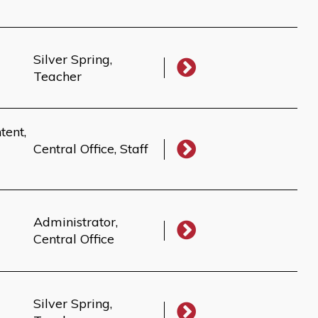
Silver Spring,
Teacher
tent,
Central Office, Staff
Administrator,
Central Office
Silver Spring,