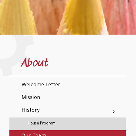
About
Welcome Letter
Mission
History
House Program