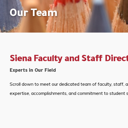
Our Team
Siena Faculty and Staff Direc
Experts in Our Field
Scroll down to meet our dedicated team of faculty, staff, 
expertise, accomplishments, and commitment to student 