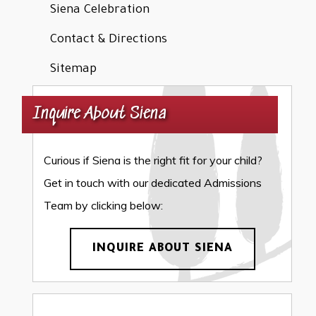
Siena Celebration
Contact & Directions
Sitemap
Inquire About Siena
Curious if Siena is the right fit for your child?
Get in touch with our dedicated Admissions
Team by clicking below:
INQUIRE ABOUT SIENA