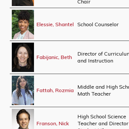
Chair
Elessie, Shantel
School Counselor
Director of Curricul
Fabijanic, Beth
and Instruction
Middle and High Sch
Fattah, Rozmia
Math Teacher
High School Science
Franson, Nick
Teacher and Director