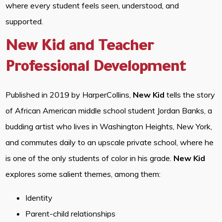
where every student feels seen, understood, and
supported.
New Kid and Teacher
Professional Development
Published in 2019 by HarperCollins,
New Kid
tells the story
of African American middle school student Jordan Banks, a
budding artist who lives in Washington Heights, New York,
and commutes daily to an upscale private school, where he
is one of the only students of color in his grade.
New Kid
explores some salient themes, among them:
Identity
Parent-child relationships