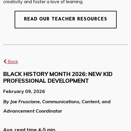
creativity and foster a love of learning.
READ OUR TEACHER RESOURCES
Back
BLACK HISTORY MONTH 2026: NEW KID
PROFESSIONAL DEVELOPMENT
February 09, 2026
By Joe Fruscione, Communications, Content, and
Advancement Coordinator
Avg. read time 4-5 min.