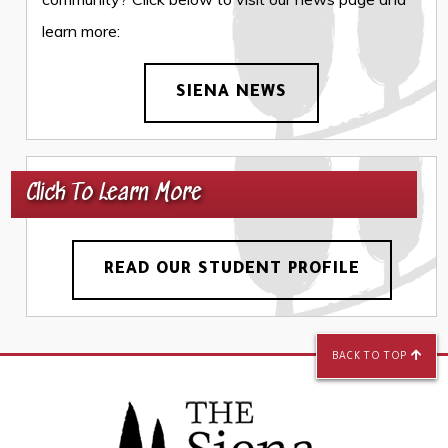
learn more:
SIENA NEWS
Click To Learn More
READ OUR STUDENT PROFILE
BACK TO TOP