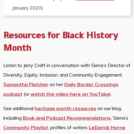
January 2020)
Resources for Black History
Month
Listen to Jerry Craft in conversation with Siena’s Director of
Diversity, Equity, Inclusion, and Community Engagement
Samantha Fletcher
on her
Daily Border Crossings
podcast
(or
watch the video here on YouTube
).
See additional
heritage month resources
on our blog,
including
Book and Podcast Recommendations,
Siena’s
Community Playlist
, profiles of writers
LeDerick Horne