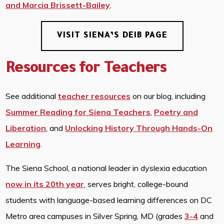
and Marcia Brissett-Bailey
.
VISIT SIENA’S DEIB PAGE
Resources for Teachers
See additional
teacher resources
on our blog, including
Summer Reading for Siena Teachers
,
Poetry and
Liberation
, and
Unlocking History Through Hands-On
Learning
.
The Siena School, a national leader in dyslexia education
now in its 20th year
, serves bright, college-bound
students with language-based learning differences on DC
Metro area campuses in Silver Spring, MD (grades
3-4
and