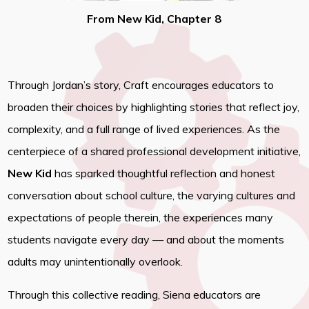
From New Kid, Chapter 8
Through Jordan’s story, Craft encourages educators to
broaden their choices by highlighting stories that reflect joy,
complexity, and a full range of lived experiences. As the
centerpiece of a shared professional development initiative,
New Kid
has sparked thoughtful reflection and honest
conversation about school culture, the varying cultures and
expectations of people therein, the experiences many
students navigate every day — and about the moments
adults may unintentionally overlook.
Through this collective reading, Siena educators are