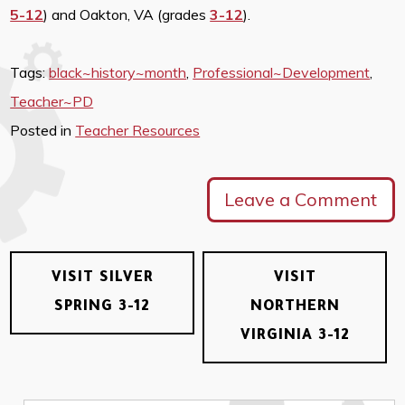
5-12
) and Oakton, VA (grades
3-12
).
Tags:
black~history~month
,
Professional~Development
,
Teacher~PD
Posted in
Teacher Resources
Leave a Comment
VISIT SILVER
VISIT
SPRING 3-12
NORTHERN
VIRGINIA 3-12