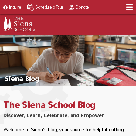
Inquire
Schedule a Tour
Donate
Siena Blog
The Siena School Blog
Discover, Learn, Celebrate, and Empower
Welcome to Siena's blog, your source for helpful, cutting-