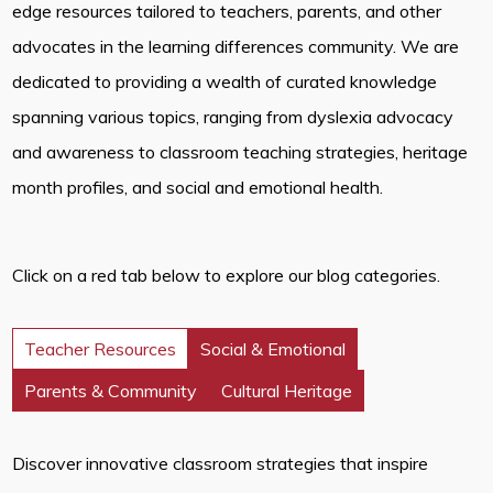
edge resources tailored to teachers, parents, and other
advocates in the learning differences community. We are
dedicated to providing a wealth of curated knowledge
spanning various topics, ranging from dyslexia advocacy
and awareness to classroom teaching strategies, heritage
month profiles, and social and emotional health.
Click on a red tab below to explore our blog categories.
Teacher Resources
Social & Emotional
Parents & Community
Cultural Heritage
Discover innovative classroom strategies that inspire