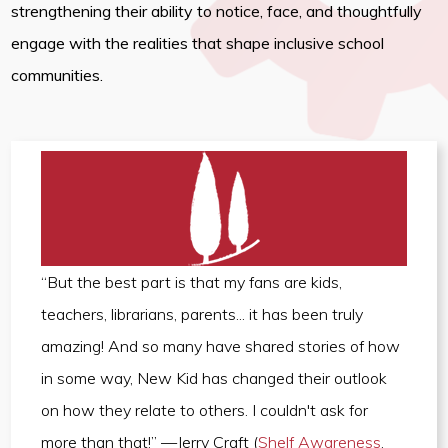
strengthening their ability to notice, face, and thoughtfully
engage with the realities that shape inclusive school
communities.
“But the best part is that my fans are kids,
teachers, librarians, parents... it has been truly
amazing! And so many have shared stories of how
in some way, New Kid has changed their outlook
on how they relate to others. I couldn't ask for
more than that!” —Jerry Craft (
Shelf Awareness
,