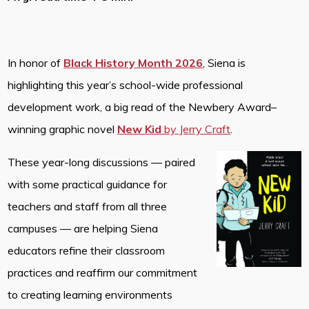
In honor of
Black History Month 2026
, Siena is
highlighting this year’s school-wide professional
development work, a big read of the Newbery Award–
winning graphic novel
New Kid
by Jerry Craft
.
These year-long discussions — paired
with some practical guidance for
teachers and staff from all three
campuses — are helping Siena
educators refine their classroom
practices and reaffirm our commitment
to creating learning environments