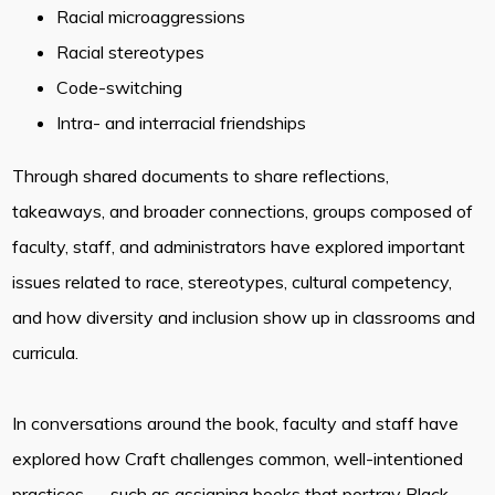
Racial microaggressions
Racial stereotypes
Code-switching
Intra- and interracial friendships
Through shared documents to share reflections,
takeaways, and broader connections, groups composed of
faculty, staff, and administrators have explored important
issues related to race, stereotypes, cultural competency,
and how diversity and inclusion show up in classrooms and
curricula.
In conversations around the book, faculty and staff have
explored how Craft challenges common, well-intentioned
practices — such as assigning books that portray Black