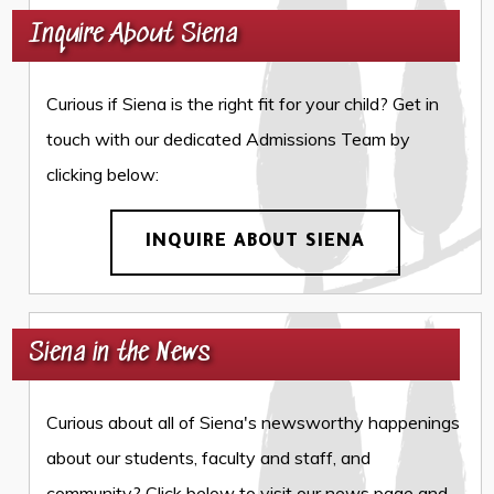
Inquire About Siena
Curious if Siena is the right fit for your child? Get in
touch with our dedicated Admissions Team by
clicking below:
INQUIRE ABOUT SIENA
Siena in the News
Curious about all of Siena's newsworthy happenings
about our students, faculty and staff, and
community? Click below to visit our news page and