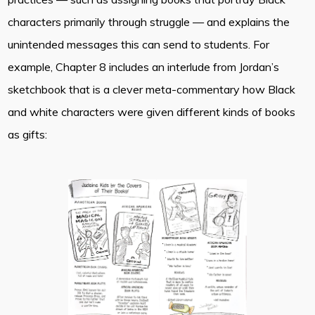
characters primarily through struggle — and explains the
unintended messages this can send to students. For
example, Chapter 8 includes an interlude from Jordan’s
sketchbook that is a clever meta-commentary how Black
and white characters were given different kinds of books
as gifts: