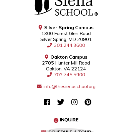
Silver Spring Campus
1300 Forest Glen Road
Silver Spring, MD 20901
301.244.3600
Oakton Campus
2705 Hunter Mill Road
Oakton, VA 22124
703.745.5900
info@thesienaschool.org
INQUIRE