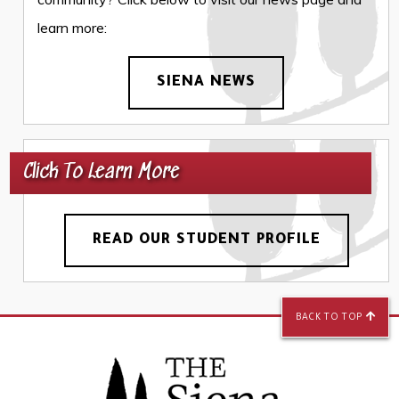
learn more:
SIENA NEWS
Click To Learn More
READ OUR STUDENT PROFILE
BACK TO TOP