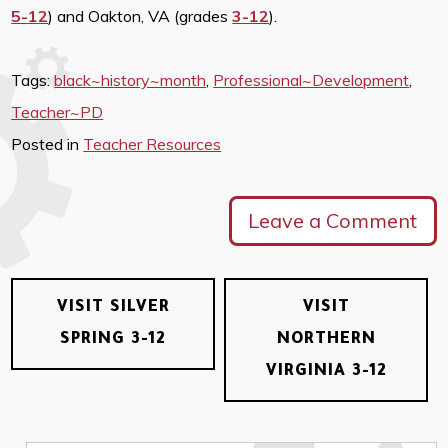
5-12
) and Oakton, VA (grades
3-12
).
Tags:
black~history~month
,
Professional~Development
,
Teacher~PD
Posted in
Teacher Resources
Leave a Comment
VISIT SILVER
VISIT
SPRING 3-12
NORTHERN
VIRGINIA 3-12