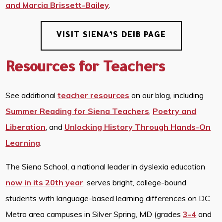
and Marcia Brissett-Bailey
.
VISIT SIENA’S DEIB PAGE
Resources for Teachers
See additional
teacher resources
on our blog, including
Summer Reading for Siena Teachers
,
Poetry and
Liberation
, and
Unlocking History Through Hands-On
Learning
.
The Siena School, a national leader in dyslexia education
now in its 20th year
, serves bright, college-bound
students with language-based learning differences on DC
Metro area campuses in Silver Spring, MD (grades
3-4
and