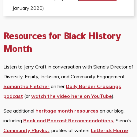
January 2020)
Resources for Black History
Month
Listen to Jerry Craft in conversation with Siena’s Director of
Diversity, Equity, Inclusion, and Community Engagement
Samantha Fletcher
on her
Daily Border Crossings
podcast
(or
watch the video here on YouTube
).
See additional
heritage month resources
on our blog,
including
Book and Podcast Recommendations,
Siena’s
Community Playlist
, profiles of writers
LeDerick Horne