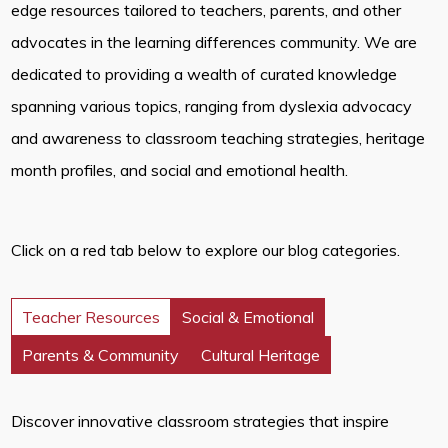
edge resources tailored to teachers, parents, and other
advocates in the learning differences community. We are
dedicated to providing a wealth of curated knowledge
spanning various topics, ranging from dyslexia advocacy
and awareness to classroom teaching strategies, heritage
month profiles, and social and emotional health.
Click on a red tab below to explore our blog categories.
Teacher Resources
Social & Emotional
Parents & Community
Cultural Heritage
Discover innovative classroom strategies that inspire