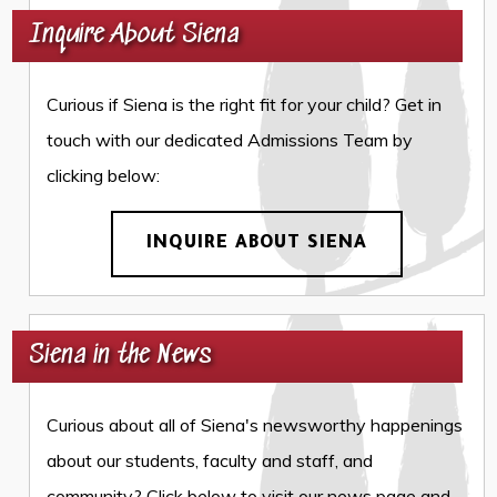
Inquire About Siena
Curious if Siena is the right fit for your child? Get in
touch with our dedicated Admissions Team by
clicking below:
INQUIRE ABOUT SIENA
Siena in the News
Curious about all of Siena's newsworthy happenings
about our students, faculty and staff, and
community? Click below to visit our news page and