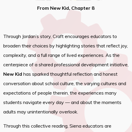
From New Kid, Chapter 8
Through Jordan’s story, Craft encourages educators to
broaden their choices by highlighting stories that reflect joy,
complexity, and a full range of lived experiences. As the
centerpiece of a shared professional development initiative,
New Kid
has sparked thoughtful reflection and honest
conversation about school culture, the varying cultures and
expectations of people therein, the experiences many
students navigate every day — and about the moments
adults may unintentionally overlook.
Through this collective reading, Siena educators are