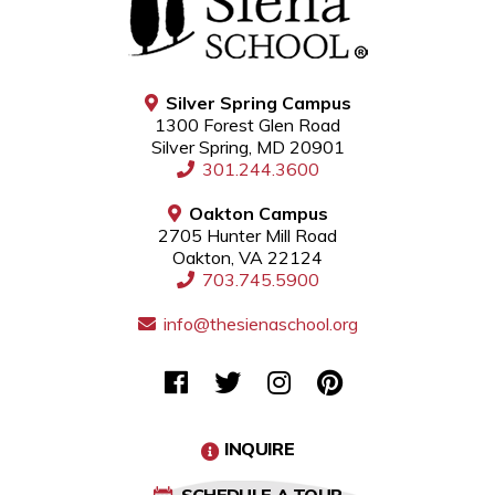
Silver Spring Campus
1300 Forest Glen Road
Silver Spring, MD 20901
301.244.3600
Oakton Campus
2705 Hunter Mill Road
Oakton, VA 22124
703.745.5900
info@thesienaschool.org
INQUIRE