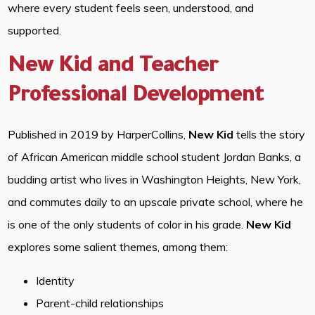
where every student feels seen, understood, and
supported.
New Kid and Teacher
Professional Development
Published in 2019 by HarperCollins,
New Kid
tells the story
of African American middle school student Jordan Banks, a
budding artist who lives in Washington Heights, New York,
and commutes daily to an upscale private school, where he
is one of the only students of color in his grade.
New Kid
explores some salient themes, among them:
Identity
Parent-child relationships