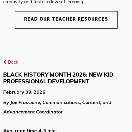
creativity and foster a love of learning.
READ OUR TEACHER RESOURCES
Back
BLACK HISTORY MONTH 2026: NEW KID
PROFESSIONAL DEVELOPMENT
February 09, 2026
By Joe Fruscione, Communications, Content, and
Advancement Coordinator
Avg. read time 4-5 min.