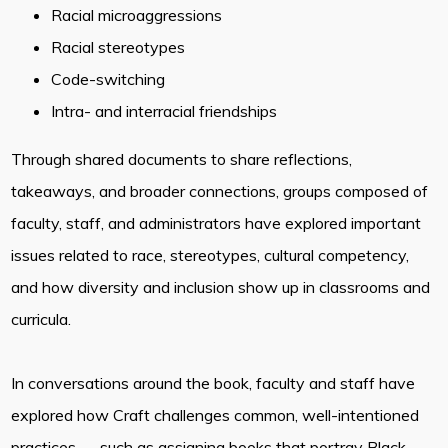
Racial microaggressions
Racial stereotypes
Code-switching
Intra- and interracial friendships
Through shared documents to share reflections,
takeaways, and broader connections, groups composed of
faculty, staff, and administrators have explored important
issues related to race, stereotypes, cultural competency,
and how diversity and inclusion show up in classrooms and
curricula.
In conversations around the book, faculty and staff have
explored how Craft challenges common, well-intentioned
practices — such as assigning books that portray Black