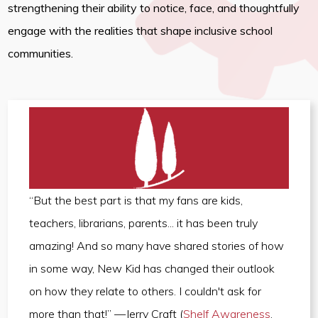
strengthening their ability to notice, face, and thoughtfully
engage with the realities that shape inclusive school
communities.
“But the best part is that my fans are kids,
teachers, librarians, parents... it has been truly
amazing! And so many have shared stories of how
in some way, New Kid has changed their outlook
on how they relate to others. I couldn't ask for
more than that!” —Jerry Craft (
Shelf Awareness
,