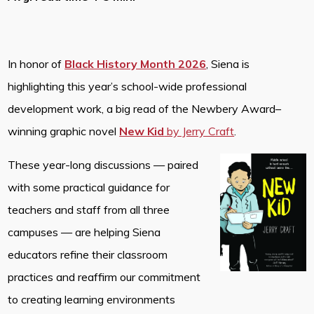
In honor of
Black History Month 2026
, Siena is
highlighting this year’s school-wide professional
development work, a big read of the Newbery Award–
winning graphic novel
New Kid
by Jerry Craft
.
These year-long discussions — paired
with some practical guidance for
teachers and staff from all three
campuses — are helping Siena
educators refine their classroom
practices and reaffirm our commitment
to creating learning environments