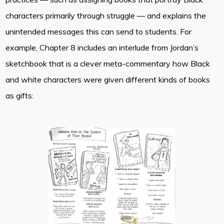
characters primarily through struggle — and explains the
unintended messages this can send to students. For
example, Chapter 8 includes an interlude from Jordan’s
sketchbook that is a clever meta-commentary how Black
and white characters were given different kinds of books
as gifts: