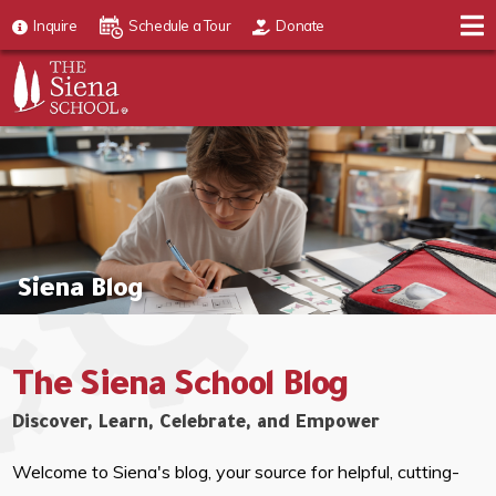
Inquire
Schedule a Tour
Donate
Siena Blog
The Siena School Blog
Discover, Learn, Celebrate, and Empower
Welcome to Siena's blog, your source for helpful, cutting-