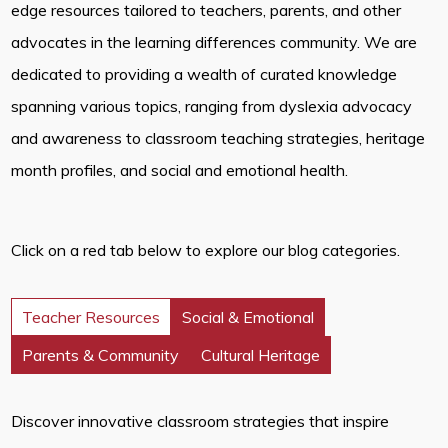
edge resources tailored to teachers, parents, and other
advocates in the learning differences community. We are
dedicated to providing a wealth of curated knowledge
spanning various topics, ranging from dyslexia advocacy
and awareness to classroom teaching strategies, heritage
month profiles, and social and emotional health.
Click on a red tab below to explore our blog categories.
Teacher Resources
Social & Emotional
Parents & Community
Cultural Heritage
Discover innovative classroom strategies that inspire