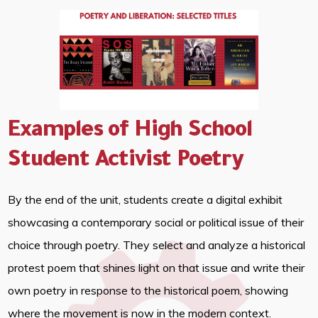
Examples of High School
Student Activist Poetry
By the end of the unit, students create a digital exhibit
showcasing a contemporary social or political issue of their
choice through poetry. They select and analyze a historical
protest poem that shines light on that issue and write their
own poetry in response to the historical poem, showing
where the movement is now in the modern context.