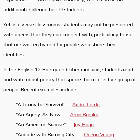
additional challenge for LD students.
Yet, in diverse classrooms, students may not be presented
with poems that they can connect with, particularly those
that are written by and for people who share their
identities.
In the English 12 Poetry and Liberation unit, students read
and write about poetry that speaks for a collective group of
people. Recent examples include:
“A Litany for Survival” —
Audre Lorde
“An Agony. As Now” —
Amiri Baraka
“An American Sunrise” —
Joy Harjo
“Aubade with Burning City” —
Ocean Vuong