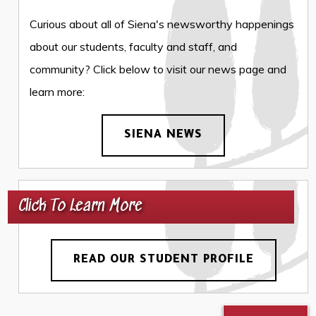
Curious about all of Siena's newsworthy happenings
about our students, faculty and staff, and
community? Click below to visit our news page and
learn more:
SIENA NEWS
Click To Learn More
READ OUR STUDENT PROFILE