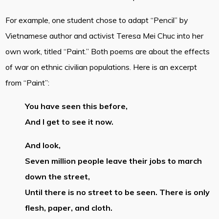
For example, one student chose to adapt “Pencil” by
Vietnamese author and activist Teresa Mei Chuc into her
own work, titled “Paint.” Both poems are about the effects
of war on ethnic civilian populations. Here is an excerpt
from “Paint”:
You have seen this before,
And I get to see it now.
And look,
Seven million people leave their jobs to march
down the street,
Until there is no street to be seen. There is only
flesh, paper, and cloth.