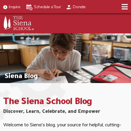
Inquire
Schedule a Tour
Donate
Siena Blog
The Siena School Blog
Discover, Learn, Celebrate, and Empower
Welcome to Siena's blog, your source for helpful, cutting-