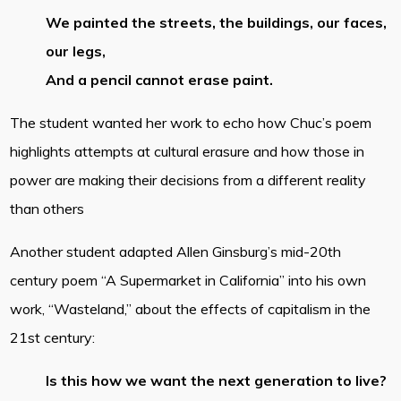
We painted the streets, the buildings, our faces,
our legs,
And a pencil cannot erase paint.
The student wanted her work to echo how Chuc’s poem
highlights attempts at cultural erasure and how those in
power are making their decisions from a different reality
than others
Another student adapted Allen Ginsburg’s mid-20th
century poem “A Supermarket in California” into his own
work, “Wasteland,” about the effects of capitalism in the
21st century:
Is this how we want the next generation to live?