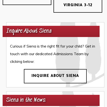
VIRGINIA 3-12
Inquire About Siena
Curious if Siena is the right fit for your child? Get in
touch with our dedicated Admissions Team by
clicking below:
INQUIRE ABOUT SIENA
Siena in the News