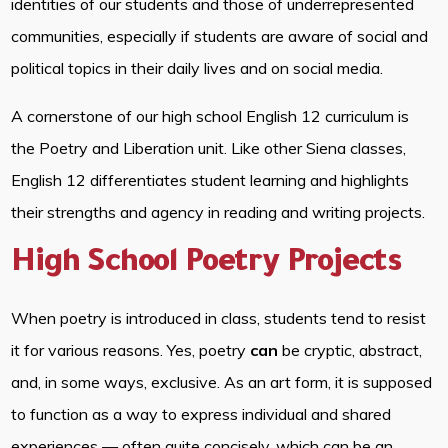
identities of our students and those of underrepresented
communities, especially if students are aware of social and
political topics in their daily lives and on social media.
A cornerstone of our high school English 12 curriculum is
the Poetry and Liberation unit. Like other Siena classes,
English 12 differentiates student learning and highlights
their strengths and agency in reading and writing projects.
High School Poetry Projects
When poetry is introduced in class, students tend to resist
it for various reasons. Yes, poetry
can
be cryptic, abstract,
and, in some ways, exclusive. As an art form, it is supposed
to function as a way to express individual and shared
experiences — often quite concisely, which can be an