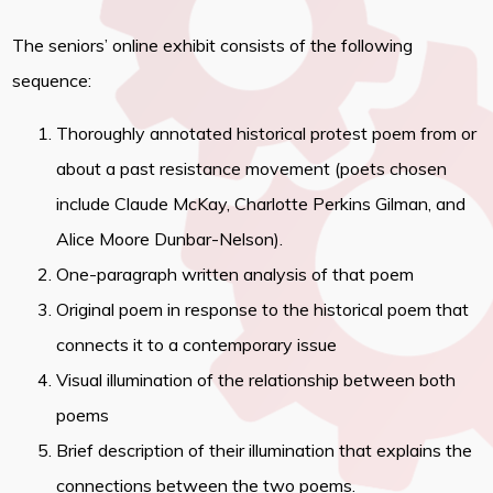
The seniors’ online exhibit consists of the following
sequence:
Thoroughly annotated historical protest poem from or
about a past resistance movement (poets chosen
include Claude McKay, Charlotte Perkins Gilman, and
Alice Moore Dunbar-Nelson).
One-paragraph written analysis of that poem
Original poem in response to the historical poem that
connects it to a contemporary issue
Visual illumination of the relationship between both
poems
Brief description of their illumination that explains the
connections between the two poems.