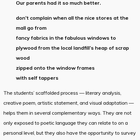
Our parents had it so much better.
don’t complain when all the nice stores at the
mall go from
fancy fabrics in the fabulous windows to
plywood from the local landfill’s heap of scrap
wood
zipped onto the window frames
with self tappers
The students’ scaffolded process — literary analysis,
creative poem, artistic statement, and visual adaptation —
helps them in several complementary ways. They are not
only exposed to poetic language they can relate to on a
personal level, but they also have the opportunity to survey