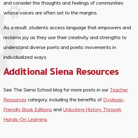
and consider the thoughts and feelings of communities
whose voices are often set to the margins.
As a result, students access language that empowers and
reclaims joy as they use their creativity and strengths to
understand diverse poets and poetic movements in
individualized ways.
Additional Siena Resources
See The Siena School blog for more posts in our
Teacher
Resources
category, including the benefits of
Dyslexia-
Friendly Book Editions
and
Unlocking History Through
Hands-On Learning
.