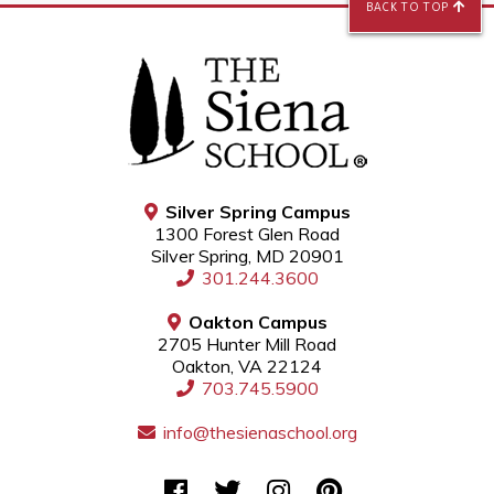
BACK TO TOP
Silver Spring Campus
1300 Forest Glen Road
Silver Spring, MD 20901
301.244.3600
Oakton Campus
2705 Hunter Mill Road
Oakton, VA 22124
703.745.5900
info@thesienaschool.org