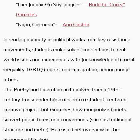
“I am Joaquin/Yo Soy Joaquin” —
Rodolfo "Corky"
Gonzales
“Napa, California” —
Ana Castillo
In reading a variety of political works from key resistance
movements, students make salient connections to real-
world issues and experiences with (or knowledge of) racial
inequality, LGBTQ+ rights, and immigration, among many
others.
The Poetry and Liberation unit evolved from a 19th-
century transcendentalism unit into a student-centered
creative project that examines how marginalized poets
subvert poetic forms and conventions (such as traditional
structure and meter). Here is a brief overview of the
assignment timeline: