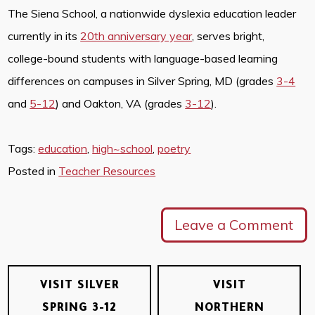
The Siena School, a nationwide dyslexia education leader
currently in its
20th anniversary year
, serves bright,
college-bound students with language-based learning
differences on campuses in Silver Spring, MD (grades
3-4
and
5-12
) and Oakton, VA (grades
3-12
).
Tags:
education
,
high~school
,
poetry
Posted in
Teacher Resources
Leave a Comment
VISIT SILVER
VISIT
SPRING 3-12
NORTHERN