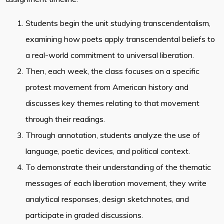
Students begin the unit studying transcendentalism,
examining how poets apply transcendental beliefs to
a real-world commitment to universal liberation.
Then, each week, the class focuses on a specific
protest movement from American history and
discusses key themes relating to that movement
through their readings.
Through annotation, students analyze the use of
language, poetic devices, and political context.
To demonstrate their understanding of the thematic
messages of each liberation movement, they write
analytical responses, design sketchnotes, and
participate in graded discussions.