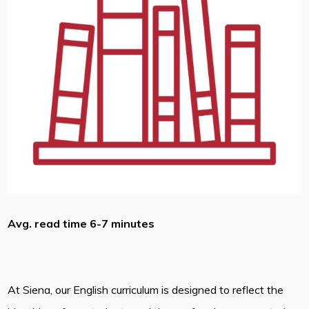
Avg. read time 6-7 minutes
At Siena, our English curriculum is designed to reflect the