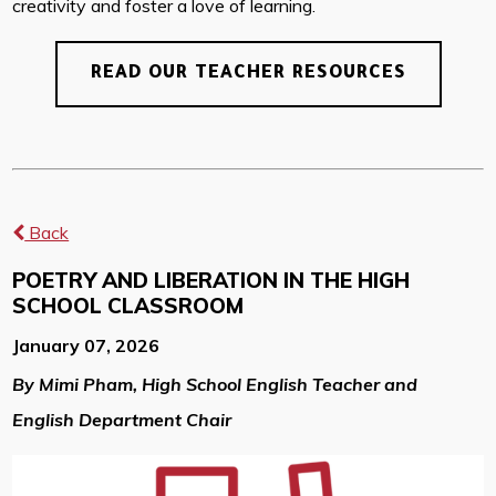
creativity and foster a love of learning.
READ OUR TEACHER RESOURCES
Back
POETRY AND LIBERATION IN THE HIGH
SCHOOL CLASSROOM
January 07, 2026
By Mimi Pham, High School English Teacher and
English Department Chair