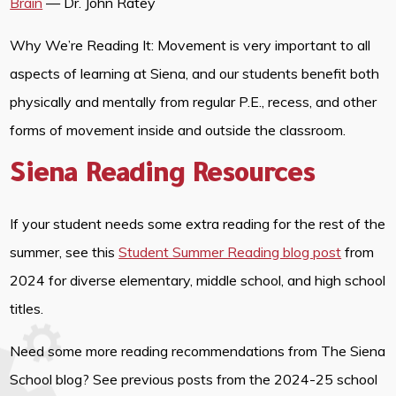
Brain
— Dr. John Ratey
Why We’re Reading It: Movement is very important to all
aspects of learning at Siena, and our students benefit both
physically and mentally from regular P.E., recess, and other
forms of movement inside and outside the classroom.
Siena Reading Resources
If your student needs some extra reading for the rest of the
summer, see this
Student Summer Reading blog post
from
2024 for diverse elementary, middle school, and high school
titles.
Need some more reading recommendations from The Siena
School blog? See previous posts from the 2024-25 school