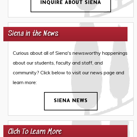
INQUIRE ABOUT SIENA
Siena in the News
Curious about all of Siena's newsworthy happenings
about our students, faculty and staff, and
community? Click below to visit our news page and
learn more:
SIENA NEWS
Click To Learn More