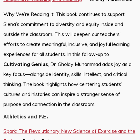
Why We’re Reading It: This book continues to support
Siena’s commitment to diversity and equity inside and
outside the classroom. This will deepen our teachers’
efforts to create meaningful, inclusive, and joyful learning
experiences for all students. In this follow-up to
Cultivating Genius
, Dr. Gholdy Muhammad adds joy as a
key focus—alongside identity, skills, intellect, and critical
thinking. The book highlights how centering students’
cultures and histories can inspire a stronger sense of
purpose and connection in the classroom.
Athletics and P.E.
Spark: The Revolutionary New Science of Exercise and the