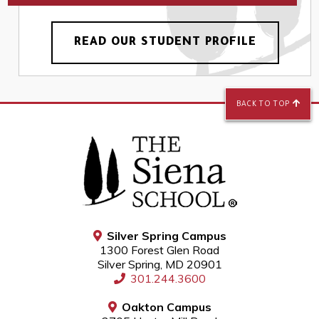
READ OUR STUDENT PROFILE
BACK TO TOP
Silver Spring Campus
1300 Forest Glen Road
Silver Spring, MD 20901
301.244.3600
Oakton Campus