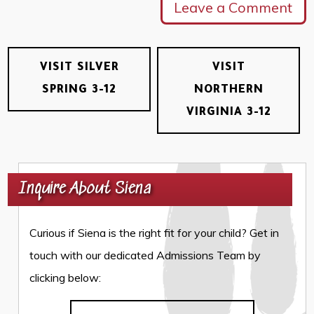
Leave a Comment
VISIT SILVER
VISIT
SPRING 3-12
NORTHERN
VIRGINIA 3-12
Inquire About Siena
Curious if Siena is the right fit for your child? Get in
touch with our dedicated Admissions Team by
clicking below: