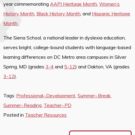
year commemorating
AAPI Heritage Month
,
Women’s
History Month
,
Black History Month
, and
Hispanic Heritage
Month
.
The Siena School, a national leader in dyslexia education,
serves bright, college-bound students with language-based
learning differences on DC Metro area campuses in Silver
Spring, MD (grades
3-4
and
5-12
) and Oakton, VA (grades
3-12
).
Tags:
Professional~Development
,
Summer~Break
,
Summer~Reading
,
Teacher~PD
Posted in
Teacher Resources