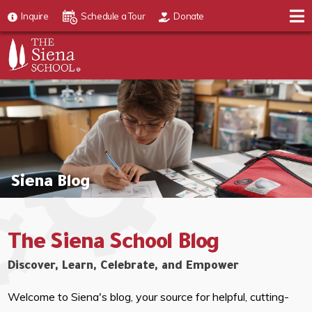
Inquire
Schedule a Tour
Donate
Siena Blog
The Siena School Blog
Discover, Learn, Celebrate, and Empower
Welcome to Siena's blog, your source for helpful, cutting-