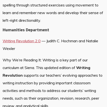
spelling through structured exercises using movement to
learn and remember new words and develop their sense of
left-right directionality.
Humanities Department
Writing Revolution 2.0
— Judith C. Hochman and Natalie
Wexler
Why We’re Reading It: Writing is a key part of our
curriculum at Siena. This updated edition of
Writing
Revolution
supports our teachers’ evolving approaches to
writing instruction by providing important classroom
activities and methods to address our students’ writing
needs, such as their organization, revision, research, peer
review, and analytical skills.