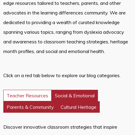
edge resources tailored to teachers, parents, and other
advocates in the learning differences community. We are
dedicated to providing a wealth of curated knowledge
spanning various topics, ranging from dyslexia advocacy
and awareness to classroom teaching strategies, heritage
month profiles, and social and emotional health.
Click on a red tab below to explore our blog categories.
Teacher Resources
Social & Emotional
Parents & Community
Cultural Heritage
Discover innovative classroom strategies that inspire