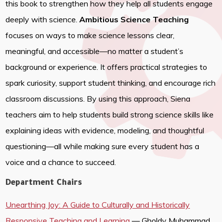
this book to strengthen how they help all students engage
deeply with science.
Ambitious Science Teaching
focuses on ways to make science lessons clear,
meaningful, and accessible—no matter a student’s
background or experience. It offers practical strategies to
spark curiosity, support student thinking, and encourage rich
classroom discussions. By using this approach, Siena
teachers aim to help students build strong science skills like
explaining ideas with evidence, modeling, and thoughtful
questioning—all while making sure every student has a
voice and a chance to succeed.
Department Chairs
Unearthing Joy: A Guide to Culturally and Historically
Responsive Teaching and Learning
— Gholdy Muhammad