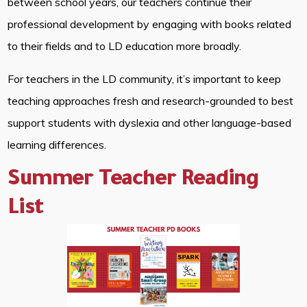
between school years, our teachers continue their
professional development by engaging with books related
to their fields and to LD education more broadly.
For teachers in the LD community, it’s important to keep
teaching approaches fresh and research-grounded to best
support students with dyslexia and other language-based
learning differences.
Summer Teacher Reading
List