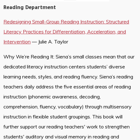
Reading Department
Redesigning Small-Group Reading Instruction: Structured
Literacy Practices for Differentiation, Acceleration, and
Intervention
— Julie A. Taylor
Why We’re Reading It: Siena’s small classes mean that our
dedicated literacy instruction centers students’ diverse
learning needs, styles, and reading fluency. Siena’s reading
teachers daily address the five essential areas of reading
instruction (phonemic awareness, decoding,
comprehension, fluency, vocabulary) through multisensory
instruction in flexible student groupings. This book will
further support our reading teachers' work to strengthen
students' auditory and visual memory in reading and