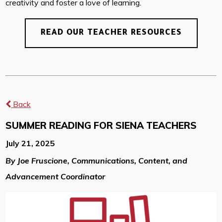
creativity and foster a love of learning.
READ OUR TEACHER RESOURCES
Back
SUMMER READING FOR SIENA TEACHERS
July 21, 2025
By Joe Fruscione, Communications, Content, and
Advancement Coordinator