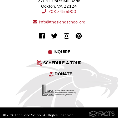
2705 Hunter Mill Road
Oakton, VA 22124
703.745.5900
info@thesienaschool.org
INQUIRE
SCHEDULE A TOUR
DONATE
© 2026 The Siena School. All Rights Reserved.