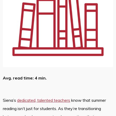
Avg. read time: 4 min.
Siena’s
dedicated, talented teachers
know that summer
reading isn’t just for students. As they’re transitioning