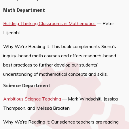
Math Department
Building Thinking Classrooms in Mathematics
— Peter
Liljedahl
Why We’re Reading It: This book complements Siena’s
inquiry-based math courses and offers research-based
best practices to further develop our students’
understanding of mathematical concepts and skills.
Science Department
Ambitious Science Teaching
— Mark Windschitl, Jessica
Thompson, and Melissa Braaten
Why We’re Reading It: Our science teachers are reading