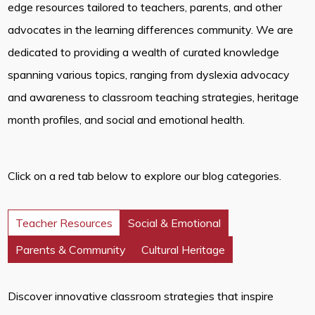
edge resources tailored to teachers, parents, and other
advocates in the learning differences community. We are
dedicated to providing a wealth of curated knowledge
spanning various topics, ranging from dyslexia advocacy
and awareness to classroom teaching strategies, heritage
month profiles, and social and emotional health.
Click on a red tab below to explore our blog categories.
Teacher Resources
Social & Emotional
Parents & Community
Cultural Heritage
Discover innovative classroom strategies that inspire