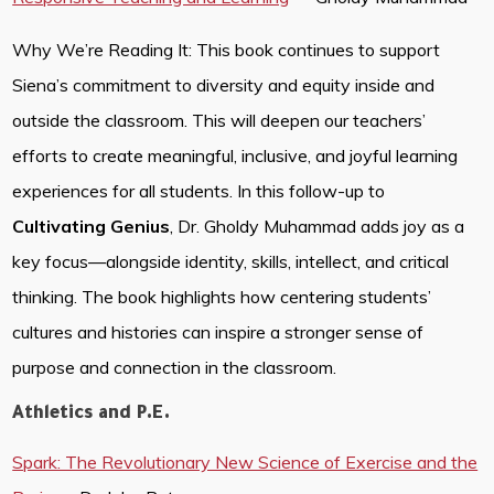
Why We’re Reading It: This book continues to support
Siena’s commitment to diversity and equity inside and
outside the classroom. This will deepen our teachers’
efforts to create meaningful, inclusive, and joyful learning
experiences for all students. In this follow-up to
Cultivating Genius
, Dr. Gholdy Muhammad adds joy as a
key focus—alongside identity, skills, intellect, and critical
thinking. The book highlights how centering students’
cultures and histories can inspire a stronger sense of
purpose and connection in the classroom.
Athletics and P.E.
Spark: The Revolutionary New Science of Exercise and the