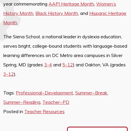
year commemorating
AAPI Heritage Month
,
Women’s
History Month
,
Black History Month
, and
Hispanic Heritage
Month
.
The Siena School, a national leader in dyslexia education,
serves bright, college-bound students with language-based
learning differences on DC Metro area campuses in Silver
Spring, MD (grades
3-4
and
5-12
) and Oakton, VA (grades
3-12
).
Tags:
Professional~Development
,
Summer~Break
,
Summer~Reading
,
Teacher~PD
Posted in
Teacher Resources