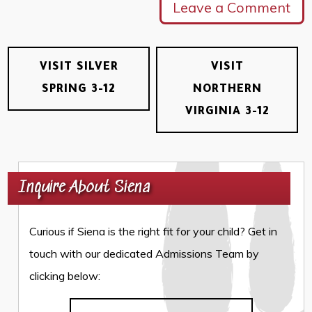
Leave a Comment
VISIT SILVER
VISIT
SPRING 3-12
NORTHERN
VIRGINIA 3-12
Inquire About Siena
Curious if Siena is the right fit for your child? Get in
touch with our dedicated Admissions Team by
clicking below: