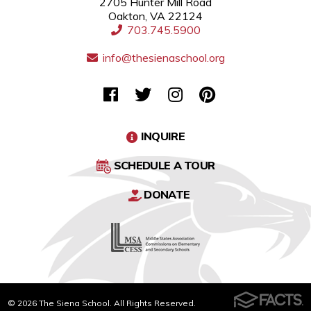
2705 Hunter Mill Road
Oakton, VA 22124
703.745.5900
info@thesienaschool.org
INQUIRE
SCHEDULE A TOUR
DONATE
© 2026 The Siena School. All Rights Reserved.