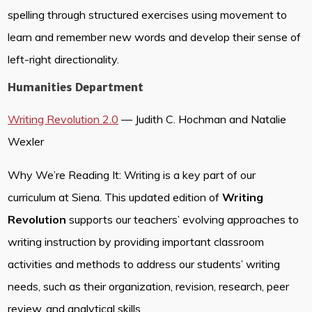
spelling through structured exercises using movement to
learn and remember new words and develop their sense of
left-right directionality.
Humanities Department
Writing Revolution 2.0
— Judith C. Hochman and Natalie
Wexler
Why We’re Reading It: Writing is a key part of our
curriculum at Siena. This updated edition of
Writing
Revolution
supports our teachers’ evolving approaches to
writing instruction by providing important classroom
activities and methods to address our students’ writing
needs, such as their organization, revision, research, peer
review, and analytical skills.