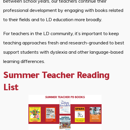
between school years, our teachers continue their
professional development by engaging with books related
to their fields and to LD education more broadly.
For teachers in the LD community, it’s important to keep
teaching approaches fresh and research-grounded to best
support students with dyslexia and other language-based
learning differences.
Summer Teacher Reading
List