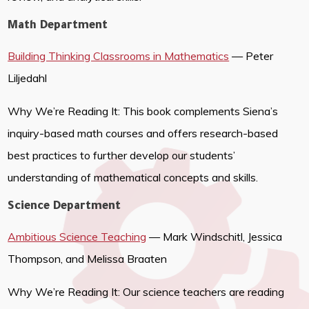
Math Department
Building Thinking Classrooms in Mathematics
— Peter
Liljedahl
Why We’re Reading It: This book complements Siena’s
inquiry-based math courses and offers research-based
best practices to further develop our students’
understanding of mathematical concepts and skills.
Science Department
Ambitious Science Teaching
— Mark Windschitl, Jessica
Thompson, and Melissa Braaten
Why We’re Reading It: Our science teachers are reading