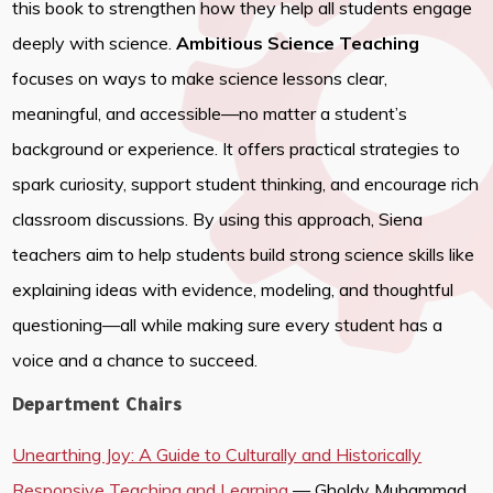
this book to strengthen how they help all students engage
deeply with science.
Ambitious Science Teaching
focuses on ways to make science lessons clear,
meaningful, and accessible—no matter a student’s
background or experience. It offers practical strategies to
spark curiosity, support student thinking, and encourage rich
classroom discussions. By using this approach, Siena
teachers aim to help students build strong science skills like
explaining ideas with evidence, modeling, and thoughtful
questioning—all while making sure every student has a
voice and a chance to succeed.
Department Chairs
Unearthing Joy: A Guide to Culturally and Historically
Responsive Teaching and Learning
— Gholdy Muhammad