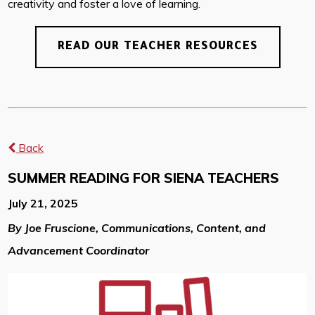
creativity and foster a love of learning.
READ OUR TEACHER RESOURCES
Back
SUMMER READING FOR SIENA TEACHERS
July 21, 2025
By Joe Fruscione, Communications, Content, and
Advancement Coordinator