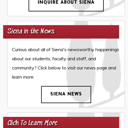
INQUIRE ABOUT SIENA
Siena in the News
Curious about all of Siena's newsworthy happenings
about our students, faculty and staff, and
community? Click below to visit our news page and
learn more:
SIENA NEWS
Click To Learn More