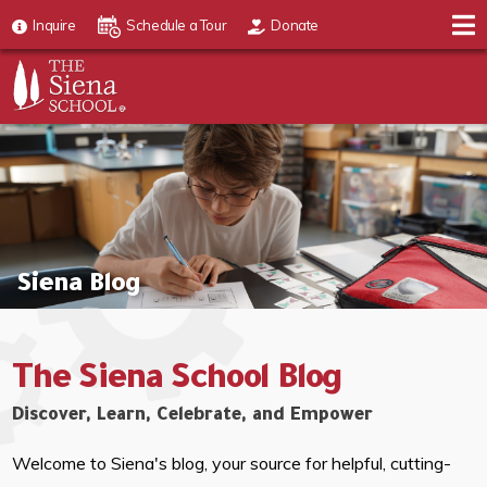
Inquire
Schedule a Tour
Donate
Siena Blog
The Siena School Blog
Discover, Learn, Celebrate, and Empower
Welcome to Siena's blog, your source for helpful, cutting-