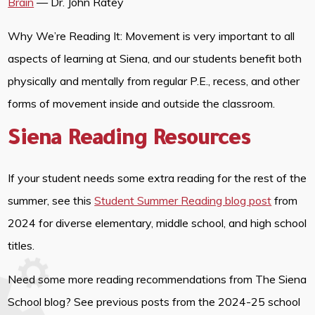
Brain
— Dr. John Ratey
Why We’re Reading It: Movement is very important to all
aspects of learning at Siena, and our students benefit both
physically and mentally from regular P.E., recess, and other
forms of movement inside and outside the classroom.
Siena Reading Resources
If your student needs some extra reading for the rest of the
summer, see this
Student Summer Reading blog post
from
2024 for diverse elementary, middle school, and high school
titles.
Need some more reading recommendations from The Siena
School blog? See previous posts from the 2024-25 school