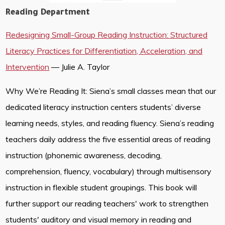
Reading Department
Redesigning Small-Group Reading Instruction: Structured
Literacy Practices for Differentiation, Acceleration, and
Intervention
— Julie A. Taylor
Why We’re Reading It: Siena’s small classes mean that our
dedicated literacy instruction centers students’ diverse
learning needs, styles, and reading fluency. Siena’s reading
teachers daily address the five essential areas of reading
instruction (phonemic awareness, decoding,
comprehension, fluency, vocabulary) through multisensory
instruction in flexible student groupings. This book will
further support our reading teachers' work to strengthen
students' auditory and visual memory in reading and