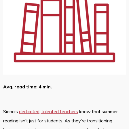
Avg. read time: 4 min.
Siena’s
dedicated, talented teachers
know that summer
reading isn’t just for students. As they’re transitioning