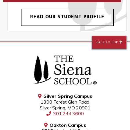
READ OUR STUDENT PROFILE
BACK TO TOP
Silver Spring Campus
1300 Forest Glen Road
Silver Spring, MD 20901
301.244.3600
Oakton Campus