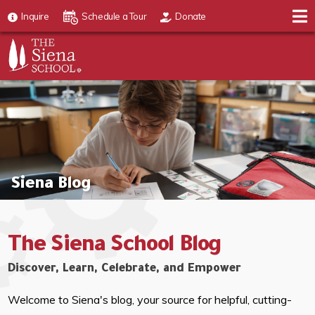
Inquire
Schedule a Tour
Donate
Siena Blog
The Siena School Blog
Discover, Learn, Celebrate, and Empower
Welcome to Siena's blog, your source for helpful, cutting-