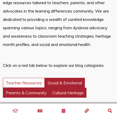
edge resources tailored to teachers, parents, and other
advocates in the learning differences community. We are
dedicated to providing a wealth of curated knowledge
spanning various topics, ranging from dyslexia advocacy
and awareness to classroom teaching strategies, heritage
month profiles, and social and emotional health.
Click on a red tab below to explore our blog categories.
Teacher Resources
Social & Emotional
Parents & Community
Cultural Heritage
Discover innovative classroom strategies that inspire