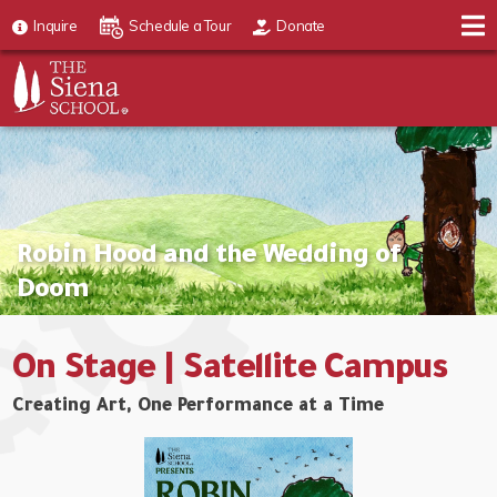
Inquire
Schedule a Tour
Donate
Robin Hood and the Wedding of
Doom
On Stage | Satellite Campus
Creating Art, One Performance at a Time