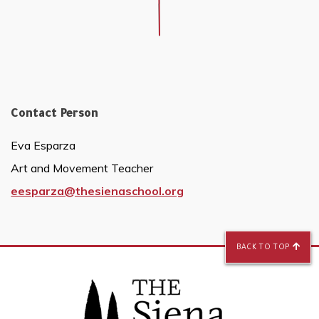
Contact Person
Eva Esparza
Art and Movement Teacher
eesparza@thesienaschool.org
BACK TO TOP