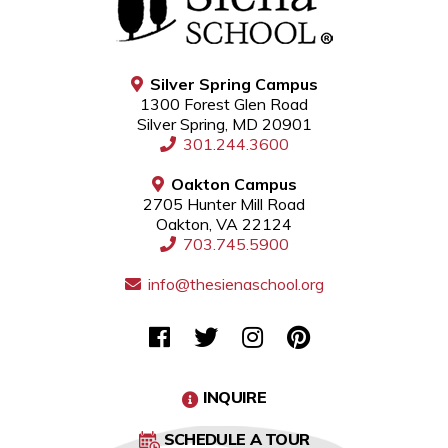
Silver Spring Campus
1300 Forest Glen Road
Silver Spring, MD 20901
301.244.3600
Oakton Campus
2705 Hunter Mill Road
Oakton, VA 22124
703.745.5900
info@thesienaschool.org
INQUIRE
SCHEDULE A TOUR