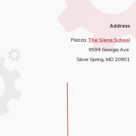
Address
Piazza,
The Siena School
9594 Georgia Ave.
Silver Spring, MD 20901