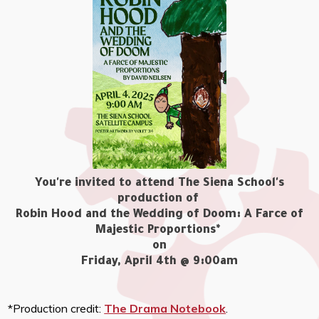
You're invited to attend The Siena School's
production of
Robin Hood and the Wedding of Doom: A Farce of
Majestic Proportions*
on
Friday, April 4th @ 9:00am
*Production credit:
The Drama Notebook
.