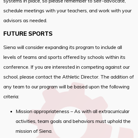
systems in place, so please remember to self-advocate,
schedule meetings with your teachers, and work with your
advisors as needed.
FUTURE SPORTS
Siena will consider expanding its program to include all
levels of teams and sports offered by schools within its
conference. If you are interested in competing against our
school, please contact the Athletic Director. The addition of
any team to our program will be based upon the following
criteria:
Mission appropriateness – As with all extracurricular
activities, team goals and behaviors must uphold the
mission of Siena.