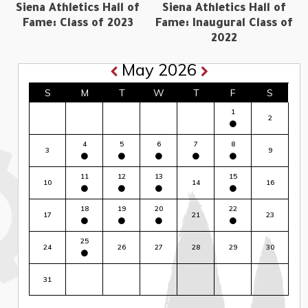
Siena Athletics Hall of
Siena Athletics Hall of
Fame: Class of 2023
Fame: Inaugural Class of
2022
May 2026
S
M
T
W
T
F
S
1
2
4
5
6
7
8
3
9
11
12
13
15
10
14
16
18
19
20
22
17
21
23
25
24
26
27
28
29
30
31