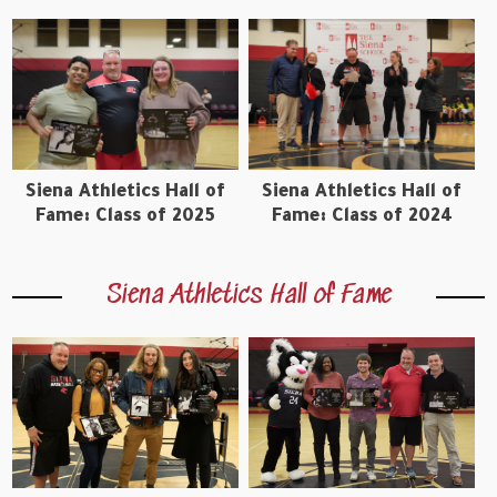
Siena Athletics Hall of
Siena Athletics Hall of
Fame: Class of 2025
Fame: Class of 2024
Siena Athletics Hall of Fame