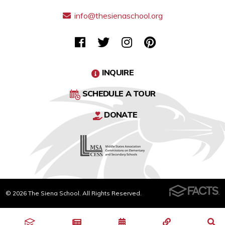
info@thesienaschool.org
INQUIRE
SCHEDULE A TOUR
DONATE
© 2026 The Siena School. All Rights Reserved.