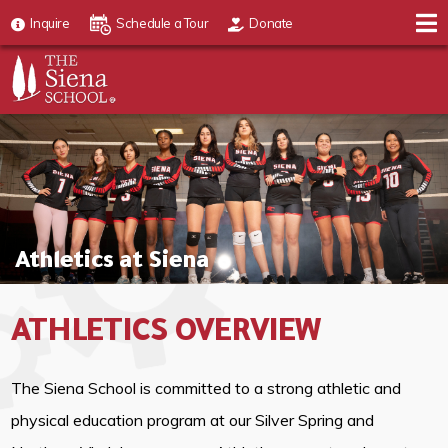
Inquire
Schedule a Tour
Donate
Athletics at Siena
ATHLETICS OVERVIEW
The Siena School is committed to a strong athletic and
physical education program at our Silver Spring and