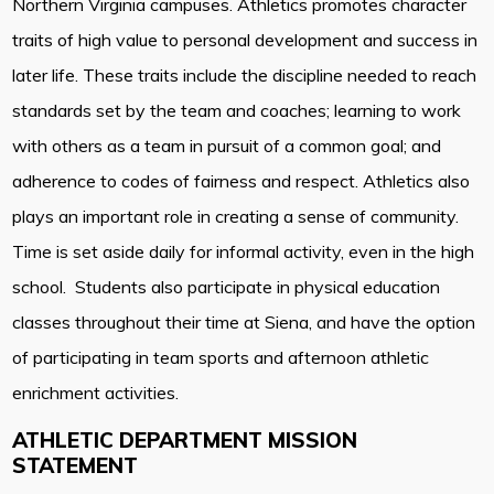
Northern Virginia campuses. Athletics promotes character
traits of high value to personal development and success in
later life. These traits include the discipline needed to reach
standards set by the team and coaches; learning to work
with others as a team in pursuit of a common goal; and
adherence to codes of fairness and respect. Athletics also
plays an important role in creating a sense of community.
Time is set aside daily for informal activity, even in the high
school. Students also participate in physical education
classes throughout their time at Siena, and have the option
of participating in team sports and afternoon athletic
enrichment activities.
ATHLETIC DEPARTMENT MISSION
STATEMENT