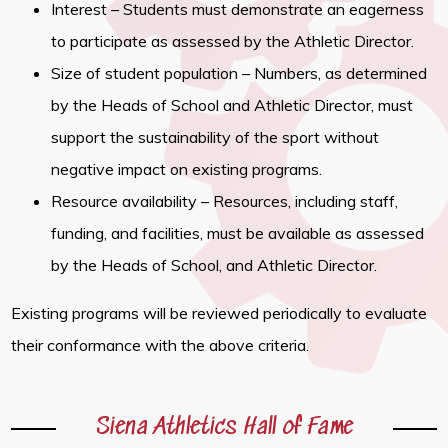
Interest – Students must demonstrate an eagerness
to participate as assessed by the Athletic Director.
Size of student population – Numbers, as determined
by the Heads of School and Athletic Director, must
support the sustainability of the sport without
negative impact on existing programs.
Resource availability – Resources, including staff,
funding, and facilities, must be available as assessed
by the Heads of School, and Athletic Director.
Existing programs will be reviewed periodically to evaluate
their conformance with the above criteria.
Siena Athletics Hall of Fame