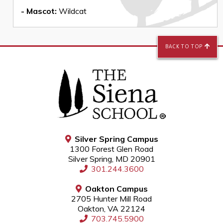
- Mascot:
Wildcat
BACK TO TOP
Silver Spring Campus
1300 Forest Glen Road
Silver Spring, MD 20901
301.244.3600
Oakton Campus
2705 Hunter Mill Road
Oakton, VA 22124
703.745.5900