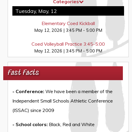
Categories
Tuesday, May, 12
Elementary Coed Kickball
May 12, 2026
|
3:45 PM - 5:00 PM
Coed Volleyball Practice 3:45-5:00
May 12, 2026
|
3:45 PM - 5:00 PM
Fast Facts
- Conference:
We have been a member of the
Independent Small Schools Athletic Conference
(ISSAC) since 2009
- School colors:
Black, Red and White