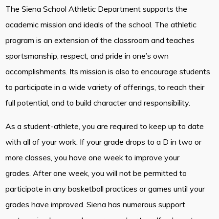
The Siena School Athletic Department supports the
academic mission and ideals of the school. The athletic
program is an extension of the classroom and teaches
sportsmanship, respect, and pride in one’s own
accomplishments. Its mission is also to encourage students
to participate in a wide variety of offerings, to reach their
full potential, and to build character and responsibility.
As a student-athlete, you are required to keep up to date
with all of your work. If your grade drops to a D in two or
more classes, you have one week to improve your
grades. After one week, you will not be permitted to
participate in any basketball practices or games until your
grades have improved. Siena has numerous support