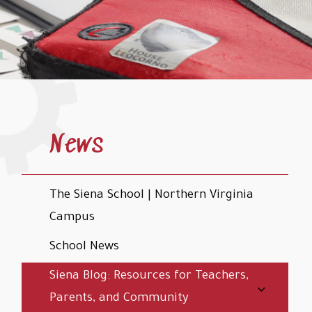
News
The Siena School | Northern Virginia
Campus
School News
Siena Blog: Resources for Teachers,
Parents, and Community