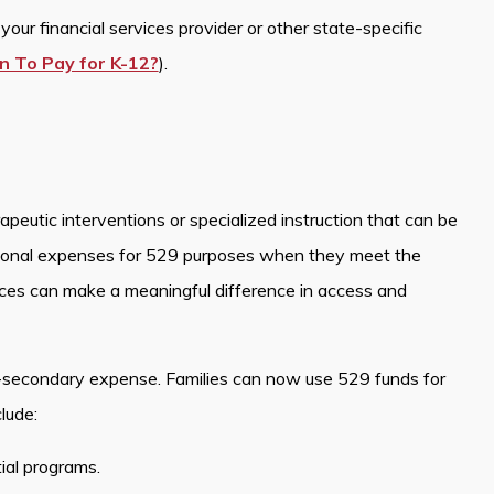
our financial services provider or other state-specific
n To Pay for K-12?
).
peutic interventions or specialized instruction that can be
ional expenses for 529 purposes when they meet the
ices can make a meaningful difference in access and
-secondary expense. Families can now use 529 funds for
lude:
tial programs.