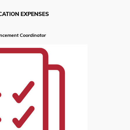
CATION EXPENSES
ancement Coordinator