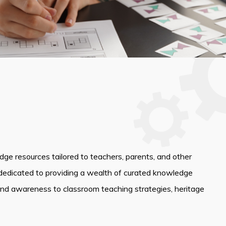
edge resources tailored to teachers, parents, and other
dedicated to providing a wealth of curated knowledge
and awareness to classroom teaching strategies, heritage