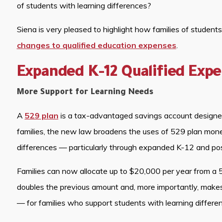
of students with learning differences?
Siena is very pleased to highlight how families of student
changes to qualified education expenses
.
Expanded K-12 Qualified Exp
More Support for Learning Needs
A
529 plan
is a tax-advantaged savings account designed 
families, the new law broadens the uses of 529 plan money
differences — particularly through expanded K-12 and po
Families can now allocate up to $20,000 per year from a 5
doubles the previous amount and, more importantly, makes
— for families who support students with learning differe