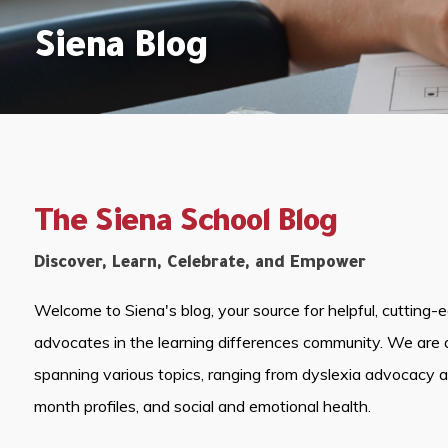
Siena Blog
The Siena School Blog
Discover, Learn, Celebrate, and Empower
Welcome to Siena's blog, your source for helpful, cutting-
advocates in the learning differences community. We are 
spanning various topics, ranging from dyslexia advocacy 
month profiles, and social and emotional health.