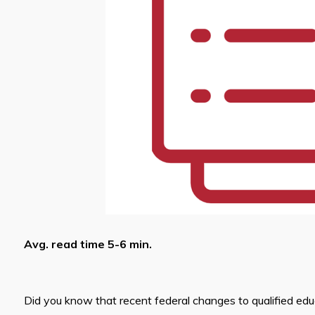
Avg. read time 5-6 min.
Did you know that recent federal changes to qualified ed