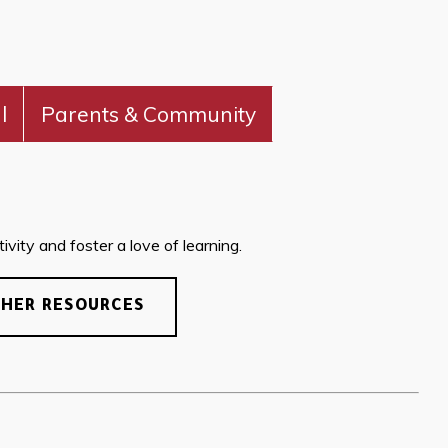
l
Parents & Community
vity and foster a love of learning.
CHER RESOURCES