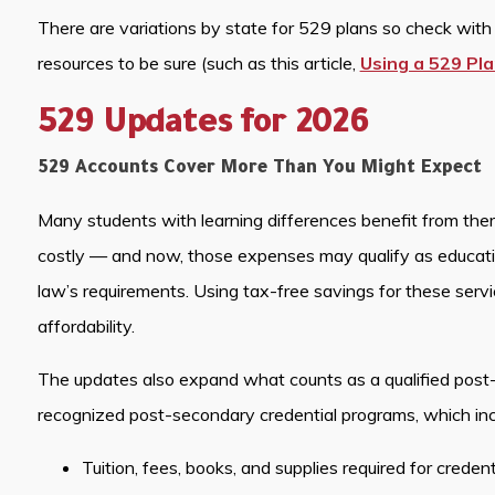
There are variations by state for 529 plans so check with y
resources to be sure (such as this article,
Using a 529 Pla
529 Updates for 2026
529 Accounts Cover More Than You Might Expect
Many students with learning differences benefit from thera
costly — and now, those expenses may qualify as educat
law’s requirements. Using tax-free savings for these serv
affordability.
The updates also expand what counts as a qualified post
recognized post-secondary credential programs, which inc
Tuition, fees, books, and supplies required for creden