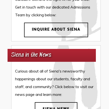
Get in touch with our dedicated Admissions
Team by clicking below:
INQUIRE ABOUT SIENA
Siena in the News
Curious about all of Siena's newsworthy
happenings about our students, faculty and
staff, and community? Click below to visit our
news page and learn more: