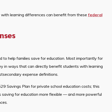
s with learning differences can benefit from these
federal
enses
to help families save for education. Most importantly for
 in ways that can directly benefit students with learning
stsecondary expense definitions.
29 Savings Plan for private school education costs; this
 saving for education more flexible — and more powerful
nces.