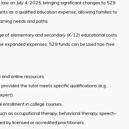
o law on July 4, 2025, bringing significant changes to 529
s as a qualified education expense, allowing families to
earning needs and paths.
ge of elementary and secondary (K-12) educational costs
hese expanded expenses. 529 funds can be used tax-free
s and online resources.
ovided the tutor meets specific qualifications (e.g.,
xpert).
 enrollment in college courses.
 such as occupational therapy, behavioral therapy, speech-
 by licensed or accredited practitioners.