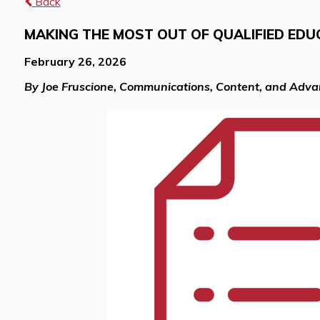
Back
MAKING THE MOST OUT OF QUALIFIED EDU
February 26, 2026
By Joe Fruscione, Communications, Content, and Adv