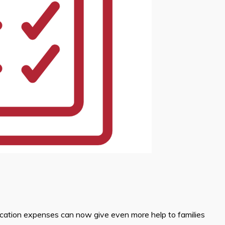
ucation expenses can now give even more help to families