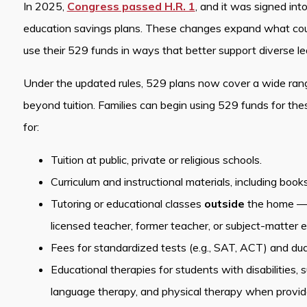
In 2025,
Congress passed H.R. 1
, and it was signed int
education savings plans. These changes expand what count
use their 529 funds in ways that better support diverse l
Under the updated rules, 529 plans now cover a wide ran
beyond tuition. Families can begin using 529 funds for t
for:
Tuition at public, private or religious schools.
Curriculum and instructional materials, including book
Tutoring or educational classes
outside
the home — pr
licensed teacher, former teacher, or subject-matter e
Fees for standardized tests (e.g., SAT, ACT) and dual
Educational therapies for students with disabilities,
language therapy, and physical therapy when provided