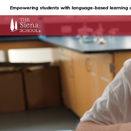
Empowering students with language-based learning d