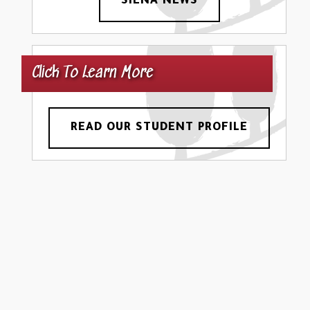
SIENA NEWS
Click To Learn More
READ OUR STUDENT PROFILE