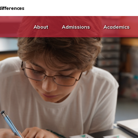
ifferences
About
Admissions
Academics