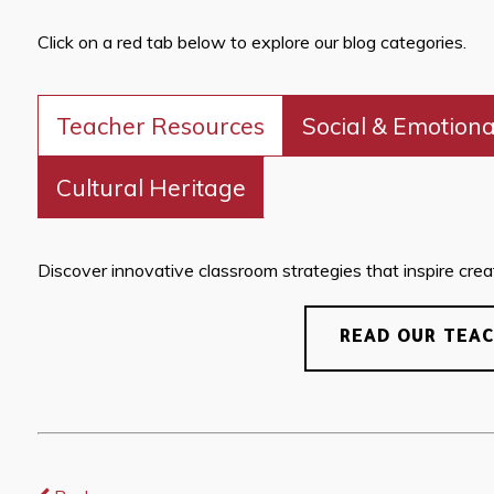
Click on a red tab below to explore our blog categories.
Teacher Resources
Social & Emotiona
Cultural Heritage
Discover innovative classroom strategies that inspire creati
READ OUR TEA