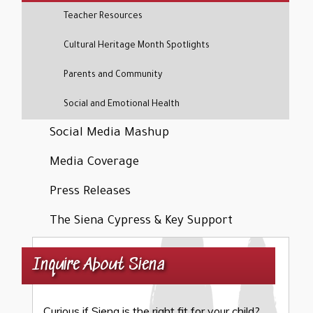
Teacher Resources
Cultural Heritage Month Spotlights
Parents and Community
Social and Emotional Health
Social Media Mashup
Media Coverage
Press Releases
The Siena Cypress & Key Support
Inquire About Siena
Curious if Siena is the right fit for your child?