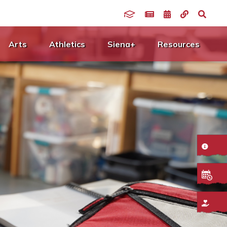
Arts
Athletics
Siena+
Resources