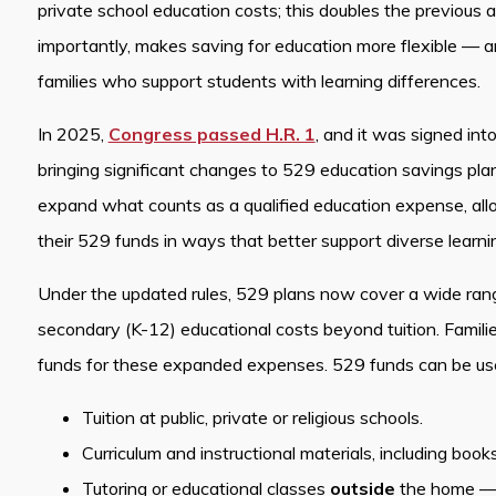
private school education costs; this doubles the previous
importantly, makes saving for education more flexible — 
families who support students with learning differences.
In 2025,
Congress passed H.R. 1
, and it was signed int
bringing significant changes to 529 education savings pl
expand what counts as a qualified education expense, allo
their 529 funds in ways that better support diverse learn
Under the updated rules, 529 plans now cover a wide ran
secondary (K-12) educational costs beyond tuition. Famili
funds for these expanded expenses. 529 funds can be use
Tuition at public, private or religious schools.
Curriculum and instructional materials, including book
Tutoring or educational classes
outside
the home — 