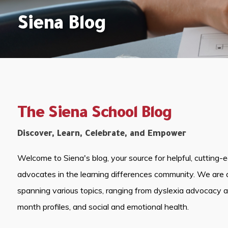
Siena Blog
The Siena School Blog
Discover, Learn, Celebrate, and Empower
Welcome to Siena's blog, your source for helpful, cutting-
advocates in the learning differences community. We are 
spanning various topics, ranging from dyslexia advocacy 
month profiles, and social and emotional health.