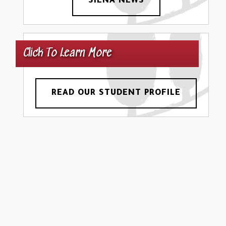
SIENA NEWS
Click To Learn More
READ OUR STUDENT PROFILE