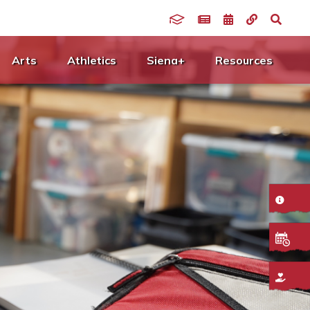
Arts
Athletics
Siena+
Resources