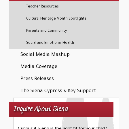
Teacher Resources
Cultural Heritage Month Spotlights
Parents and Community
Social and Emotional Health
Social Media Mashup
Media Coverage
Press Releases
The Siena Cypress & Key Support
Inquire About Siena
Curious if Siena is the right fit for your child?