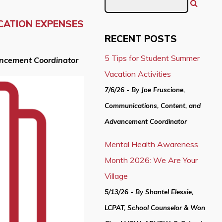
CATION EXPENSES
RECENT POSTS
5 Tips for Student Summer
ancement Coordinator
Vacation Activities
7/6/26 - By Joe Fruscione,
Communications, Content, and
Advancement Coordinator
Mental Health Awareness
Month 2026: We Are Your
Village
5/13/26 - By Shantel Elessie,
LCPAT, School Counselor & Won