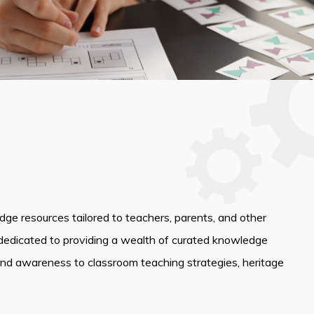
edge resources tailored to teachers, parents, and other
dedicated to providing a wealth of curated knowledge
and awareness to classroom teaching strategies, heritage