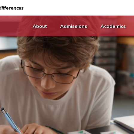
ifferences
About
Admissions
Academics