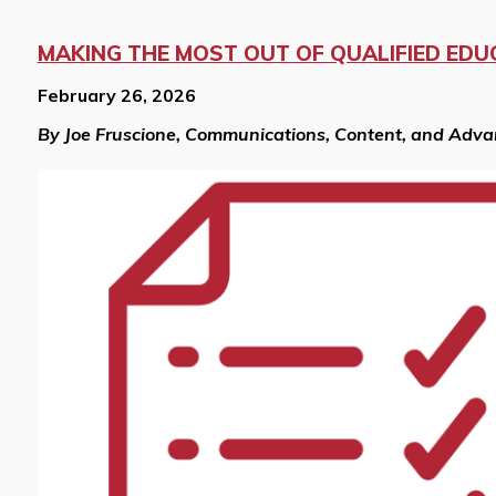
MAKING THE MOST OUT OF QUALIFIED EDU
February 26, 2026
By Joe Fruscione, Communications, Content, and Adv