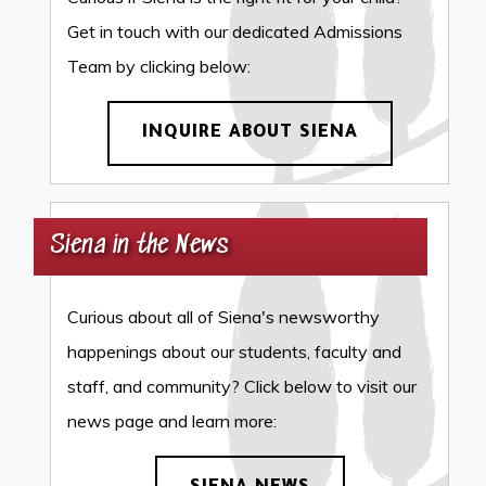
Get in touch with our dedicated Admissions
Team by clicking below:
INQUIRE ABOUT SIENA
Siena in the News
Curious about all of Siena's newsworthy
happenings about our students, faculty and
staff, and community? Click below to visit our
news page and learn more: