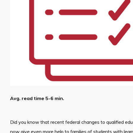
Avg. read time 5-6 min.
Did you know that recent federal changes to qualified ed
now give even more help to families of students with lear