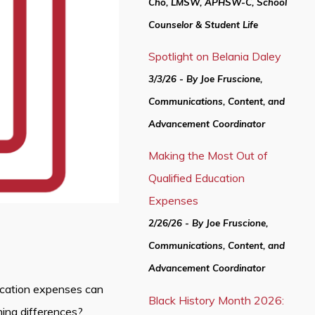
Cho, LMSW, APHSW-C, School
Counselor & Student Life
Spotlight on Belania Daley
3/3/26 - By Joe Fruscione,
Communications, Content, and
Advancement Coordinator
Making the Most Out of
Qualified Education
Expenses
2/26/26 - By Joe Fruscione,
Communications, Content, and
Advancement Coordinator
ucation expenses can
Black History Month 2026:
ning differences?