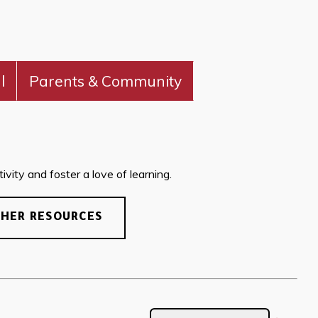
l
Parents & Community
vity and foster a love of learning.
CHER RESOURCES