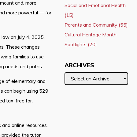
 amount and, more
Social and Emotional Health
and more powerful — for
(15)
Parents and Community (55)
Cultural Heritage Month
o law on July 4, 2025,
Spotlights (20)
ans. These changes
wing families to use
ARCHIVES
ing needs and paths.
ge of elementary and
es can begin using 529
d tax-free for:
s and online resources.
provided the tutor