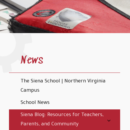
News
The Siena School | Northern Virginia
Campus
School News
Siena Blog: Resources for Teachers,
Parents, and Community