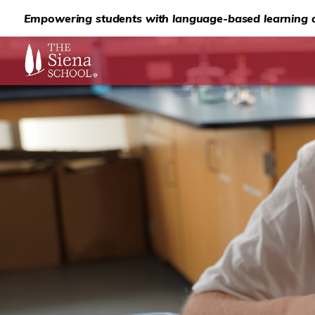
Empowering students with language-based learning d