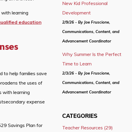
New Kid Professional
 with learning
Development
ualified education
2/9/26 - By Joe Fruscione,
Communications, Content, and
Advancement Coordinator
enses
Why Summer Is the Perfect
Time to Learn
 to help families save
2/3/26 - By Joe Fruscione,
 broadens the uses of
Communications, Content, and
 with learning
Advancement Coordinator
ostsecondary expense
CATEGORIES
529 Savings Plan for
Teacher Resources (29)