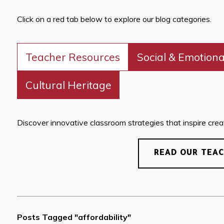
Click on a red tab below to explore our blog categories.
Teacher Resources
Social & Emotiona
Cultural Heritage
Discover innovative classroom strategies that inspire creati
READ OUR TEA
Posts Tagged "affordability"