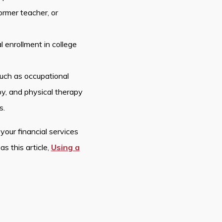
former teacher, or
 enrollment in college
such as occupational
y, and physical therapy
s.
your financial services
as this article,
Using a