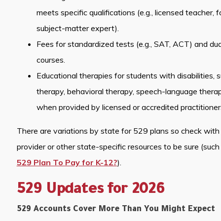
meets specific qualifications (e.g., licensed teacher, 
subject-matter expert).
Fees for standardized tests (e.g., SAT, ACT) and dual
courses.
Educational therapies for students with disabilities, 
therapy, behavioral therapy, speech-language therap
when provided by licensed or accredited practitioner
There are variations by state for 529 plans so check with 
provider or other state-specific resources to be sure (such 
529 Plan To Pay for K-12?
).
529 Updates for 2026
529 Accounts Cover More Than You Might Expect