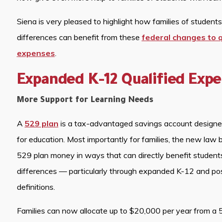
Siena is very pleased to highlight how families of students
differences can benefit from these
federal changes to q
expenses
.
Expanded K-12 Qualified Exp
More Support for Learning Needs
A
529 plan
is a tax-advantaged savings account designed
for education. Most importantly for families, the new law
529 plan money in ways that can directly benefit students
differences — particularly through expanded K-12 and p
definitions.
Families can now allocate up to $20,000 per year from a 