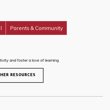
l
Parents & Community
vity and foster a love of learning.
CHER RESOURCES