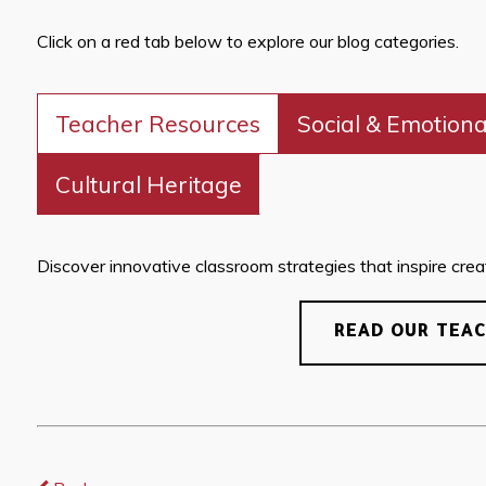
Click on a red tab below to explore our blog categories.
Teacher Resources
Social & Emotiona
Cultural Heritage
Discover innovative classroom strategies that inspire creati
READ OUR TEA