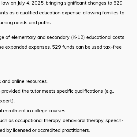
o law on July 4, 2025, bringing significant changes to 529
s as a qualified education expense, allowing families to
earning needs and paths.
ge of elementary and secondary (K-12) educational costs
hese expanded expenses. 529 funds can be used tax-free
s and online resources.
ovided the tutor meets specific qualifications (e.g.,
xpert).
 enrollment in college courses.
 such as occupational therapy, behavioral therapy, speech-
 by licensed or accredited practitioners.