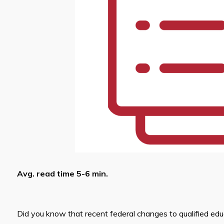
Avg. read time 5-6 min.
Did you know that recent federal changes to qualified ed