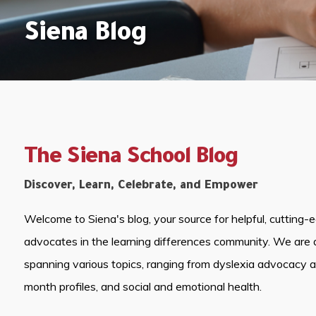
Siena Blog
The Siena School Blog
Discover, Learn, Celebrate, and Empower
Welcome to Siena's blog, your source for helpful, cutting-
advocates in the learning differences community. We are 
spanning various topics, ranging from dyslexia advocacy 
month profiles, and social and emotional health.