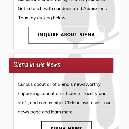
Get in touch with our dedicated Admissions
Team by clicking below:
INQUIRE ABOUT SIENA
Siena in the News
Curious about all of Siena's newsworthy
happenings about our students, faculty and
staff, and community? Click below to visit our
news page and learn more: