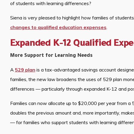
of students with learning differences?
Siena is very pleased to highlight how families of student
changes to qualified education expenses
.
Expanded K-12 Qualified Exp
More Support for Learning Needs
A
529 plan
is a tax-advantaged savings account designed 
families, the new law broadens the uses of 529 plan money
differences — particularly through expanded K-12 and po
Families can now allocate up to $20,000 per year from a 5
doubles the previous amount and, more importantly, makes
— for families who support students with learning differe