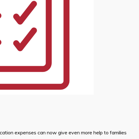
ucation expenses can now give even more help to families