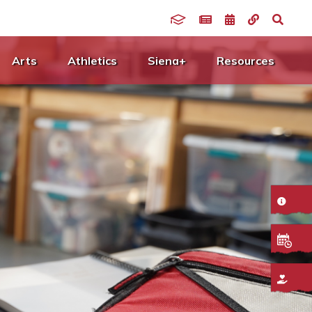
Arts
Athletics
Siena+
Resources