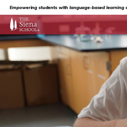
Empowering students with language-based learning d