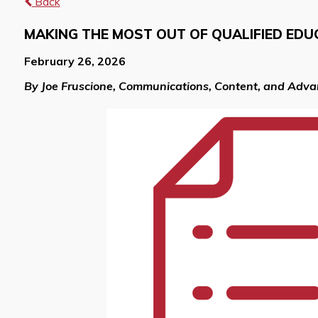
Back
MAKING THE MOST OUT OF QUALIFIED EDU
February 26, 2026
By Joe Fruscione, Communications, Content, and Adv