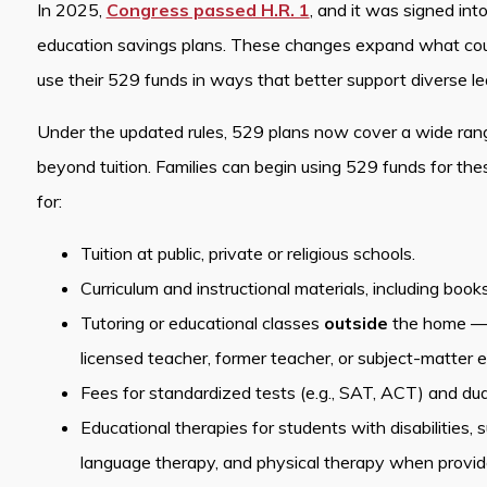
In 2025,
Congress passed H.R. 1
, and it was signed int
education savings plans. These changes expand what count
use their 529 funds in ways that better support diverse l
Under the updated rules, 529 plans now cover a wide ran
beyond tuition. Families can begin using 529 funds for t
for:
Tuition at public, private or religious schools.
Curriculum and instructional materials, including book
Tutoring or educational classes
outside
the home — pr
licensed teacher, former teacher, or subject-matter e
Fees for standardized tests (e.g., SAT, ACT) and dual
Educational therapies for students with disabilities,
language therapy, and physical therapy when provided