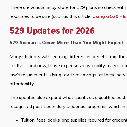
There are variations by state for 529 plans so check with y
resources to be sure (such as this article,
Using a 529 Pla
529 Updates for 2026
529 Accounts Cover More Than You Might Expect
Many students with learning differences benefit from thera
costly — and now, those expenses may qualify as educat
law’s requirements. Using tax-free savings for these serv
affordability.
The updates also expand what counts as a qualified post
recognized post-secondary credential programs, which inc
Tuition, fees, books, and supplies required for creden