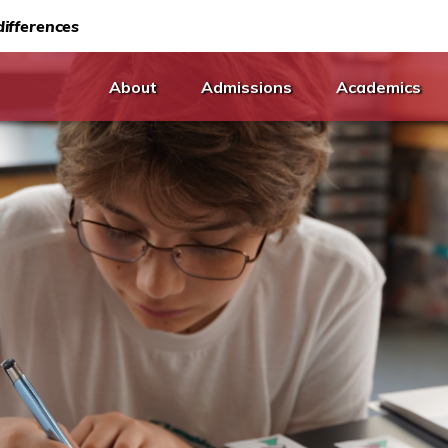
ifferences
About
Admissions
Academics