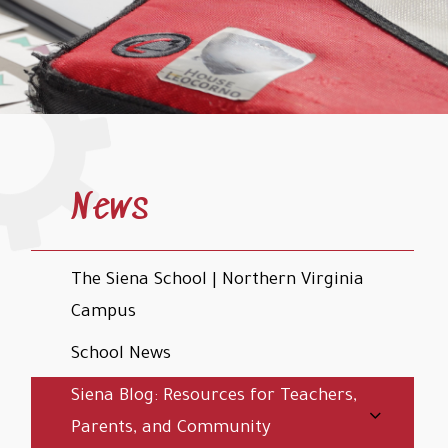
News
The Siena School | Northern Virginia
Campus
School News
Siena Blog: Resources for Teachers,
Parents, and Community