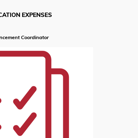
CATION EXPENSES
ancement Coordinator