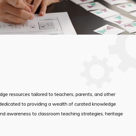
edge resources tailored to teachers, parents, and other
dedicated to providing a wealth of curated knowledge
and awareness to classroom teaching strategies, heritage