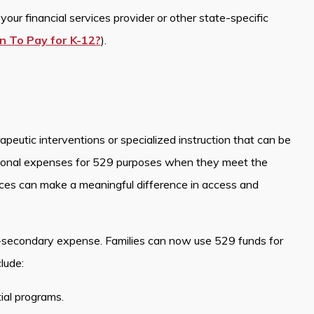
our financial services provider or other state-specific
n To Pay for K-12?
).
peutic interventions or specialized instruction that can be
ional expenses for 529 purposes when they meet the
ices can make a meaningful difference in access and
-secondary expense. Families can now use 529 funds for
lude:
tial programs.