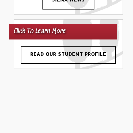
SIENA NEWS
Click To Learn More
READ OUR STUDENT PROFILE