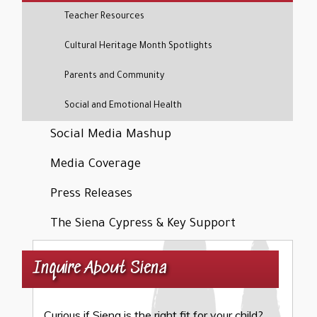
Teacher Resources
Cultural Heritage Month Spotlights
Parents and Community
Social and Emotional Health
Social Media Mashup
Media Coverage
Press Releases
The Siena Cypress & Key Support
Inquire About Siena
Curious if Siena is the right fit for your child?