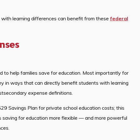
s with learning differences can benefit from these
federal
enses
to help families save for education. Most importantly for
 in ways that can directly benefit students with learning
stsecondary expense definitions.
29 Savings Plan for private school education costs; this
 saving for education more flexible — and more powerful
nces.