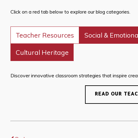
Click on a red tab below to explore our blog categories.
Teacher Resources
Social & Emotiona
Cultural Heritage
Discover innovative classroom strategies that inspire creati
READ OUR TEA