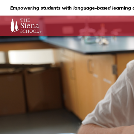
Empowering students with language-based learning d