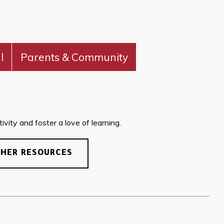
l
Parents & Community
vity and foster a love of learning.
CHER RESOURCES