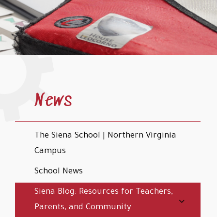
News
The Siena School | Northern Virginia
Campus
School News
Siena Blog: Resources for Teachers,
Parents, and Community