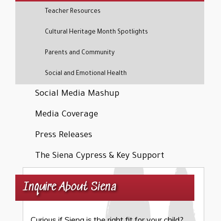
Teacher Resources
Cultural Heritage Month Spotlights
Parents and Community
Social and Emotional Health
Social Media Mashup
Media Coverage
Press Releases
The Siena Cypress & Key Support
Inquire About Siena
Curious if Siena is the right fit for your child?