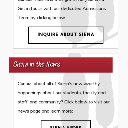
Get in touch with our dedicated Admissions
Team by clicking below:
INQUIRE ABOUT SIENA
Siena in the News
Curious about all of Siena's newsworthy
happenings about our students, faculty and
staff, and community? Click below to visit our
news page and learn more: