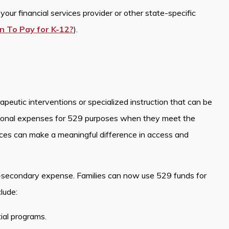
our financial services provider or other state-specific
n To Pay for K-12?
).
peutic interventions or specialized instruction that can be
ional expenses for 529 purposes when they meet the
ices can make a meaningful difference in access and
-secondary expense. Families can now use 529 funds for
lude:
tial programs.