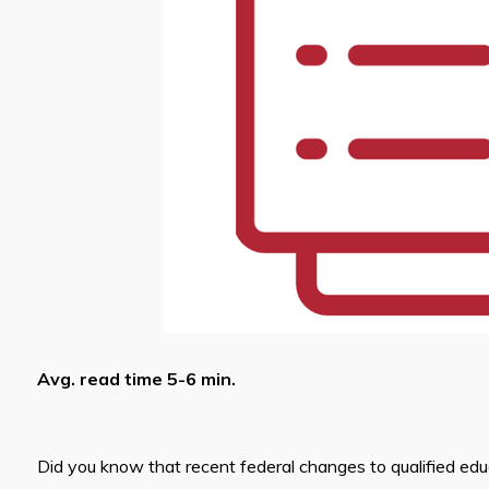
Avg. read time 5-6 min.
Did you know that recent federal changes to qualified ed