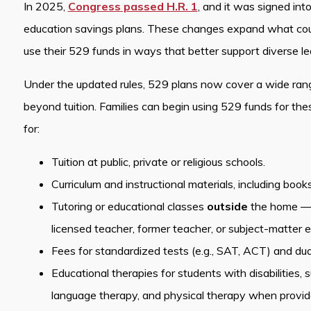
In 2025,
Congress passed H.R. 1
, and it was signed int
education savings plans. These changes expand what count
use their 529 funds in ways that better support diverse l
Under the updated rules, 529 plans now cover a wide ran
beyond tuition. Families can begin using 529 funds for t
for:
Tuition at public, private or religious schools.
Curriculum and instructional materials, including book
Tutoring or educational classes
outside
the home — pr
licensed teacher, former teacher, or subject-matter e
Fees for standardized tests (e.g., SAT, ACT) and dual
Educational therapies for students with disabilities,
language therapy, and physical therapy when provided