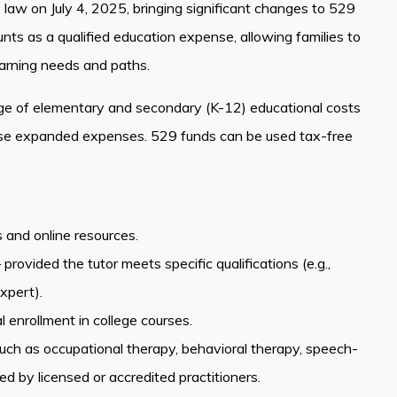
o law on July 4, 2025, bringing significant changes to 529
s as a qualified education expense, allowing families to
earning needs and paths.
ge of elementary and secondary (K-12) educational costs
hese expanded expenses. 529 funds can be used tax-free
s and online resources.
ovided the tutor meets specific qualifications (e.g.,
xpert).
 enrollment in college courses.
 such as occupational therapy, behavioral therapy, speech-
 by licensed or accredited practitioners.