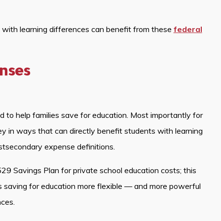
s with learning differences can benefit from these
federal
enses
to help families save for education. Most importantly for
 in ways that can directly benefit students with learning
stsecondary expense definitions.
29 Savings Plan for private school education costs; this
 saving for education more flexible — and more powerful
nces.