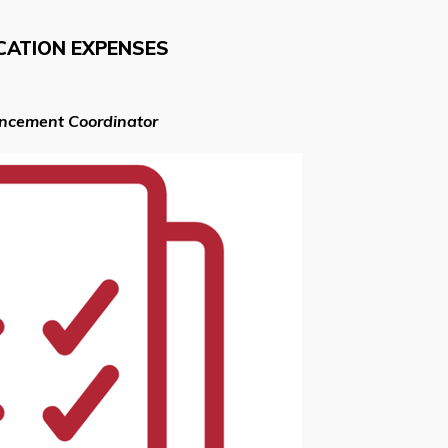
CATION EXPENSES
ancement Coordinator