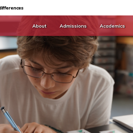
ifferences
About
Admissions
Academics