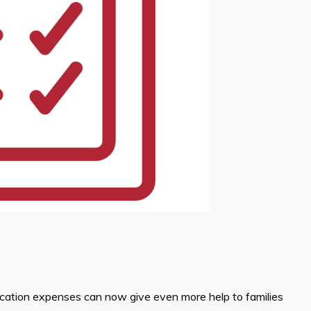
ucation expenses can now give even more help to families