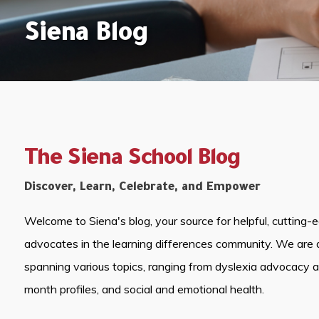
Siena Blog
The Siena School Blog
Discover, Learn, Celebrate, and Empower
Welcome to Siena's blog, your source for helpful, cutting-
advocates in the learning differences community. We are 
spanning various topics, ranging from dyslexia advocacy 
month profiles, and social and emotional health.