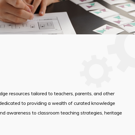
edge resources tailored to teachers, parents, and other
dedicated to providing a wealth of curated knowledge
and awareness to classroom teaching strategies, heritage