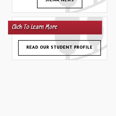
SIENA NEWS
Click To Learn More
READ OUR STUDENT PROFILE