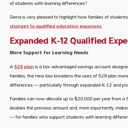
of students with learning differences?
Siena is very pleased to highlight how families of student
changes to qualified education expenses
.
Expanded K-12 Qualified Exp
More Support for Learning Needs
A
529 plan
is a tax-advantaged savings account designed 
families, the new law broadens the uses of 529 plan money
differences — particularly through expanded K-12 and po
Families can now allocate up to $20,000 per year from a 5
doubles the previous amount and, more importantly, makes
— for families who support students with learning differe