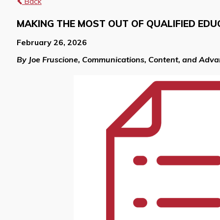
Back
MAKING THE MOST OUT OF QUALIFIED EDU
February 26, 2026
By Joe Fruscione, Communications, Content, and Adv