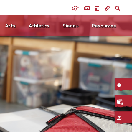
Arts
Athletics
Siena+
Resources