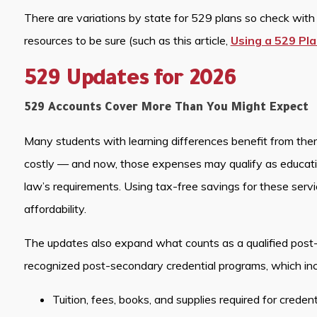
There are variations by state for 529 plans so check with y
resources to be sure (such as this article,
Using a 529 Pla
529 Updates for 2026
529 Accounts Cover More Than You Might Expect
Many students with learning differences benefit from thera
costly — and now, those expenses may qualify as educat
law’s requirements. Using tax-free savings for these serv
affordability.
The updates also expand what counts as a qualified post
recognized post-secondary credential programs, which inc
Tuition, fees, books, and supplies required for creden