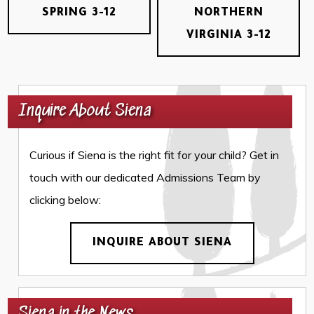
SPRING 3-12
NORTHERN
VIRGINIA 3-12
Inquire About Siena
Curious if Siena is the right fit for your child? Get in
touch with our dedicated Admissions Team by
clicking below:
INQUIRE ABOUT SIENA