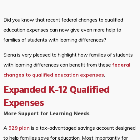
Did you know that recent federal changes to qualified
education expenses can now give even more help to
families of students with learning differences?
Siena is very pleased to highlight how families of students
with learning differences can benefit from these
federal
changes to qualified education expenses
.
Expanded K-12 Qualified
Expenses
More Support for Learning Needs
A
529 plan
is a tax-advantaged savings account designed
to help families save for education. Most importantly for