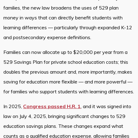
families, the new law broadens the uses of 529 plan
money in ways that can directly benefit students with
learning differences — particularly through expanded K-12
and postsecondary expense definitions.
Families can now allocate up to $20,000 per year from a
529 Savings Plan for private school education costs; this
doubles the previous amount and, more importantly, makes
saving for education more flexible — and more powerful —
for families who support students with learning differences.
In 2025,
Congress passed H.R. 1
, and it was signed into
law on July 4, 2025, bringing significant changes to 529
education savings plans. These changes expand what
counts as a qualified education expense, allowing families