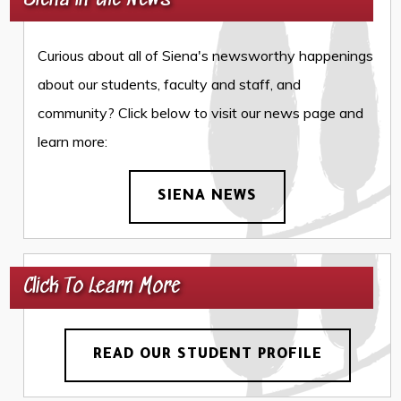
Siena in the News
Curious about all of Siena's newsworthy happenings
about our students, faculty and staff, and
community? Click below to visit our news page and
learn more:
SIENA NEWS
Click To Learn More
READ OUR STUDENT PROFILE