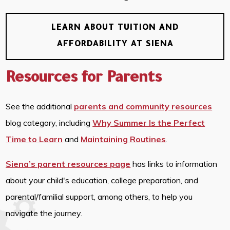
LEARN ABOUT TUITION AND
AFFORDABILITY AT SIENA
Resources for Parents
See the additional
parents and community resources
blog category, including
Why Summer Is the Perfect
Time to Learn
and
Maintaining Routines
.
Siena’s parent resources page
has links to information
about your child's education, college preparation, and
parental/familial support, among others, to help you
navigate the journey.