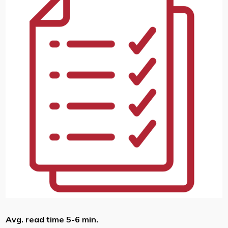
Avg. read time 5-6 min.