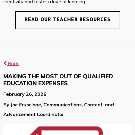
creativity and foster a love of learning.
READ OUR TEACHER RESOURCES
Back
MAKING THE MOST OUT OF QUALIFIED
EDUCATION EXPENSES
February 26, 2026
By Joe Fruscione, Communications, Content, and
Advancement Coordinator