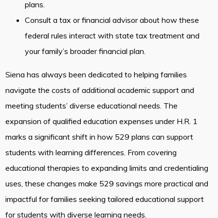
plans.
Consult a tax or financial advisor about how these
federal rules interact with state tax treatment and
your family’s broader financial plan.
Siena has always been dedicated to helping families
navigate the costs of additional academic support and
meeting students’ diverse educational needs. The
expansion of qualified education expenses under H.R. 1
marks a significant shift in how 529 plans can support
students with learning differences. From covering
educational therapies to expanding limits and credentialing
uses, these changes make 529 savings more practical and
impactful for families seeking tailored educational support
for students with diverse learning needs.