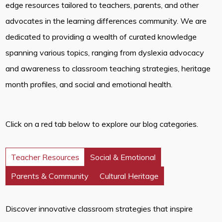
edge resources tailored to teachers, parents, and other
advocates in the learning differences community. We are
dedicated to providing a wealth of curated knowledge
spanning various topics, ranging from dyslexia advocacy
and awareness to classroom teaching strategies, heritage
month profiles, and social and emotional health.
Click on a red tab below to explore our blog categories.
Teacher Resources
Social & Emotional
Parents & Community
Cultural Heritage
Discover innovative classroom strategies that inspire