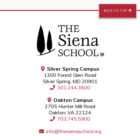
BACK TO TOP
Silver Spring Campus
1300 Forest Glen Road
Silver Spring, MD 20901
301.244.3600
Oakton Campus
2705 Hunter Mill Road
Oakton, VA 22124
703.745.5900
info@thesienaschool.org