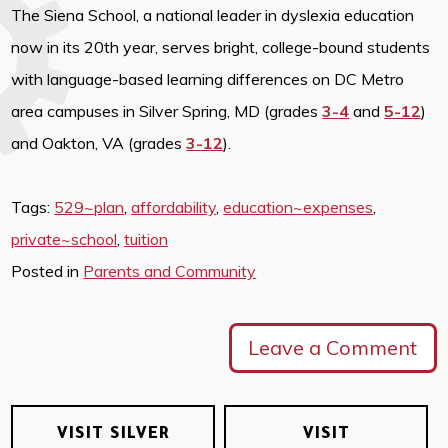
The Siena School, a national leader in dyslexia education
now in its 20th year, serves bright, college-bound students
with language-based learning differences on DC Metro
area campuses in Silver Spring, MD (grades
3-4
and
5-12
)
and Oakton, VA (grades
3-12
).
Tags:
529~plan
,
affordability
,
education~expenses
,
private~school
,
tuition
Posted in
Parents and Community
Leave a Comment
VISIT SILVER
VISIT