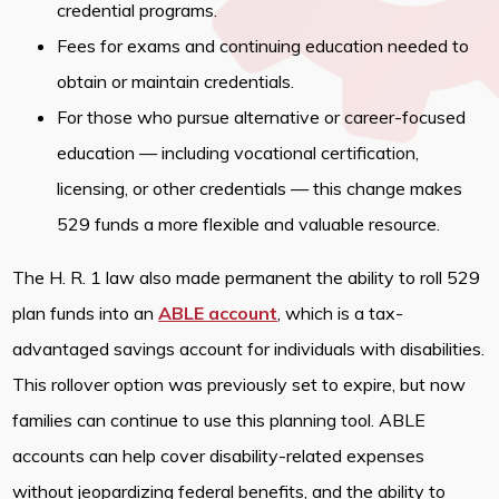
credential programs.
Fees for exams and continuing education needed to
obtain or maintain credentials.
For those who pursue alternative or career-focused
education — including vocational certification,
licensing, or other credentials — this change makes
529 funds a more flexible and valuable resource.
The H. R. 1 law also made permanent the ability to roll 529
plan funds into an
ABLE account
, which is a tax-
advantaged savings account for individuals with disabilities.
This rollover option was previously set to expire, but now
families can continue to use this planning tool. ABLE
accounts can help cover disability-related expenses
without jeopardizing federal benefits, and the ability to