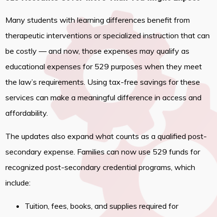
Many students with learning differences benefit from
therapeutic interventions or specialized instruction that can
be costly — and now, those expenses may qualify as
educational expenses for 529 purposes when they meet
the law’s requirements. Using tax-free savings for these
services can make a meaningful difference in access and
affordability.
The updates also expand what counts as a qualified post-
secondary expense. Families can now use 529 funds for
recognized post-secondary credential programs, which
include:
Tuition, fees, books, and supplies required for