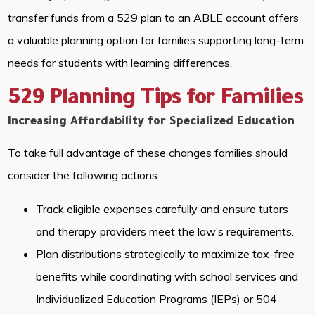
transfer funds from a 529 plan to an ABLE account offers
a valuable planning option for families supporting long-term
needs for students with learning differences.
529 Planning Tips for Families
Increasing Affordability for Specialized Education
To take full advantage of these changes families should
consider the following actions:
Track eligible expenses carefully and ensure tutors
and therapy providers meet the law’s requirements.
Plan distributions strategically to maximize tax-free
benefits while coordinating with school services and
Individualized Education Programs (IEPs) or 504