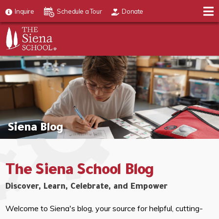
Inquire
Schedule a Tour
Donate
Siena Blog
The Siena School Blog
Discover, Learn, Celebrate, and Empower
Welcome to Siena's blog, your source for helpful, cutting-