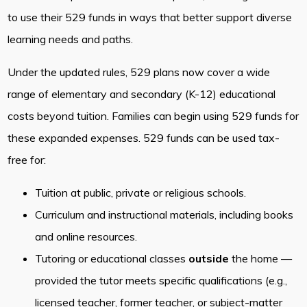
to use their 529 funds in ways that better support diverse
learning needs and paths.
Under the updated rules, 529 plans now cover a wide
range of elementary and secondary (K-12) educational
costs beyond tuition. Families can begin using 529 funds for
these expanded expenses. 529 funds can be used tax-
free for:
Tuition at public, private or religious schools.
Curriculum and instructional materials, including books
and online resources.
Tutoring or educational classes
outside
the home —
provided the tutor meets specific qualifications (e.g.,
licensed teacher, former teacher, or subject-matter