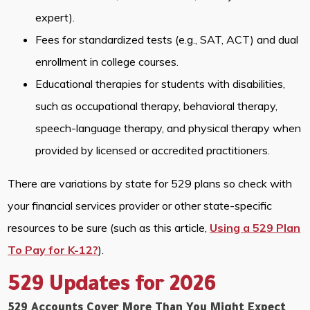
expert).
Fees for standardized tests (e.g., SAT, ACT) and dual
enrollment in college courses.
Educational therapies for students with disabilities,
such as occupational therapy, behavioral therapy,
speech-language therapy, and physical therapy when
provided by licensed or accredited practitioners.
There are variations by state for 529 plans so check with
your financial services provider or other state-specific
resources to be sure (such as this article,
Using a 529 Plan
To Pay for K-12?
).
529 Updates for 2026
529 Accounts Cover More Than You Might Expect