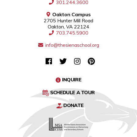
301.244.3600
Oakton Campus
2705 Hunter Mill Road
Oakton, VA 22124
703.745.5900
info@thesienaschool.org
INQUIRE
SCHEDULE A TOUR
DONATE