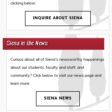
clicking below:
INQUIRE ABOUT SIENA
Siena in the News
Curious about all of Siena's newsworthy happenings
about our students, faculty and staff, and
community? Click below to visit our news page and
learn more:
SIENA NEWS