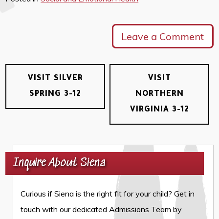
Leave a Comment
VISIT SILVER
VISIT
SPRING 3-12
NORTHERN
VIRGINIA 3-12
Inquire About Siena
Curious if Siena is the right fit for your child? Get in
touch with our dedicated Admissions Team by