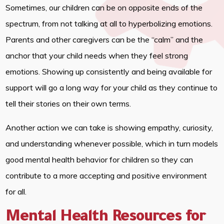
Sometimes, our children can be on opposite ends of the
spectrum, from not talking at all to hyperbolizing emotions.
Parents and other caregivers can be the “calm” and the
anchor that your child needs when they feel strong
emotions. Showing up consistently and being available for
support will go a long way for your child as they continue to
tell their stories on their own terms.
Another action we can take is showing empathy, curiosity,
and understanding whenever possible, which in turn models
good mental health behavior for children so they can
contribute to a more accepting and positive environment
for all.
Mental Health Resources for