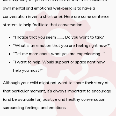
own mental and emotional well-being is to have a
conversation (even a short one). Here are some sentence
starters to help facilitate that conversation:
“I notice that you seem ___. Do you want to talk?”
“What is an emotion that you are feeling right now?”
“Tell me more about what you are experiencing….”
”I want to help. Would support or space right now
help you most?”
Although your child might not want to share their story at
that particular moment, it’s always important to encourage
(and be available for) positive and healthy conversation
surrounding feelings and emotions.