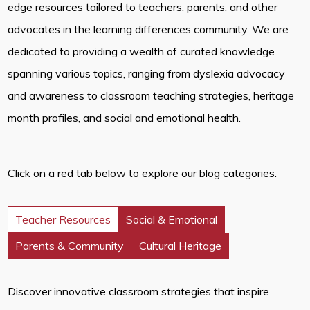
edge resources tailored to teachers, parents, and other
advocates in the learning differences community. We are
dedicated to providing a wealth of curated knowledge
spanning various topics, ranging from dyslexia advocacy
and awareness to classroom teaching strategies, heritage
month profiles, and social and emotional health.
Click on a red tab below to explore our blog categories.
Teacher Resources
Social & Emotional
Parents & Community
Cultural Heritage
Discover innovative classroom strategies that inspire