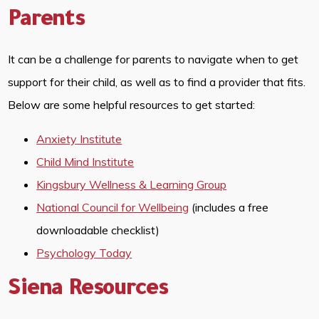
Parents
It can be a challenge for parents to navigate when to get
support for their child, as well as to find a provider that fits.
Below are some helpful resources to get started:
Anxiety Institute
Child Mind Institute
Kingsbury Wellness & Learning Group
National Council for Wellbeing
(includes a free
downloadable checklist)
Psychology Today
Siena Resources