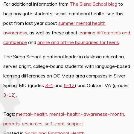
For additional information from
The Siena School blog
to
help navigate students’ social–emotional health, see this
post from last year about
summer mental health
awareness
, as well as these about
learning differences and
confidence
and
online and offline boundaries for teens
.
The Siena School, a national leader in dyslexia education,
serves bright, college-bound students with language-based
learning differences on DC Metro area campuses in Silver
Spring, MD (grades
3-4
and
5-12
) and Oakton, VA (grades
3-12
).
Tags:
mental~health
,
mental~health~awareness~month
,
parents
,
resources
,
self~care
,
support
Posted in
Social and Emotional Health