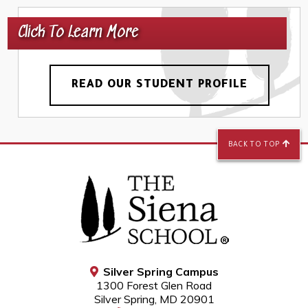
Click To Learn More
READ OUR STUDENT PROFILE
BACK TO TOP
Silver Spring Campus
1300 Forest Glen Road
Silver Spring, MD 20901