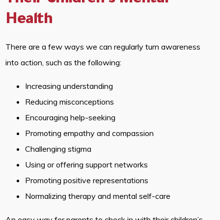
Their Children’s Mental
Health
There are a few ways we can regularly turn awareness
into action, such as the following:
Increasing understanding
Reducing misconceptions
Encouraging help-seeking
Promoting empathy and compassion
Challenging stigma
Using or offering support networks
Promoting positive representations
Normalizing therapy and mental self-care
An easy way for parents to check in with their children’s