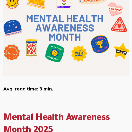
Avg. read time: 3 min.
Mental Health Awareness
Month 2025