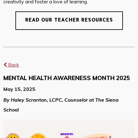
creativity and foster a love of learning.
READ OUR TEACHER RESOURCES
Back
MENTAL HEALTH AWARENESS MONTH 2025
May 15, 2025
By Haley Scranton, LCPC, Counselor at The Siena
School