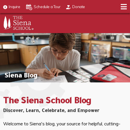
Inquire
Schedule a Tour
Donate
Siena Blog
The Siena School Blog
Discover, Learn, Celebrate, and Empower
Welcome to Siena's blog, your source for helpful, cutting-