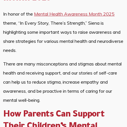
In honor of the
Mental Health Awareness Month 2025
theme, “In Every Story, There’s Strength,” Siena is
highlighting some important ways to raise awareness and
share strategies for various mental health and neurodiverse
needs.
There are many misconceptions and stigmas about mental
health and receiving support, and our stories of self-care
can help us to reduce stigma, increase empathy and
awareness, and be proactive in terms of caring for our
mental well-being.
How Parents Can Support