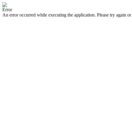
Error
An error occurred while executing the application. Please try again or 