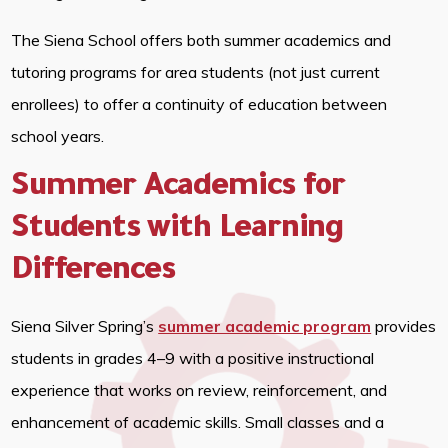
The Siena School offers both summer academics and
tutoring programs for area students (not just current
enrollees) to offer a continuity of education between
school years.
Summer Academics for
Students with Learning
Differences
Siena Silver Spring’s
summer academic program
provides
students in grades 4–9 with a positive instructional
experience that works on review, reinforcement, and
enhancement of academic skills. Small classes and a