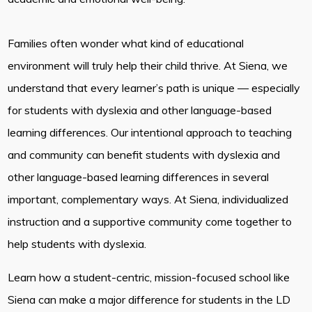
Families often wonder what kind of educational
environment will truly help their child thrive. At Siena, we
understand that every learner’s path is unique — especially
for students with dyslexia and other language-based
learning differences. Our intentional approach to teaching
and community can benefit students with dyslexia and
other language-based learning differences in several
important, complementary ways. At Siena, individualized
instruction and a supportive community come together to
help students with dyslexia.
Learn how a student-centric, mission-focused school like
Siena can make a major difference for students in the LD