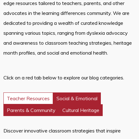
edge resources tailored to teachers, parents, and other
advocates in the learning differences community. We are
dedicated to providing a wealth of curated knowledge
spanning various topics, ranging from dyslexia advocacy
and awareness to classroom teaching strategies, heritage
month profiles, and social and emotional health.
Click on a red tab below to explore our blog categories.
Teacher Resources
Social & Emotional
Parents & Community
Cultural Heritage
Discover innovative classroom strategies that inspire