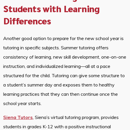
Students with Learning
Differences
Another good option to prepare for the new school year is
tutoring in specific subjects. Summer tutoring offers
consistency of learning, new skill development, one-on-one
instruction, and individualized learning—all at a pace
structured for the child. Tutoring can give some structure to
a student’s summer day and exposes them to healthy
learning practices that they can then continue once the
school year starts.
Siena Tutors
, Siena’s virtual tutoring program, provides
students in grades K-12 with a positive instructional