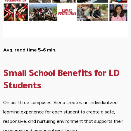
Avg. read time 5-6 min.
Small School Benefits for LD
Students
On our three campuses, Siena creates an individualized
learning experience for each student to create a safe,
responsive, and nurturing environment that supports their
academic and emotional well-being.