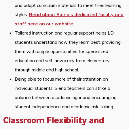
and adapt curriculum materials to meet their learning
styles.
Read about Siena’s dedicated faculty and
staff here on our website
.
Tailored instruction and regular support helps LD
students understand how they learn best, providing
them with ample opportunities for specialized
education and self-advocacy from elementary
through middle and high school.
Being able to focus more of their attention on
individual students, Siena teachers can strike a
balance between academic rigor and encouraging
student independence and academic risk-taking.
Classroom Flexibility and