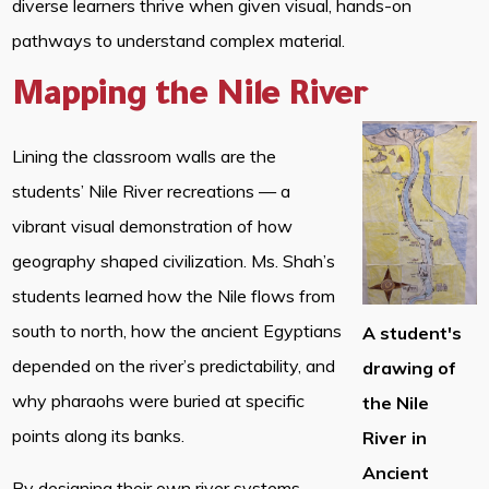
diverse learners thrive when given visual, hands-on
pathways to understand complex material.
Mapping the Nile River
Lining the classroom walls are the
students’ Nile River recreations — a
vibrant visual demonstration of how
geography shaped civilization. Ms. Shah’s
students learned how the Nile flows from
south to north, how the ancient Egyptians
A student's
depended on the river’s predictability, and
drawing of
why pharaohs were buried at specific
the Nile
points along its banks.
River in
Ancient
By designing their own river systems,