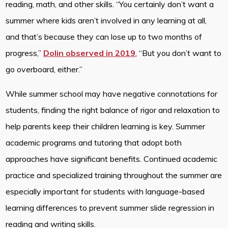
reading, math, and other skills. “You certainly don’t want a
summer where kids aren’t involved in any learning at all,
and that’s because they can lose up to two months of
progress,”
Dolin observed in 2019
, “But you don’t want to
go overboard, either.”
While summer school may have negative connotations for
students, finding the right balance of rigor and relaxation to
help parents keep their children learning is key. Summer
academic programs and tutoring that adopt both
approaches have significant benefits. Continued academic
practice and specialized training throughout the summer are
especially important for students with language-based
learning differences to prevent summer slide regression in
reading and writing skills.