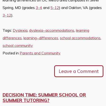
Spring, MD (grades
3-4
and
5-12
) and Oakton, VA (grades
3-12
).
Tags:
Dyslexia
,
dyslexia~accommodations
,
learning
differences
,
learning~differences
,
school accommodations
,
school community
Posted in
Parents and Community
Leave a Comment
DECISION TIME: SUMMER SCHOOL OR
SUMMER TUTORING?