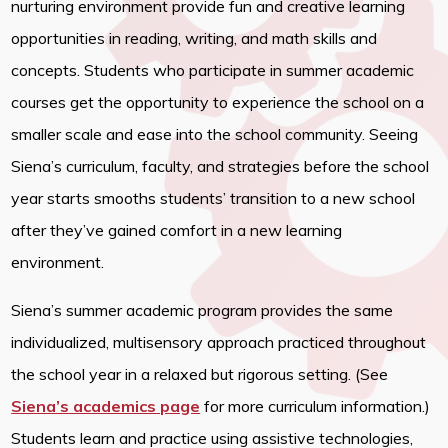
nurturing environment provide fun and creative learning
opportunities in reading, writing, and math skills and
concepts. Students who participate in summer academic
courses get the opportunity to experience the school on a
smaller scale and ease into the school community. Seeing
Siena’s curriculum, faculty, and strategies before the school
year starts smooths students’ transition to a new school
after they’ve gained comfort in a new learning
environment.
Siena’s summer academic program provides the same
individualized, multisensory approach practiced throughout
the school year in a relaxed but rigorous setting. (See
Siena’s academics page
for more curriculum information.)
Students learn and practice using assistive technologies,