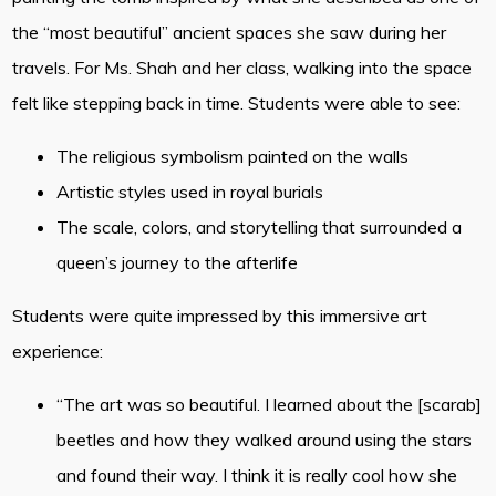
the “most beautiful” ancient spaces she saw during her
travels. For Ms. Shah and her class, walking into the space
felt like stepping back in time. Students were able to see:
The religious symbolism painted on the walls
Artistic styles used in royal burials
The scale, colors, and storytelling that surrounded a
queen’s journey to the afterlife
Students were quite impressed by this immersive art
experience:
“The art was so beautiful. I learned about the [scarab]
beetles and how they walked around using the stars
and found their way. I think it is really cool how she