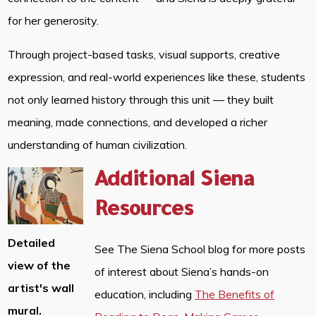
for her generosity.
Through project-based tasks, visual supports, creative
expression, and real-world experiences like these, students
not only learned history through this unit — they built
meaning, made connections, and developed a richer
understanding of human civilization.
Additional Siena
Resources
Detailed
See The Siena School blog for more posts
view of the
of interest about Siena’s hands-on
artist's wall
education, including
The Benefits of
mural.