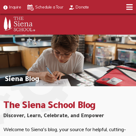
Inquire
Schedule a Tour
Donate
Siena Blog
The Siena School Blog
Discover, Learn, Celebrate, and Empower
Welcome to Siena's blog, your source for helpful, cutting-