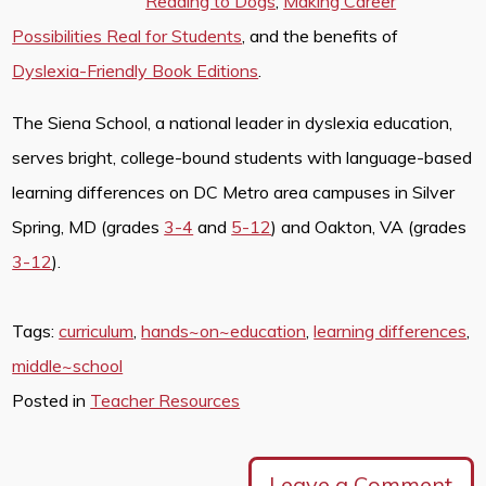
Reading to Dogs
,
Making Career
Possibilities Real for Students
, and the benefits of
Dyslexia-Friendly Book Editions
.
The Siena School, a national leader in dyslexia education,
serves bright, college-bound students with language-based
learning differences on DC Metro area campuses in Silver
Spring, MD (grades
3-4
and
5-12
) and Oakton, VA (grades
3-12
).
Tags:
curriculum
,
hands~on~education
,
learning differences
,
middle~school
Posted in
Teacher Resources
Leave a Comment