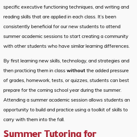
specific executive functioning techniques, and writing and
reading skills that are applied in each class. It’s been
consistently beneficial for our new students to attend
summer academic sessions to start creating a community
with other students who have similar learning differences.
By first learning new skills, technology, and strategies and
then practicing them in class
without
the added pressure
of grades, homework, tests, or quizzes, students can best
prepare for the coming school year during the summer.
Attending a summer academic session allows students an
opportunity to build and practice using a toolkit of skills to
carry with them into the fall.
Summer Tutoring for