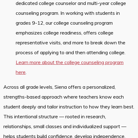
dedicated college counselor and multi-year college
counseling program. In working with students in
grades 9-12, our college counseling program
emphasizes college readiness, offers college
representative visits, and more to break down the
process of applying to and then attending college.
Learn more about the college counseling program
here
.
Across all grade levels, Siena offers a personalized,
strengths-based approach where teachers know each
student deeply and tailor instruction to how they learn best.
This intentional structure — rooted in research,
relationships, small classes and individualized support —
helps students build confidence, develop independence,