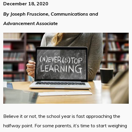
December 18, 2020
By Joseph Fruscione, Communications and
Advancement Associate
Believe it or not, the school year is fast approaching the
halfway point. For some parents, it’s time to start weighing