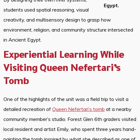
Egypt.
students used spatial reasoning, visual
creativity, and multisensory design to grasp how
environment, religion, and community structure intersected
in Ancient Egypt.
Experiential Learning While
Visiting Queen Nefertari’s
Tomb
One of the highlights of the unit was a field trip to visit a
detailed recreation of
Queen Nefertari’s tomb
at a nearby
community member’s studio. Forest Glen 6th graders visited
local resident and artist Emily, who spent three years hand-
painting the tomb inspired by what she described as one of