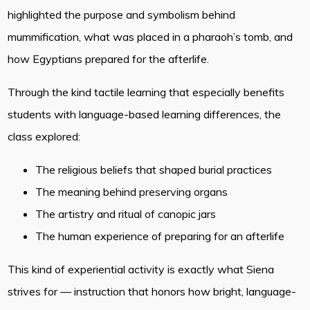
highlighted the purpose and symbolism behind
mummification, what was placed in a pharaoh’s tomb, and
how Egyptians prepared for the afterlife.
Through the kind tactile learning that especially benefits
students with language-based learning differences, the
class explored:
The religious beliefs that shaped burial practices
The meaning behind preserving organs
The artistry and ritual of canopic jars
The human experience of preparing for an afterlife
This kind of experiential activity is exactly what Siena
strives for — instruction that honors how bright, language-