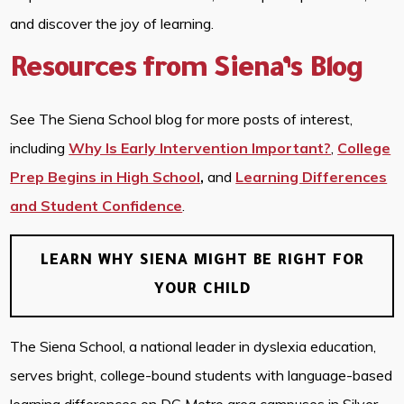
and discover the joy of learning.
Resources from Siena’s Blog
See The Siena School blog for more posts of interest,
including
Why Is Early Intervention Important?
,
College
Prep Begins in High School
,
and
Learning Differences
and Student Confidence
.
LEARN WHY SIENA MIGHT BE RIGHT FOR
YOUR CHILD
The Siena School, a national leader in dyslexia education,
serves bright, college-bound students with language-based
learning differences on DC Metro area campuses in Silver