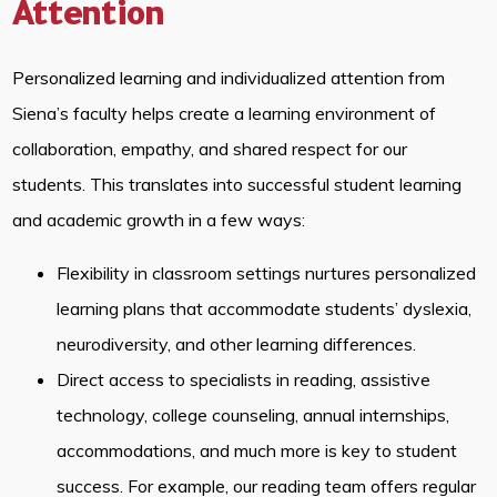
Attention
Personalized learning and individualized attention from
Siena’s faculty helps create a learning environment of
collaboration, empathy, and shared respect for our
students. This translates into successful student learning
and academic growth in a few ways:
Flexibility in classroom settings nurtures personalized
learning plans that accommodate students’ dyslexia,
neurodiversity, and other learning differences.
Direct access to specialists in reading, assistive
technology, college counseling, annual internships,
accommodations, and much more is key to student
success. For example, our reading team offers regular