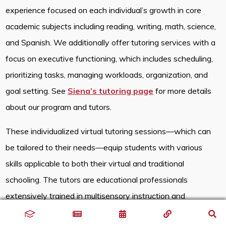
experience focused on each individual’s growth in core
academic subjects including reading, writing, math, science,
and Spanish. We additionally offer tutoring services with a
focus on executive functioning, which includes scheduling,
prioritizing tasks, managing workloads, organization, and
goal setting. See
Siena’s tutoring page
for more details
about our program and tutors.
These individualized virtual tutoring sessions—which can
be tailored to their needs—equip students with various
skills applicable to both their virtual and traditional
schooling. The tutors are educational professionals
extensively trained in multisensory instruction and
accustomed to individualizing lessons. By using the same