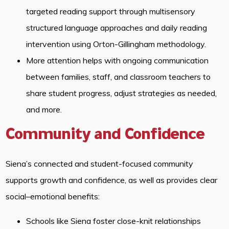
targeted reading support through multisensory
structured language approaches and daily reading
intervention using Orton-Gillingham methodology.
More attention helps with ongoing communication
between families, staff, and classroom teachers to
share student progress, adjust strategies as needed,
and more.
Community and Confidence
Siena’s connected and student-focused community
supports growth and confidence, as well as provides clear
social–emotional benefits:
Schools like Siena foster close-knit relationships