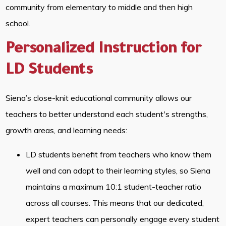
community from elementary to middle and then high
school.
Personalized Instruction for
LD Students
Siena’s close-knit educational community allows our
teachers to better understand each student's strengths,
growth areas, and learning needs:
LD students benefit from teachers who know them
well and can adapt to their learning styles, so Siena
maintains a maximum 10:1 student-teacher ratio
across all courses. This means that our dedicated,
expert teachers can personally engage every student