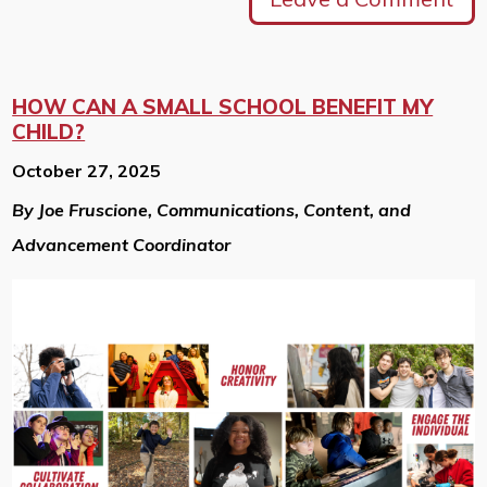
HOW CAN A SMALL SCHOOL BENEFIT MY
CHILD?
October 27, 2025
By Joe Fruscione, Communications, Content, and
Advancement Coordinator