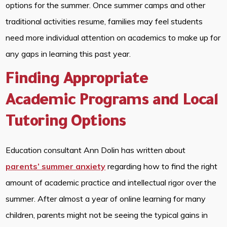
options for the summer. Once summer camps and other
traditional activities resume, families may feel students
need more individual attention on academics to make up for
any gaps in learning this past year.
Finding Appropriate
Academic Programs and Local
Tutoring Options
Education consultant Ann Dolin has written about
parents’ summer anxiety
regarding how to find the right
amount of academic practice and intellectual rigor over the
summer. After almost a year of online learning for many
children, parents might not be seeing the typical gains in