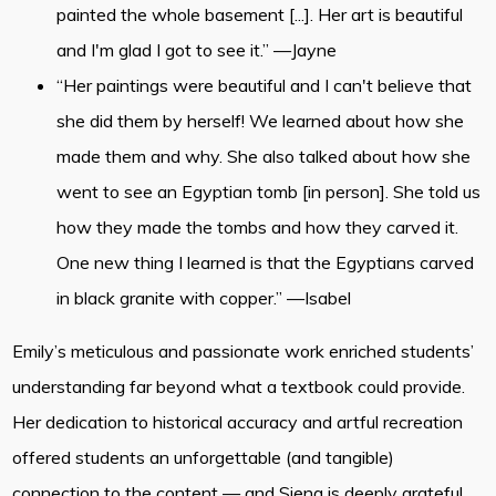
painted the whole basement [...]. Her art is beautiful
and I'm glad I got to see it.” —Jayne
“Her paintings were beautiful and I can't believe that
she did them by herself! We learned about how she
made them and why. She also talked about how she
went to see an Egyptian tomb [in person]. She told us
how they made the tombs and how they carved it.
One new thing I learned is that the Egyptians carved
in black granite with copper.” —Isabel
Emily’s meticulous and passionate work enriched students’
understanding far beyond what a textbook could provide.
Her dedication to historical accuracy and artful recreation
offered students an unforgettable (and tangible)
connection to the content — and Siena is deeply grateful