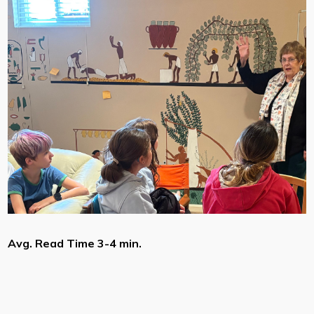
Avg. Read Time 3-4 min.