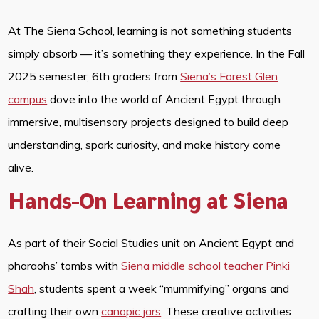
At The Siena School, learning is not something students
simply absorb — it’s something they experience. In the Fall
2025 semester, 6th graders from
Siena’s Forest Glen
campus
dove into the world of Ancient Egypt through
immersive, multisensory projects designed to build deep
understanding, spark curiosity, and make history come
alive.
Hands-On Learning at Siena
As part of their Social Studies unit on Ancient Egypt and
pharaohs’ tombs with
Siena middle school teacher Pinki
Shah
, students spent a week “mummifying” organs and
crafting their own
canopic jars
. These creative activities