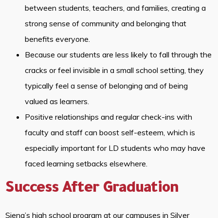
between students, teachers, and families, creating a
strong sense of community and belonging that
benefits everyone.
Because our students are less likely to fall through the
cracks or feel invisible in a small school setting, they
typically feel a sense of belonging and of being
valued as learners.
Positive relationships and regular check-ins with
faculty and staff can boost self-esteem, which is
especially important for LD students who may have
faced learning setbacks elsewhere.
Success After Graduation
Siena’s high school program at our campuses in Silver