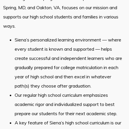
Spring, MD, and Oakton, VA, focuses on our mission and
supports our high school students and families in various
ways.
Siena’s personalized learning environment — where
every student is known and supported — helps
create successful and independent learners who are
gradually prepared for college matriculation in each
year of high school and then excel in whatever
path(s) they choose after graduation.
Our regular high school curriculum emphasizes
academic rigor and individualized support to best
prepare our students for their next academic step.
A key feature of Siena’s high school curriculum is our