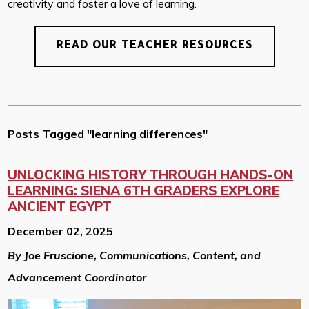
creativity and foster a love of learning.
READ OUR TEACHER RESOURCES
Posts Tagged "learning differences"
UNLOCKING HISTORY THROUGH HANDS-ON
LEARNING: SIENA 6TH GRADERS EXPLORE
ANCIENT EGYPT
December 02, 2025
By Joe Fruscione, Communications, Content, and
Advancement Coordinator