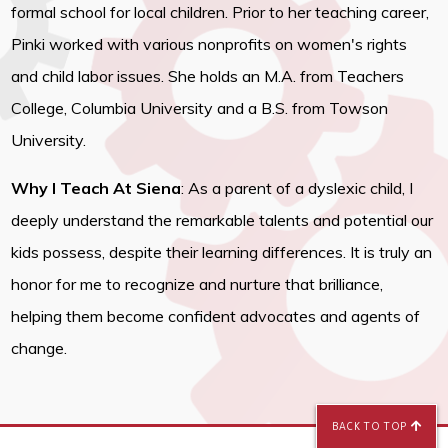
formal school for local children. Prior to her teaching career,
Pinki worked with various nonprofits on women's rights
and child labor issues. She holds an M.A. from Teachers
College, Columbia University and a B.S. from Towson
University.
Why I Teach At Siena
: As a parent of a dyslexic child, I
deeply understand the remarkable talents and potential our
kids possess, despite their learning differences. It is truly an
honor for me to recognize and nurture that brilliance,
helping them become confident advocates and agents of
change.
BACK TO TOP