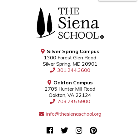
Silver Spring Campus
1300 Forest Glen Road
Silver Spring, MD 20901
301.244.3600
Oakton Campus
2705 Hunter Mill Road
Oakton, VA 22124
703.745.5900
info@thesienaschool.org