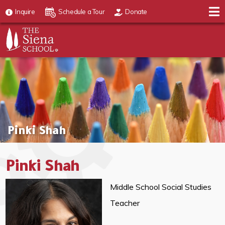
Inquire
Schedule a Tour
Donate
Pinki Shah
Pinki Shah
Middle School Social Studies
Teacher