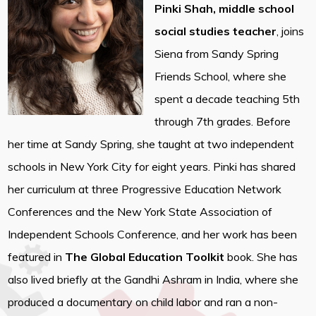
Pinki Shah, middle school
social studies teacher
, joins
Siena from Sandy Spring
Friends School, where she
spent a decade teaching 5th
through 7th grades. Before
her time at Sandy Spring, she taught at two independent
schools in New York City for eight years. Pinki has shared
her curriculum at three Progressive Education Network
Conferences and the New York State Association of
Independent Schools Conference, and her work has been
featured in
The Global Education Toolkit
book. She has
also lived briefly at the Gandhi Ashram in India, where she
produced a documentary on child labor and ran a non-