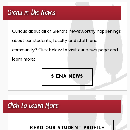
Siena in the News
Curious about all of Siena's newsworthy happenings
about our students, faculty and staff, and
community? Click below to visit our news page and
learn more:
SIENA NEWS
Click To Learn More
READ OUR STUDENT PROFILE