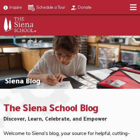
Inquire
Schedule a Tour
Donate
Siena Blog
The Siena School Blog
Discover, Learn, Celebrate, and Empower
Welcome to Siena's blog, your source for helpful, cutting-