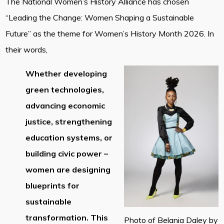
The National Women’s History Alliance has chosen
“Leading the Change: Women Shaping a Sustainable
Future” as the theme for Women’s History Month 2026. In
their words,
Whether developing
green technologies,
advancing economic
justice, strengthening
education systems, or
building civic power –
women are designing
blueprints for
sustainable
transformation. This
Photo of Belania Daley by