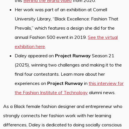
this
Behind the Brand video
from 2020.
Her work was part of an exhibition at Cornell
University Library, “Black Excellence: Fashion That
Prevails,” which features a design she did for the
annual Fashion 500 event in 2019.
See the virtual
exhibition here
.
Daley appeared on
Project Runway
Season 21
(2025), winning two challenges and making it to the
final four contestants. Learn more about her
experiences on
Project Runway
in
this interview for
the Fashion Institute of Technology
alumni news.
As a Black female fashion designer and entrepreneur who
strongly connects her fashion work with her learning
differences, Daley is dedicated to doing socially conscious