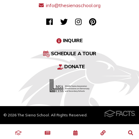
info@thesienaschool.org
INQUIRE
SCHEDULE A TOUR
DONATE
© 2026 The Siena School. All Rights Reserved.