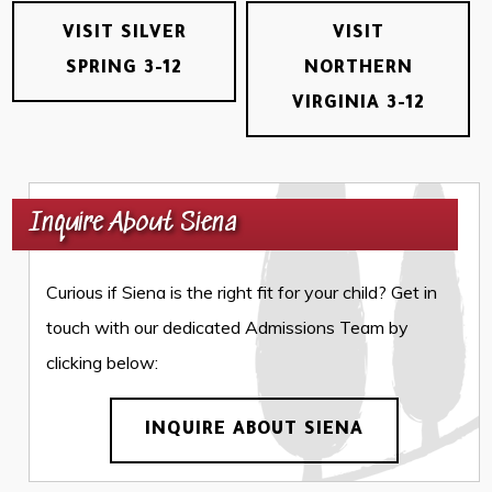
VISIT SILVER
VISIT
SPRING 3-12
NORTHERN
VIRGINIA 3-12
Inquire About Siena
Curious if Siena is the right fit for your child? Get in
touch with our dedicated Admissions Team by
clicking below:
INQUIRE ABOUT SIENA