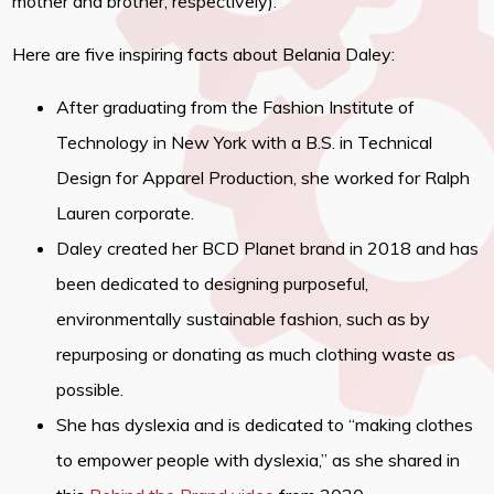
mother and brother, respectively).
Here are five inspiring facts about Belania Daley:
After graduating from the Fashion Institute of
Technology in New York with a B.S. in Technical
Design for Apparel Production, she worked for Ralph
Lauren corporate.
Daley created her BCD Planet brand in 2018 and has
been dedicated to designing purposeful,
environmentally sustainable fashion, such as by
repurposing or donating as much clothing waste as
possible.
She has dyslexia and is dedicated to “making clothes
to empower people with dyslexia,” as she shared in