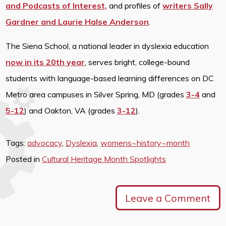
and Podcasts of Interest,
and profiles of
writers Sally
Gardner and Laurie Halse Anderson
.
The Siena School, a national leader in dyslexia education
now in its 20th year
, serves bright, college-bound
students with language-based learning differences on DC
Metro area campuses in Silver Spring, MD (grades
3-4
and
5-12
) and Oakton, VA (grades
3-12
).
Tags:
advocacy
,
Dyslexia
,
womens~history~month
Posted in
Cultural Heritage Month Spotlights
Leave a Comment