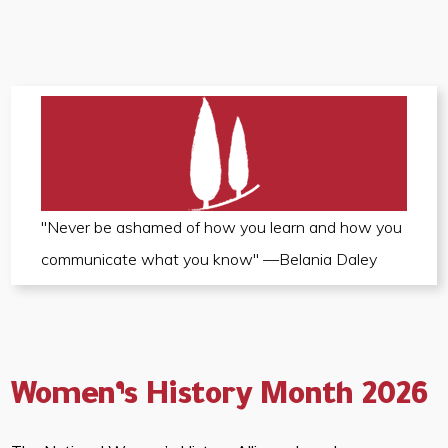
"Never be ashamed of how you learn and how you
communicate what you know" —Belania Daley
Women’s History Month 2026