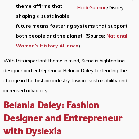
theme affirms that
Heidi Gutman
/Disney.
shaping a sustainable
future means fostering systems that support
both people and the planet. (Source:
National
Women’s History Alliance
)
With this important theme in mind, Siena is highlighting
designer and entrepreneur Belania Daley for leading the
change in the fashion industry toward sustainability and
increased advocacy.
Belania Daley: Fashion
Designer and Entrepreneur
with Dyslexia