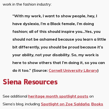
work in the fashion industry:
“With my work, I want to show people, hey, I
have dyslexia, I’m a Black female, I’m doing
fashion; all of this should inspire you…Yes, you
should not be ashamed because you learn a little
bit differently, you should be proud because it’s
your ability, not your disability. So, my work is
here to show others that I’m doing it, so you can
do it too.” (Source:
Cornell University Library
)
Siena Resources
See additional
heritage month spotlight posts
on
Siena’s blog, including
Spotlight on Zoe Saldaña
,
Books