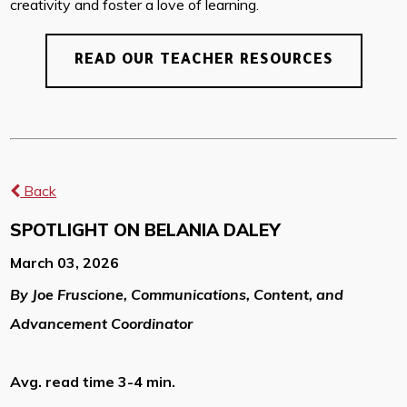
creativity and foster a love of learning.
READ OUR TEACHER RESOURCES
Back
SPOTLIGHT ON BELANIA DALEY
March 03, 2026
By Joe Fruscione, Communications, Content, and
Advancement Coordinator
Avg. read time 3-4 min.