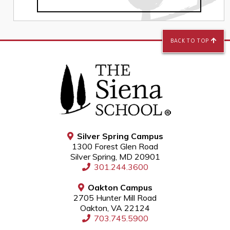
BACK TO TOP
Silver Spring Campus
1300 Forest Glen Road
Silver Spring, MD 20901
301.244.3600
Oakton Campus
2705 Hunter Mill Road
Oakton, VA 22124
703.745.5900