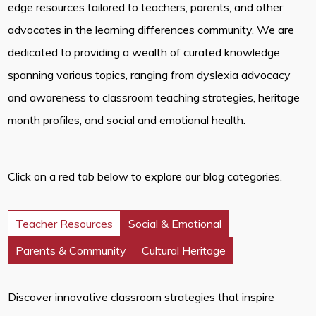
edge resources tailored to teachers, parents, and other
advocates in the learning differences community. We are
dedicated to providing a wealth of curated knowledge
spanning various topics, ranging from dyslexia advocacy
and awareness to classroom teaching strategies, heritage
month profiles, and social and emotional health.
Click on a red tab below to explore our blog categories.
Teacher Resources
Social & Emotional
Parents & Community
Cultural Heritage
Discover innovative classroom strategies that inspire