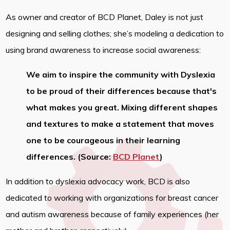
As owner and creator of BCD Planet, Daley is not just
designing and selling clothes; she’s modeling a dedication to
using brand awareness to increase social awareness:
We aim to inspire the community with Dyslexia
to be proud of their differences because that's
what makes you great. Mixing different shapes
and textures to make a statement that moves
one to be courageous in their learning
differences. (Source:
BCD Planet
)
In addition to dyslexia advocacy work, BCD is also
dedicated to working with organizations for breast cancer
and autism awareness because of family experiences (her