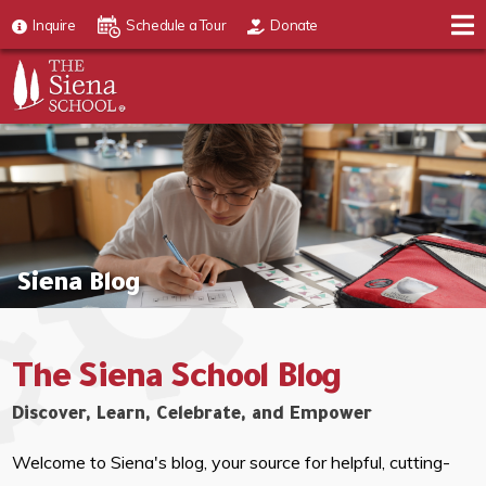
Inquire
Schedule a Tour
Donate
Siena Blog
The Siena School Blog
Discover, Learn, Celebrate, and Empower
Welcome to Siena's blog, your source for helpful, cutting-