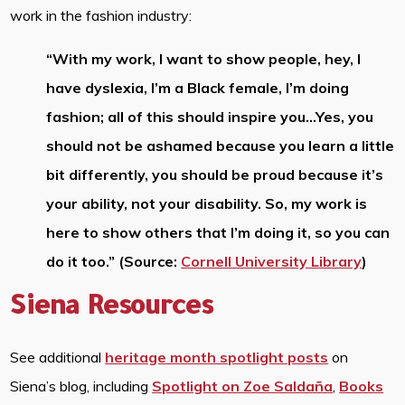
work in the fashion industry:
“With my work, I want to show people, hey, I
have dyslexia, I’m a Black female, I’m doing
fashion; all of this should inspire you…Yes, you
should not be ashamed because you learn a little
bit differently, you should be proud because it’s
your ability, not your disability. So, my work is
here to show others that I’m doing it, so you can
do it too.” (Source:
Cornell University Library
)
Siena Resources
See additional
heritage month spotlight posts
on
Siena’s blog, including
Spotlight on Zoe Saldaña
,
Books