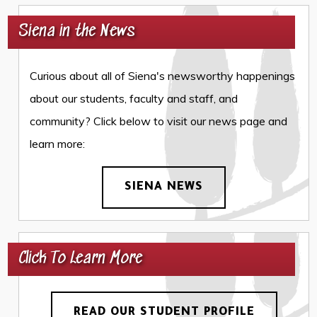
Siena in the News
Curious about all of Siena's newsworthy happenings
about our students, faculty and staff, and
community? Click below to visit our news page and
learn more:
SIENA NEWS
Click To Learn More
READ OUR STUDENT PROFILE