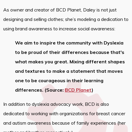
As owner and creator of BCD Planet, Daley is not just
designing and selling clothes; she’s modeling a dedication to
using brand awareness to increase social awareness:
We aim to inspire the community with Dyslexia
to be proud of their differences because that's
what makes you great. Mixing different shapes
and textures to make a statement that moves
one to be courageous in their learning
differences. (Source:
BCD Planet
)
In addition to dyslexia advocacy work, BCD is also
dedicated to working with organizations for breast cancer
and autism awareness because of family experiences (her