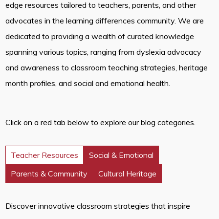
edge resources tailored to teachers, parents, and other
advocates in the learning differences community. We are
dedicated to providing a wealth of curated knowledge
spanning various topics, ranging from dyslexia advocacy
and awareness to classroom teaching strategies, heritage
month profiles, and social and emotional health.
Click on a red tab below to explore our blog categories.
Teacher Resources
Social & Emotional
Parents & Community
Cultural Heritage
Discover innovative classroom strategies that inspire