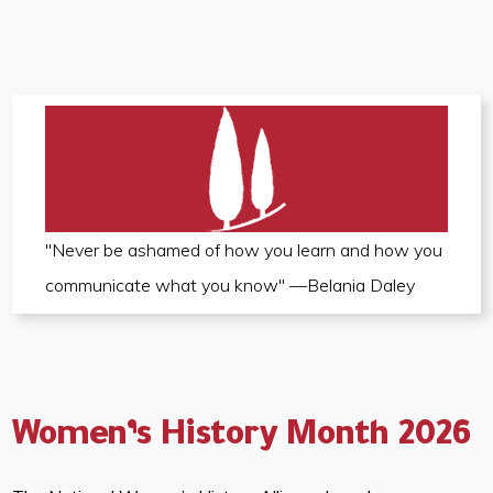
"Never be ashamed of how you learn and how you
communicate what you know" —Belania Daley
Women’s History Month 2026