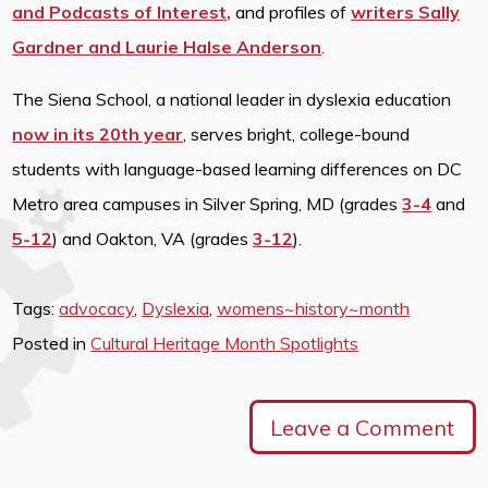
and Podcasts of Interest,
and profiles of
writers Sally
Gardner and Laurie Halse Anderson
.
The Siena School, a national leader in dyslexia education
now in its 20th year
, serves bright, college-bound
students with language-based learning differences on DC
Metro area campuses in Silver Spring, MD (grades
3-4
and
5-12
) and Oakton, VA (grades
3-12
).
Tags:
advocacy
,
Dyslexia
,
womens~history~month
Posted in
Cultural Heritage Month Spotlights
Leave a Comment