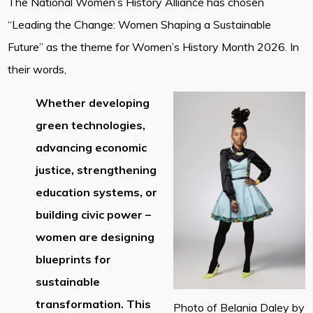
The National Women’s History Alliance has chosen
“Leading the Change: Women Shaping a Sustainable
Future” as the theme for Women’s History Month 2026. In
their words,
Whether developing
green technologies,
advancing economic
justice, strengthening
education systems, or
building civic power –
women are designing
blueprints for
sustainable
transformation. This
Photo of Belania Daley by