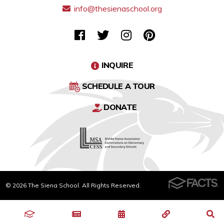
info@thesienaschool.org
INQUIRE
SCHEDULE A TOUR
DONATE
© 2026 The Siena School. All Rights Reserved.