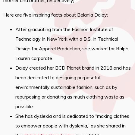
mother and brother, respectively).
Here are five inspiring facts about Belania Daley:
After graduating from the Fashion Institute of
Technology in New York with a B.S. in Technical
Design for Apparel Production, she worked for Ralph
Lauren corporate.
Daley created her BCD Planet brand in 2018 and has
been dedicated to designing purposeful,
environmentally sustainable fashion, such as by
repurposing or donating as much clothing waste as
possible.
She has dyslexia and is dedicated to “making clothes
to empower people with dyslexia,” as she shared in