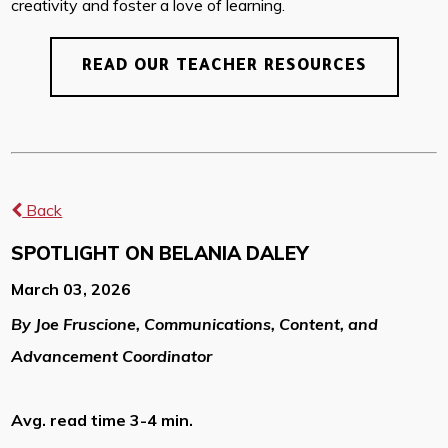
creativity and foster a love of learning.
READ OUR TEACHER RESOURCES
Back
SPOTLIGHT ON BELANIA DALEY
March 03, 2026
By Joe Fruscione, Communications, Content, and
Advancement Coordinator
Avg. read time 3-4 min.