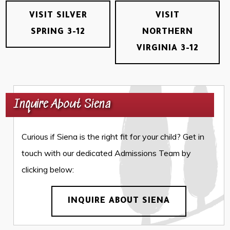
VISIT SILVER
VISIT
SPRING 3-12
NORTHERN
VIRGINIA 3-12
Inquire About Siena
Curious if Siena is the right fit for your child? Get in
touch with our dedicated Admissions Team by
clicking below:
INQUIRE ABOUT SIENA