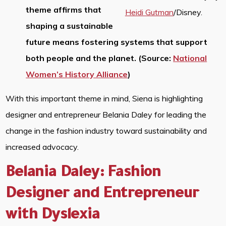
theme affirms that
Heidi Gutman
/Disney.
shaping a sustainable
future means fostering systems that support
both people and the planet. (Source:
National
Women’s History Alliance
)
With this important theme in mind, Siena is highlighting
designer and entrepreneur Belania Daley for leading the
change in the fashion industry toward sustainability and
increased advocacy.
Belania Daley: Fashion
Designer and Entrepreneur
with Dyslexia