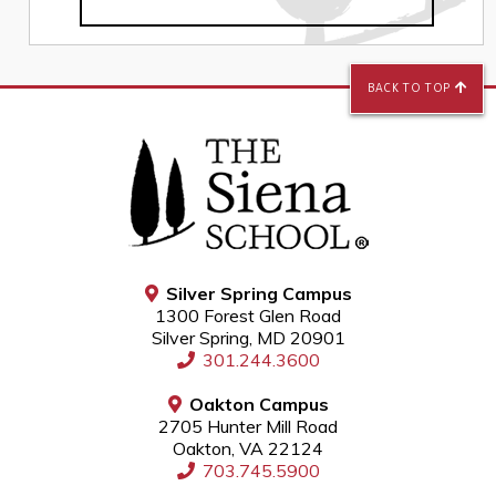
BACK TO TOP
Silver Spring Campus
1300 Forest Glen Road
Silver Spring, MD 20901
301.244.3600
Oakton Campus
2705 Hunter Mill Road
Oakton, VA 22124
703.745.5900