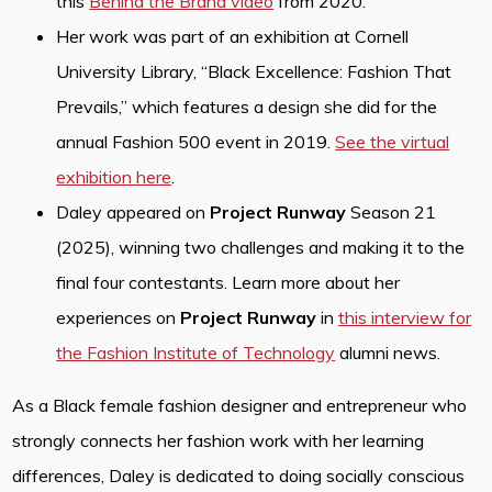
this
Behind the Brand video
from 2020.
Her work was part of an exhibition at Cornell
University Library, “Black Excellence: Fashion That
Prevails,” which features a design she did for the
annual Fashion 500 event in 2019.
See the virtual
exhibition here
.
Daley appeared on
Project Runway
Season 21
(2025), winning two challenges and making it to the
final four contestants. Learn more about her
experiences on
Project Runway
in
this interview for
the Fashion Institute of Technology
alumni news.
As a Black female fashion designer and entrepreneur who
strongly connects her fashion work with her learning
differences, Daley is dedicated to doing socially conscious