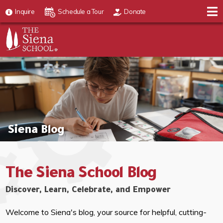
Inquire
Schedule a Tour
Donate
Siena Blog
The Siena School Blog
Discover, Learn, Celebrate, and Empower
Welcome to Siena's blog, your source for helpful, cutting-