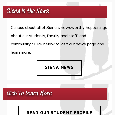
Siena in the News
Curious about all of Siena's newsworthy happenings
about our students, faculty and staff, and
community? Click below to visit our news page and
learn more:
SIENA NEWS
Click To Learn More
READ OUR STUDENT PROFILE