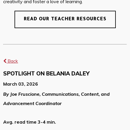
creativity and foster a love of learning.
READ OUR TEACHER RESOURCES
Back
SPOTLIGHT ON BELANIA DALEY
March 03, 2026
By Joe Fruscione, Communications, Content, and
Advancement Coordinator
Avg. read time 3-4 min.