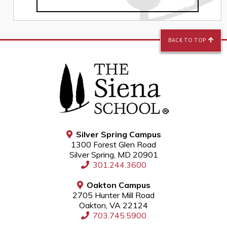
BACK TO TOP
Silver Spring Campus
1300 Forest Glen Road
Silver Spring, MD 20901
301.244.3600
Oakton Campus
2705 Hunter Mill Road
Oakton, VA 22124
703.745.5900