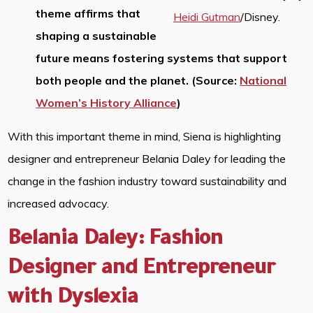
theme affirms that
Heidi Gutman
/Disney.
shaping a sustainable
future means fostering systems that support
both people and the planet. (Source:
National
Women’s History Alliance
)
With this important theme in mind, Siena is highlighting
designer and entrepreneur Belania Daley for leading the
change in the fashion industry toward sustainability and
increased advocacy.
Belania Daley: Fashion
Designer and Entrepreneur
with Dyslexia