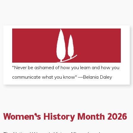
"Never be ashamed of how you learn and how you
communicate what you know" —Belania Daley
Women’s History Month 2026