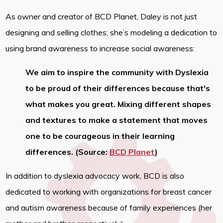
As owner and creator of BCD Planet, Daley is not just
designing and selling clothes; she’s modeling a dedication to
using brand awareness to increase social awareness:
We aim to inspire the community with Dyslexia
to be proud of their differences because that's
what makes you great. Mixing different shapes
and textures to make a statement that moves
one to be courageous in their learning
differences. (Source:
BCD Planet
)
In addition to dyslexia advocacy work, BCD is also
dedicated to working with organizations for breast cancer
and autism awareness because of family experiences (her