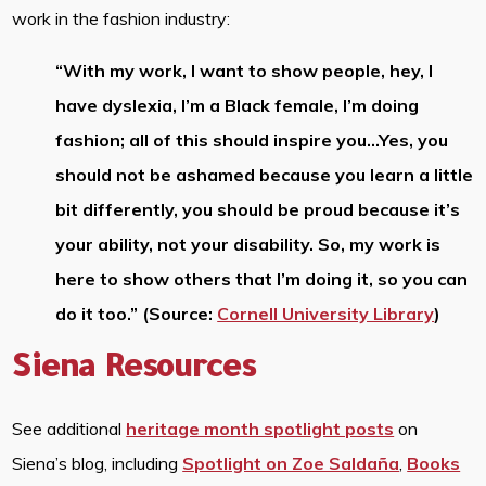
work in the fashion industry:
“With my work, I want to show people, hey, I
have dyslexia, I’m a Black female, I’m doing
fashion; all of this should inspire you…Yes, you
should not be ashamed because you learn a little
bit differently, you should be proud because it’s
your ability, not your disability. So, my work is
here to show others that I’m doing it, so you can
do it too.” (Source:
Cornell University Library
)
Siena Resources
See additional
heritage month spotlight posts
on
Siena’s blog, including
Spotlight on Zoe Saldaña
,
Books