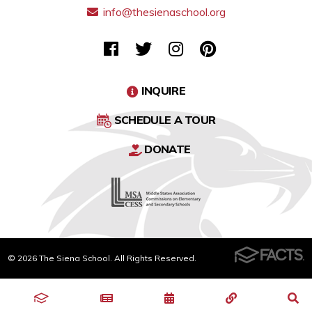
info@thesienaschool.org
INQUIRE
SCHEDULE A TOUR
DONATE
© 2026 The Siena School. All Rights Reserved.