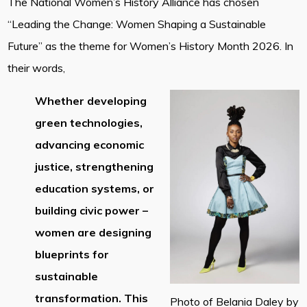
The National Women’s History Alliance has chosen
“Leading the Change: Women Shaping a Sustainable
Future” as the theme for Women’s History Month 2026. In
their words,
Whether developing
green technologies,
advancing economic
justice, strengthening
education systems, or
building civic power –
women are designing
blueprints for
sustainable
transformation. This
Photo of Belania Daley by