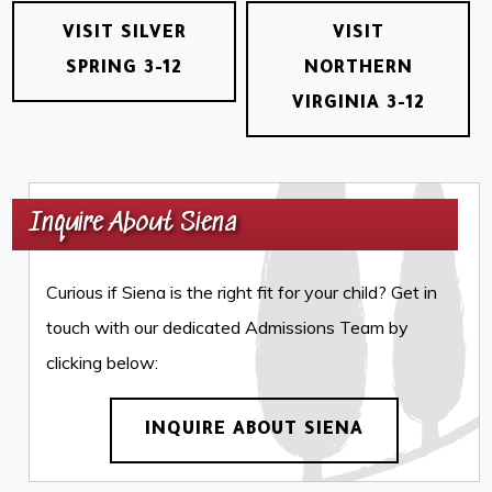
VISIT SILVER
VISIT
SPRING 3-12
NORTHERN
VIRGINIA 3-12
Inquire About Siena
Curious if Siena is the right fit for your child? Get in
touch with our dedicated Admissions Team by
clicking below:
INQUIRE ABOUT SIENA