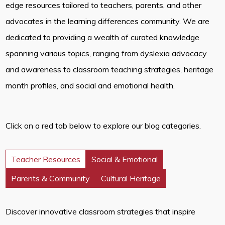
edge resources tailored to teachers, parents, and other
advocates in the learning differences community. We are
dedicated to providing a wealth of curated knowledge
spanning various topics, ranging from dyslexia advocacy
and awareness to classroom teaching strategies, heritage
month profiles, and social and emotional health.
Click on a red tab below to explore our blog categories.
Teacher Resources
Social & Emotional
Parents & Community
Cultural Heritage
Discover innovative classroom strategies that inspire