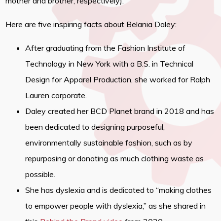
mother and brother, respectively).
Here are five inspiring facts about Belania Daley:
After graduating from the Fashion Institute of
Technology in New York with a B.S. in Technical
Design for Apparel Production, she worked for Ralph
Lauren corporate.
Daley created her BCD Planet brand in 2018 and has
been dedicated to designing purposeful,
environmentally sustainable fashion, such as by
repurposing or donating as much clothing waste as
possible.
She has dyslexia and is dedicated to “making clothes
to empower people with dyslexia,” as she shared in