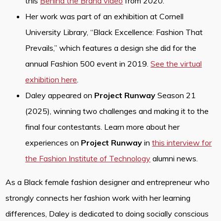
this
Behind the Brand video
from 2020.
Her work was part of an exhibition at Cornell
University Library, “Black Excellence: Fashion That
Prevails,” which features a design she did for the
annual Fashion 500 event in 2019.
See the virtual
exhibition here
.
Daley appeared on
Project Runway
Season 21
(2025), winning two challenges and making it to the
final four contestants. Learn more about her
experiences on
Project Runway
in
this interview for
the Fashion Institute of Technology
alumni news.
As a Black female fashion designer and entrepreneur who
strongly connects her fashion work with her learning
differences, Daley is dedicated to doing socially conscious