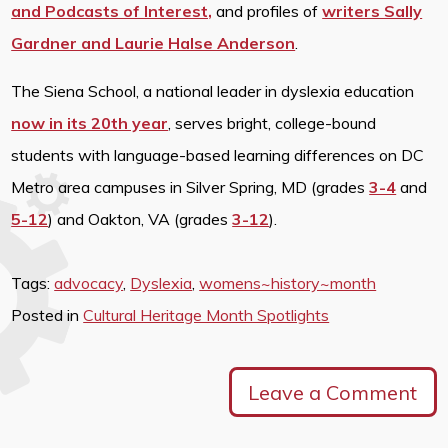
and Podcasts of Interest,
and profiles of
writers Sally
Gardner and Laurie Halse Anderson
.
The Siena School, a national leader in dyslexia education
now in its 20th year
, serves bright, college-bound
students with language-based learning differences on DC
Metro area campuses in Silver Spring, MD (grades
3-4
and
5-12
) and Oakton, VA (grades
3-12
).
Tags:
advocacy
,
Dyslexia
,
womens~history~month
Posted in
Cultural Heritage Month Spotlights
Leave a Comment