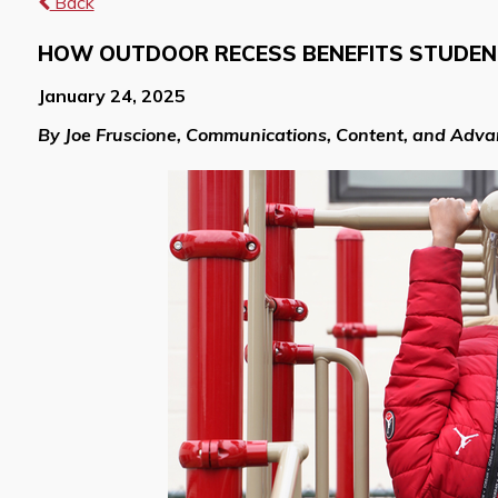
Back
HOW OUTDOOR RECESS BENEFITS STUDE
January 24, 2025
By Joe Fruscione, Communications, Content, and Adv