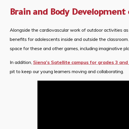
Brain and Body Development 
Alongside the cardiovascular work of outdoor activities as
benefits for adolescents inside and outside the classroom
space for these and other games, including imaginative pla
In addition,
Siena’s Satellite campus for grades 3 and
pit to keep our young learners moving and collaborating.