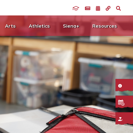
Arts
Athletics
Siena+
Resources