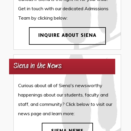
Get in touch with our dedicated Admissions
Team by clicking below:
INQUIRE ABOUT SIENA
Siena in the News
Curious about all of Siena's newsworthy
happenings about our students, faculty and
staff, and community? Click below to visit our
news page and learn more: