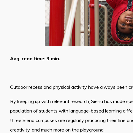
Avg. read time: 3 min.
Outdoor recess and physical activity have always been cru
By keeping up with relevant research, Siena has made spec
population of students with language-based learning differ
three Siena campuses are regularly practicing their fine and 
creativity, and much more on the playground.