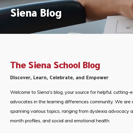
Siena Blog
The Siena School Blog
Discover, Learn, Celebrate, and Empower
Welcome to Siena's blog, your source for helpful, cutting-
advocates in the learning differences community. We are 
spanning various topics, ranging from dyslexia advocacy 
month profiles, and social and emotional health.