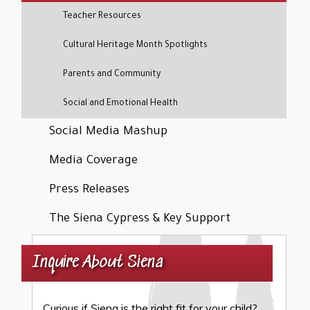
Teacher Resources
Cultural Heritage Month Spotlights
Parents and Community
Social and Emotional Health
Social Media Mashup
Media Coverage
Press Releases
The Siena Cypress & Key Support
Inquire About Siena
Curious if Siena is the right fit for your child?