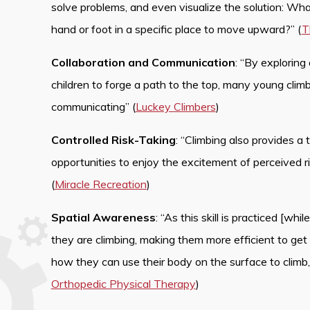
solve problems, and even visualize the solution: What
hand or foot in a specific place to move upward?” (
T
Collaboration and Communication
: “By exploring
children to forge a path to the top, many young climb
communicating” (
Luckey Climbers
)
Controlled Risk-Taking
: “Climbing also provides a t
opportunities to enjoy the excitement of perceived r
(
Miracle Recreation
)
Spatial Awareness
: “As this skill is practiced [wh
they are climbing, making them more efficient to get
how they can use their body on the surface to climb, 
Orthopedic Physical Therapy
)