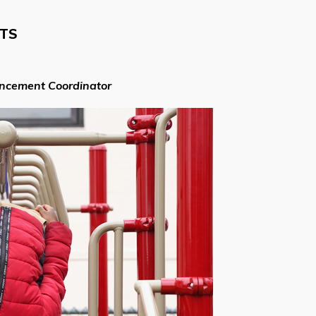
NTS
ancement Coordinator