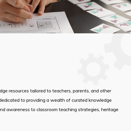
edge resources tailored to teachers, parents, and other
dedicated to providing a wealth of curated knowledge
and awareness to classroom teaching strategies, heritage