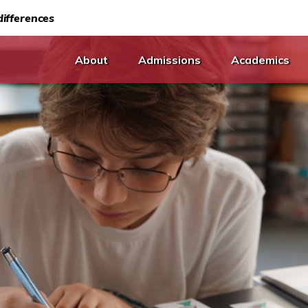
ifferences
About
Admissions
Academics