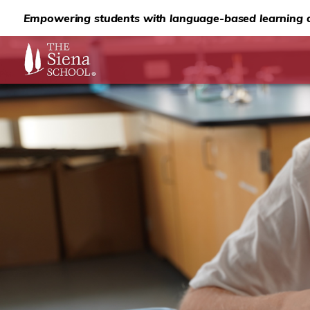
Empowering students with language-based learning d