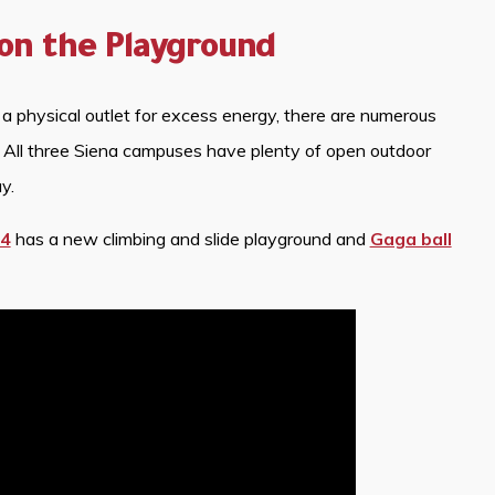
on the Playground
 a physical outlet for excess energy, there are numerous
. All three Siena campuses have plenty of open outdoor
y.
 4
has a new climbing and slide playground and
Gaga ball