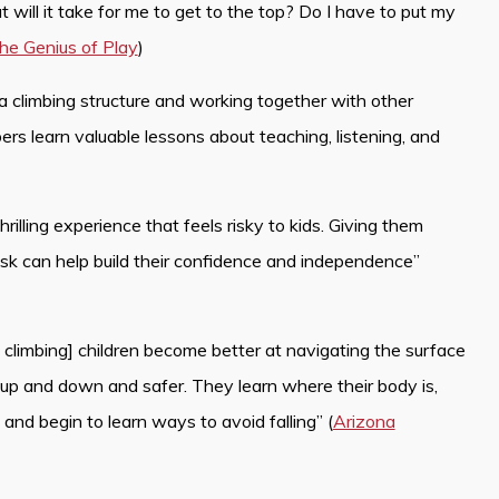
 will it take for me to get to the top? Do I have to put my
he Genius of Play
)
 a climbing structure and working together with other
ers learn valuable lessons about teaching, listening, and
hrilling experience that feels risky to kids. Giving them
isk can help build their confidence and independence”
ile climbing] children become better at navigating the surface
 up and down and safer. They learn where their body is,
and begin to learn ways to avoid falling” (
Arizona