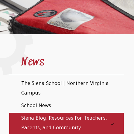
News
The Siena School | Northern Virginia
Campus
School News
Siena Blog: Resources for Teachers,
Parents, and Community