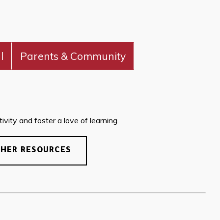
l
Parents & Community
vity and foster a love of learning.
CHER RESOURCES