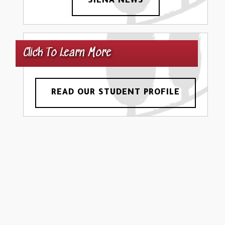
SIENA NEWS
Click To Learn More
READ OUR STUDENT PROFILE