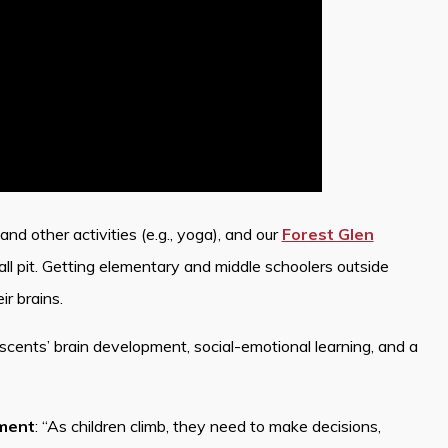
nd other activities (e.g., yoga), and our
Forest Glen
all pit. Getting elementary and middle schoolers outside
ir brains.
escents’ brain development, social-emotional learning, and a
oment
: “As children climb, they need to make decisions,