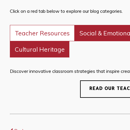
Click on a red tab below to explore our blog categories.
Teacher Resources
Social & Emotiona
Cultural Heritage
Discover innovative classroom strategies that inspire creati
READ OUR TEA