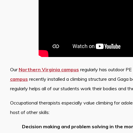
Our
Northern Virginia campus
regularly has outdoor PE a
campus
recently installed a climbing structure and Gaga b
regularly helps all of our students work their bodies and the
Occupational therapists especially value climbing for adol
host of other skills:
Decision making and problem solving in the m