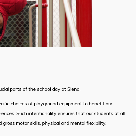
cial parts of the school day at Siena.
ific choices of playground equipment to benefit our
ences. Such intentionality ensures that our students at all
gross motor skills, physical and mental flexibility,