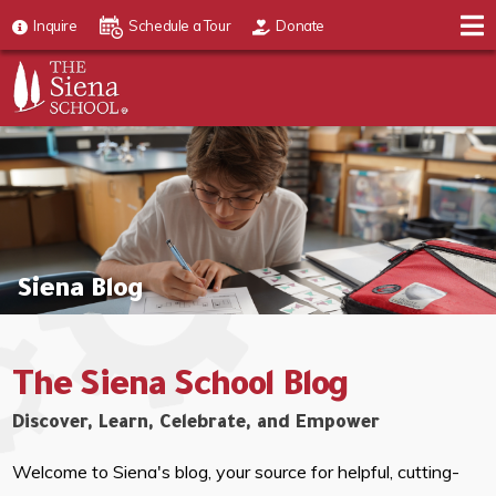
Inquire
Schedule a Tour
Donate
Siena Blog
The Siena School Blog
Discover, Learn, Celebrate, and Empower
Welcome to Siena's blog, your source for helpful, cutting-