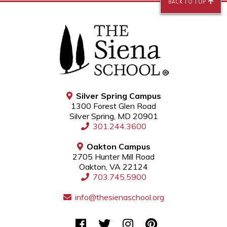
BACK TO TOP
Silver Spring Campus
1300 Forest Glen Road
Silver Spring, MD 20901
301.244.3600
Oakton Campus
2705 Hunter Mill Road
Oakton, VA 22124
703.745.5900
info@thesienaschool.org