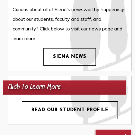
Curious about all of Siena's newsworthy happenings
about our students, faculty and staff, and
community? Click below to visit our news page and
learn more:
SIENA NEWS
Click To Learn More
READ OUR STUDENT PROFILE