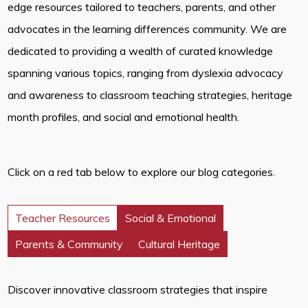
edge resources tailored to teachers, parents, and other
advocates in the learning differences community. We are
dedicated to providing a wealth of curated knowledge
spanning various topics, ranging from dyslexia advocacy
and awareness to classroom teaching strategies, heritage
month profiles, and social and emotional health.
Click on a red tab below to explore our blog categories.
Teacher Resources
Social & Emotional
Parents & Community
Cultural Heritage
Discover innovative classroom strategies that inspire