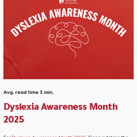
Avg. read time 3 min.
Dyslexia Awareness Month
2025