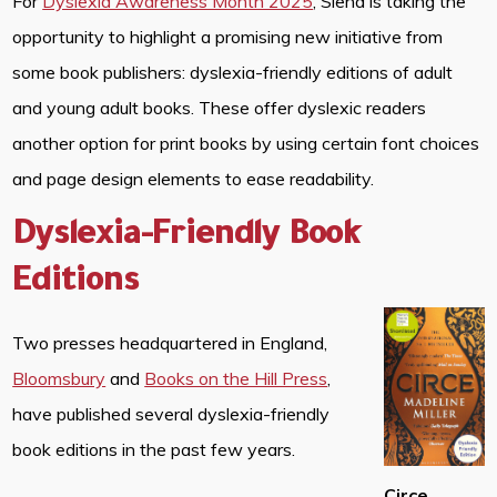
For
Dyslexia Awareness Month 2025
, Siena is taking the
opportunity to highlight a promising new initiative from
some book publishers: dyslexia-friendly editions of adult
and young adult books. These offer dyslexic readers
another option for print books by using certain font choices
and page design elements to ease readability.
Dyslexia-Friendly Book
Editions
Two presses headquartered in England,
Bloomsbury
and
Books on the Hill Press
,
have published several dyslexia-friendly
book editions in the past few years.
Circe