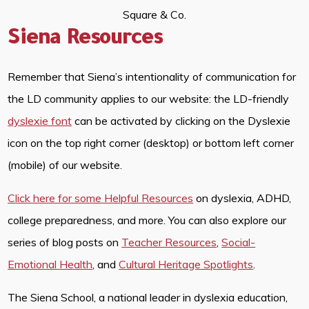
Square & Co.
Siena Resources
Remember that Siena’s intentionality of communication for
the LD community applies to our website: the LD-friendly
dyslexie font
can be activated by clicking on the Dyslexie
icon on the top right corner (desktop) or bottom left corner
(mobile) of our website.
Click here for some Helpful Resources
on dyslexia, ADHD,
college preparedness, and more. You can also explore our
series of blog posts on
Teacher Resources
,
Social-
Emotional Health
, and
Cultural Heritage Spotlights
.
The Siena School, a national leader in dyslexia education,