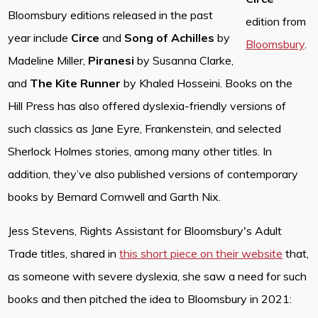
Bloomsbury editions released in the past
edition from
year include
Circe
and
Song of Achilles
by
Bloomsbury
.
Madeline Miller,
Piranesi
by Susanna Clarke,
and
The Kite Runner
by Khaled Hosseini. Books on the
Hill Press has also offered dyslexia-friendly versions of
such classics as Jane Eyre, Frankenstein, and selected
Sherlock Holmes stories, among many other titles. In
addition, they’ve also published versions of contemporary
books by Bernard Cornwell and Garth Nix.
Jess Stevens, Rights Assistant for Bloomsbury's Adult
Trade titles, shared in
this short piece on their website
that,
as someone with severe dyslexia, she saw a need for such
books and then pitched the idea to Bloomsbury in 2021: