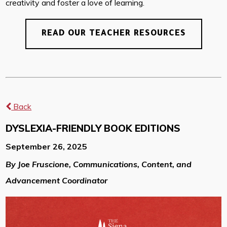
creativity and foster a love of learning.
READ OUR TEACHER RESOURCES
Back
DYSLEXIA-FRIENDLY BOOK EDITIONS
September 26, 2025
By Joe Fruscione, Communications, Content, and
Advancement Coordinator