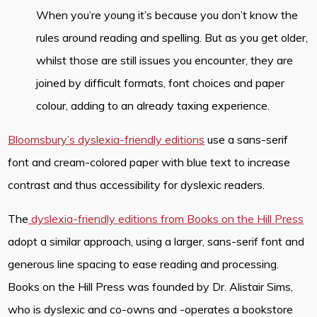
When you’re young it’s because you don’t know the
rules around reading and spelling. But as you get older,
whilst those are still issues you encounter, they are
joined by difficult formats, font choices and paper
colour, adding to an already taxing experience.
Bloomsbury’s dyslexia-friendly editions
use a sans-serif
font and cream-colored paper with blue text to increase
contrast and thus accessibility for dyslexic readers.
The
dyslexia-friendly editions from Books on the Hill Press
adopt a similar approach, using a larger, sans-serif font and
generous line spacing to ease reading and processing.
Books on the Hill Press was founded by Dr. Alistair Sims,
who is dyslexic and co-owns and -operates a bookstore