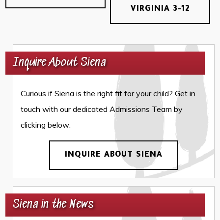
VIRGINIA 3-12
Inquire About Siena
Curious if Siena is the right fit for your child? Get in
touch with our dedicated Admissions Team by
clicking below:
INQUIRE ABOUT SIENA
Siena in the News