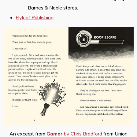
Barnes & Noble stores.
Flyleaf Publishing
An excerpt from
Gamer
by Chris Bradford
from Union