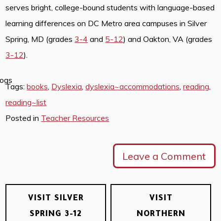
serves bright, college-bound students with language-based
learning differences on DC Metro area campuses in Silver
Spring, MD (grades
3-4
and
5-12
) and Oakton, VA (grades
3-12
).
Tags:
books
,
Dyslexia
,
dyslexia~accommodations
,
reading
,
reading~list
Posted in
Teacher Resources
Leave a Comment
VISIT SILVER
VISIT
SPRING 3-12
NORTHERN