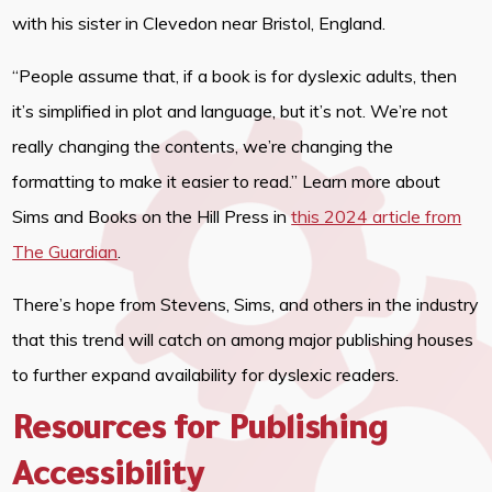
with his sister in Clevedon near Bristol, England.
“People assume that, if a book is for dyslexic adults, then
it’s simplified in plot and language, but it’s not. We’re not
really changing the contents, we’re changing the
formatting to make it easier to read.” Learn more about
Sims and Books on the Hill Press in
this 2024 article from
The Guardian
.
There’s hope from Stevens, Sims, and others in the industry
that this trend will catch on among major publishing houses
to further expand availability for dyslexic readers.
Resources for Publishing
Accessibility