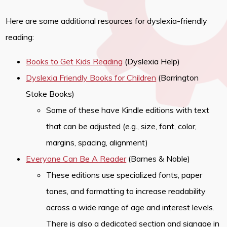
Here are some additional resources for dyslexia-friendly
reading:
Books to Get Kids Reading
(Dyslexia Help)
Dyslexia Friendly Books for Children
(Barrington
Stoke Books)
Some of these have Kindle editions with text
that can be adjusted (e.g., size, font, color,
margins, spacing, alignment)
Everyone Can Be A Reader
(Barnes & Noble)
These editions use specialized fonts, paper
tones, and formatting to increase readability
across a wide range of age and interest levels.
There is also a dedicated section and signage in