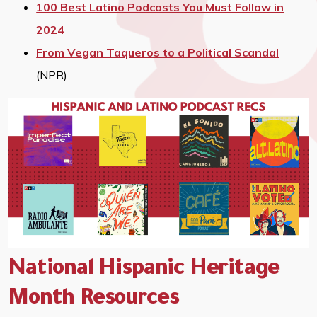
100 Best Latino Podcasts You Must Follow in
2024
From Vegan Taqueros to a Political Scandal
(NPR)
National Hispanic Heritage
Month Resources