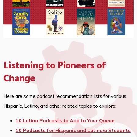
Listening to Pioneers of
Change
Here are some podcast recommendation lists for various
Hispanic, Latino, and other related topics to explore:
10 Latino Podcasts to Add to Your Queue
10 Podcasts for Hispanic and Latino/a Students