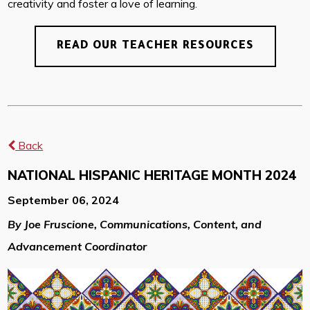
creativity and foster a love of learning.
READ OUR TEACHER RESOURCES
Back
NATIONAL HISPANIC HERITAGE MONTH 2024
September 06, 2024
By Joe Fruscione, Communications, Content, and
Advancement Coordinator