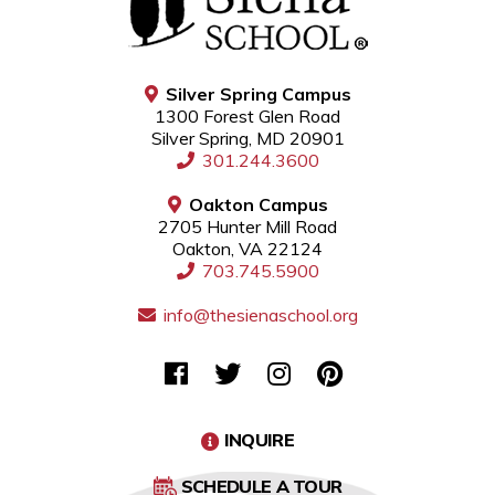
Silver Spring Campus
1300 Forest Glen Road
Silver Spring, MD 20901
301.244.3600
Oakton Campus
2705 Hunter Mill Road
Oakton, VA 22124
703.745.5900
info@thesienaschool.org
INQUIRE
SCHEDULE A TOUR