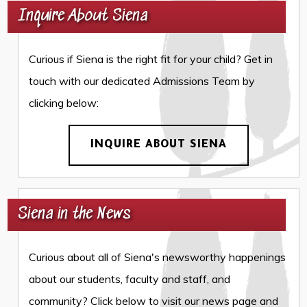
Inquire About Siena
Curious if Siena is the right fit for your child? Get in
touch with our dedicated Admissions Team by
clicking below:
INQUIRE ABOUT SIENA
Siena in the News
Curious about all of Siena's newsworthy happenings
about our students, faculty and staff, and
community? Click below to visit our news page and