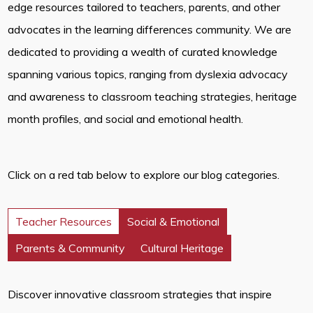
edge resources tailored to teachers, parents, and other
advocates in the learning differences community. We are
dedicated to providing a wealth of curated knowledge
spanning various topics, ranging from dyslexia advocacy
and awareness to classroom teaching strategies, heritage
month profiles, and social and emotional health.
Click on a red tab below to explore our blog categories.
Teacher Resources
Social & Emotional
Parents & Community
Cultural Heritage
Discover innovative classroom strategies that inspire