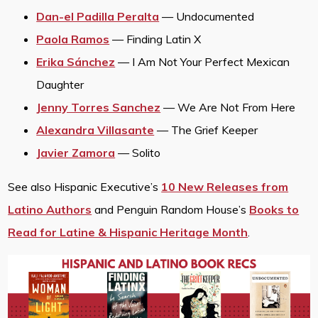
Dan-el Padilla Peralta
— Undocumented
Paola Ramos
— Finding Latin X
Erika Sánchez
— I Am Not Your Perfect Mexican
Daughter
Jenny Torres Sanchez
— We Are Not From Here
Alexandra Villasante
— The Grief Keeper
Javier Zamora
— Solito
See also Hispanic Executive’s
10 New Releases from
Latino Authors
and Penguin Random House’s
Books to
Read for Latine & Hispanic Heritage Month
.