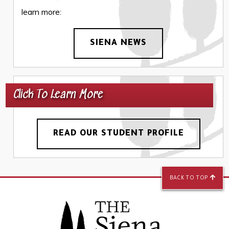
learn more:
SIENA NEWS
Click To Learn More
READ OUR STUDENT PROFILE
BACK TO TOP