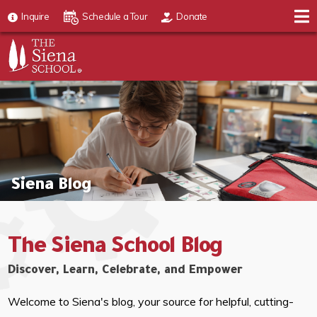
Inquire
Schedule a Tour
Donate
Siena Blog
The Siena School Blog
Discover, Learn, Celebrate, and Empower
Welcome to Siena's blog, your source for helpful, cutting-