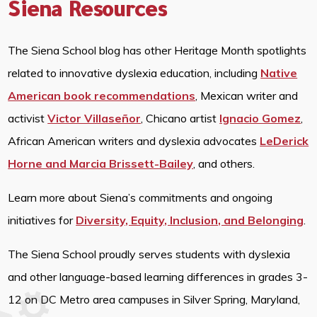
Siena Resources
The Siena School blog has other Heritage Month spotlights
related to innovative dyslexia education, including
Native
American book recommendations
, Mexican writer and
activist
Victor Villaseñor
, Chicano artist
Ignacio Gomez
,
African American writers and dyslexia advocates
LeDerick
Horne and Marcia Brissett-Bailey
, and others.
Learn more about Siena’s commitments and ongoing
initiatives for
Diversity, Equity, Inclusion, and Belonging
.
The Siena School proudly serves students with dyslexia
and other language-based learning differences in grades 3-
12 on DC Metro area campuses in Silver Spring, Maryland,