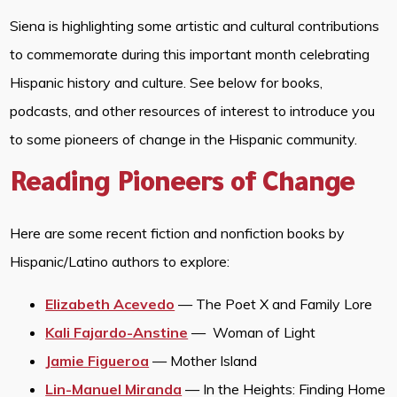
Siena is highlighting some artistic and cultural contributions
to commemorate during this important month celebrating
Hispanic history and culture. See below for books,
podcasts, and other resources of interest to introduce you
to some pioneers of change in the Hispanic community.
Reading Pioneers of Change
Here are some recent fiction and nonfiction books by
Hispanic/Latino authors to explore:
Elizabeth Acevedo
— The Poet X and Family Lore
Kali Fajardo-Anstine
— Woman of Light
Jamie Figueroa
— Mother Island
Lin-Manuel Miranda
— In the Heights: Finding Home