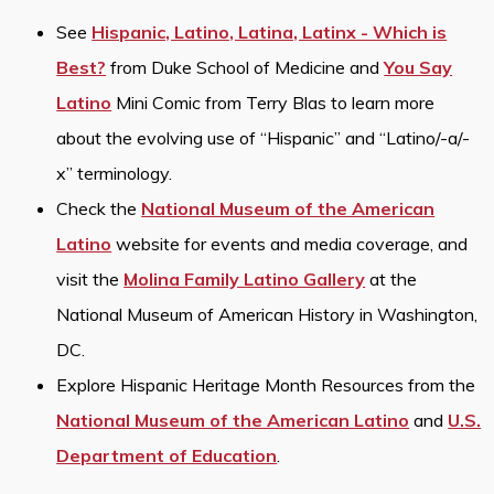
See
Hispanic, Latino, Latina, Latinx - Which is
Best?
from Duke School of Medicine and
You Say
Latino
Mini Comic from Terry Blas to learn more
about the evolving use of “Hispanic” and “Latino/-a/-
x” terminology.
Check the
National Museum of the American
Latino
website for events and media coverage, and
visit the
Molina Family Latino Gallery
at the
National Museum of American History in Washington,
DC.
Explore Hispanic Heritage Month Resources from the
National Museum of the American Latino
and
U.S.
Department of Education
.