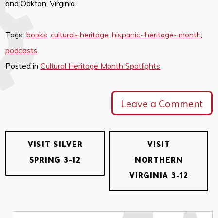
and Oakton, Virginia.
Tags:
books
,
cultural~heritage
,
hispanic~heritage~month
,
podcasts
Posted in
Cultural Heritage Month Spotlights
Leave a Comment
VISIT SILVER
VISIT
SPRING 3-12
NORTHERN
VIRGINIA 3-12