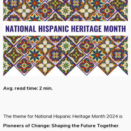
Avg. read time: 2 min.
The theme for National Hispanic Heritage Month 2024 is
Pioneers of Change: Shaping the Future Together
.