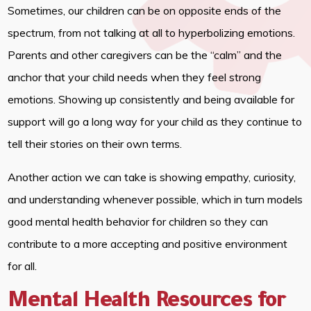
Sometimes, our children can be on opposite ends of the
spectrum, from not talking at all to hyperbolizing emotions.
Parents and other caregivers can be the “calm” and the
anchor that your child needs when they feel strong
emotions. Showing up consistently and being available for
support will go a long way for your child as they continue to
tell their stories on their own terms.
Another action we can take is showing empathy, curiosity,
and understanding whenever possible, which in turn models
good mental health behavior for children so they can
contribute to a more accepting and positive environment
for all.
Mental Health Resources for