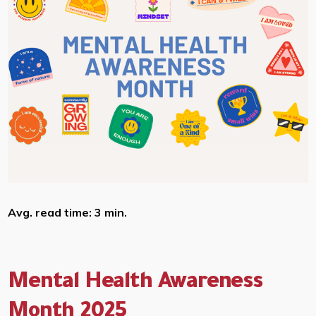
Avg. read time: 3 min.
Mental Health Awareness
Month 2025