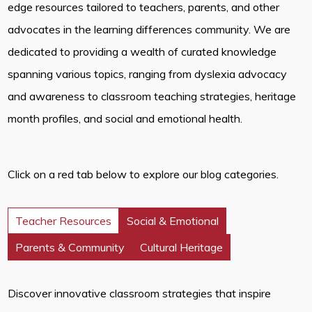
edge resources tailored to teachers, parents, and other
advocates in the learning differences community. We are
dedicated to providing a wealth of curated knowledge
spanning various topics, ranging from dyslexia advocacy
and awareness to classroom teaching strategies, heritage
month profiles, and social and emotional health.
Click on a red tab below to explore our blog categories.
Teacher Resources
Social & Emotional
Parents & Community
Cultural Heritage
Discover innovative classroom strategies that inspire