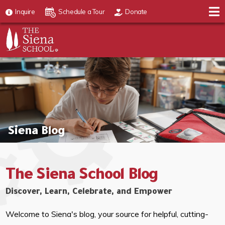
Inquire
Schedule a Tour
Donate
Siena Blog
The Siena School Blog
Discover, Learn, Celebrate, and Empower
Welcome to Siena's blog, your source for helpful, cutting-