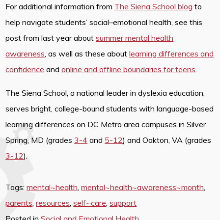
For additional information from
The Siena School blog
to
help navigate students’ social–emotional health, see this
post from last year about
summer mental health
awareness
, as well as these about
learning differences and
confidence
and
online and offline boundaries for teens
.
The Siena School, a national leader in dyslexia education,
serves bright, college-bound students with language-based
learning differences on DC Metro area campuses in Silver
Spring, MD (grades
3-4
and
5-12
) and Oakton, VA (grades
3-12
).
Tags:
mental~health
,
mental~health~awareness~month
,
parents
,
resources
,
self~care
,
support
Posted in
Social and Emotional Health