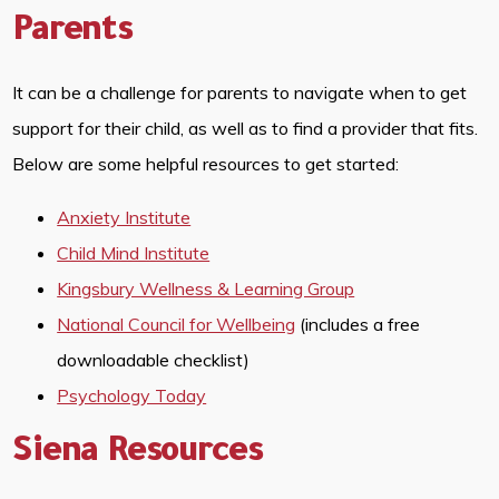
Parents
It can be a challenge for parents to navigate when to get
support for their child, as well as to find a provider that fits.
Below are some helpful resources to get started:
Anxiety Institute
Child Mind Institute
Kingsbury Wellness & Learning Group
National Council for Wellbeing
(includes a free
downloadable checklist)
Psychology Today
Siena Resources