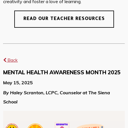
creativity and foster a love of learning.
READ OUR TEACHER RESOURCES
Back
MENTAL HEALTH AWARENESS MONTH 2025
May 15, 2025
By Haley Scranton, LCPC, Counselor at The Siena
School