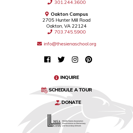
301.244.3600
Oakton Campus
2705 Hunter Mill Road
Oakton, VA 22124
703.745.5900
info@thesienaschool.org
INQUIRE
SCHEDULE A TOUR
DONATE