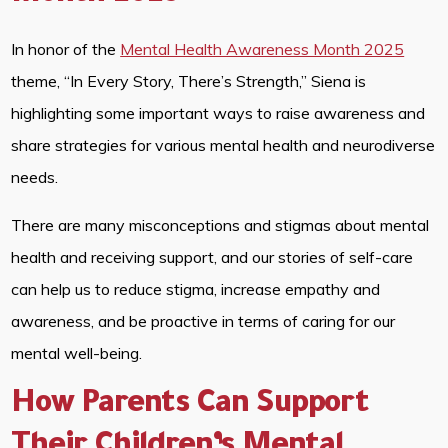
In honor of the
Mental Health Awareness Month 2025
theme, “In Every Story, There’s Strength,” Siena is
highlighting some important ways to raise awareness and
share strategies for various mental health and neurodiverse
needs.
There are many misconceptions and stigmas about mental
health and receiving support, and our stories of self-care
can help us to reduce stigma, increase empathy and
awareness, and be proactive in terms of caring for our
mental well-being.
How Parents Can Support