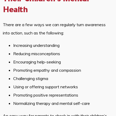
Their Children’s Mental
Health
There are a few ways we can regularly turn awareness
into action, such as the following:
Increasing understanding
Reducing misconceptions
Encouraging help-seeking
Promoting empathy and compassion
Challenging stigma
Using or offering support networks
Promoting positive representations
Normalizing therapy and mental self-care
An easy way for parents to check in with their children’s