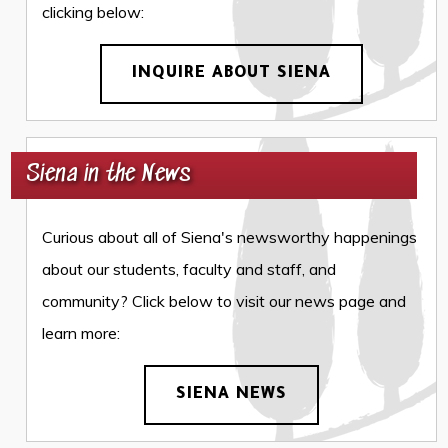
clicking below:
INQUIRE ABOUT SIENA
Siena in the News
Curious about all of Siena's newsworthy happenings
about our students, faculty and staff, and
community? Click below to visit our news page and
learn more:
SIENA NEWS