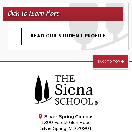
Click To Learn More
READ OUR STUDENT PROFILE
BACK TO TOP
Silver Spring Campus
1300 Forest Glen Road
Silver Spring, MD 20901