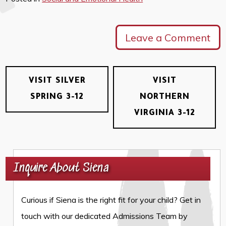
Leave a Comment
VISIT SILVER
VISIT
SPRING 3-12
NORTHERN
VIRGINIA 3-12
Inquire About Siena
Curious if Siena is the right fit for your child? Get in
touch with our dedicated Admissions Team by