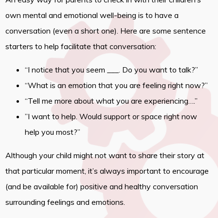
own mental and emotional well-being is to have a
conversation (even a short one). Here are some sentence
starters to help facilitate that conversation:
“I notice that you seem ___. Do you want to talk?”
“What is an emotion that you are feeling right now?”
“Tell me more about what you are experiencing….”
”I want to help. Would support or space right now
help you most?”
Although your child might not want to share their story at
that particular moment, it’s always important to encourage
(and be available for) positive and healthy conversation
surrounding feelings and emotions.