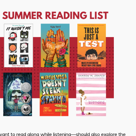
nt to read along while listening—should also explore the