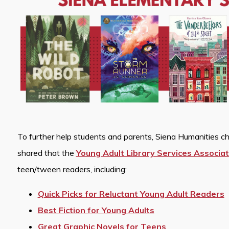
To further help students and parents, Siena Humanities ch
shared that the
Young Adult Library Services Associat
teen/tween readers, including:
Quick Picks for Reluctant Young Adult Readers
Best Fiction for Young Adults
Great Graphic Novels for Teens