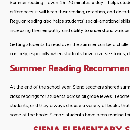
Summer reading—even 15-20 minutes a day—helps student
differences: it will keep their reading, retention, and decod
Regular reading also helps students’ social–emotional skil
increasing their empathy and ability to understand various
Getting students to read over the summer can be a chall
can help, especially when students have diverse stories, c
Summer Reading Recommenda
At the end of the school year, Siena teachers shared su
class readings for students across all grade levels. Teache
students, and they always choose a variety of books that 
some of the books Siena’s students have been reading th