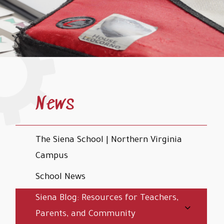
News
The Siena School | Northern Virginia
Campus
School News
Siena Blog: Resources for Teachers,
Parents, and Community