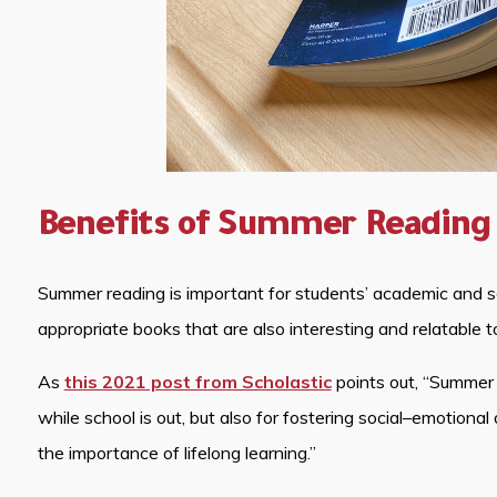
Benefits of Summer Reading
Summer reading is important for students’ academic and 
appropriate books that are also interesting and relatable t
As
this 2021 post from Scholastic
points out, “Summer re
while school is out, but also for fostering social–emotional
the importance of lifelong learning.”