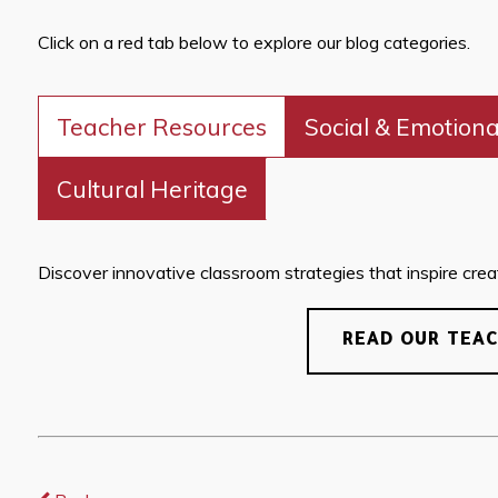
Click on a red tab below to explore our blog categories.
Teacher Resources
Social & Emotiona
Cultural Heritage
Discover innovative classroom strategies that inspire creati
READ OUR TEA