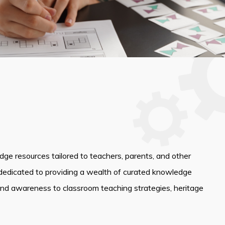
edge resources tailored to teachers, parents, and other
dedicated to providing a wealth of curated knowledge
and awareness to classroom teaching strategies, heritage