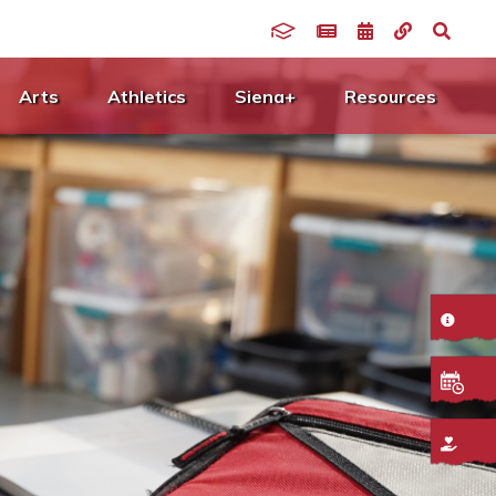
Arts
Athletics
Siena+
Resources