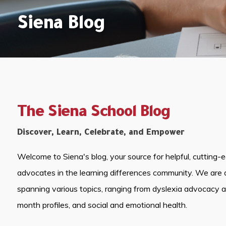
Siena Blog
The Siena School Blog
Discover, Learn, Celebrate, and Empower
Welcome to Siena's blog, your source for helpful, cutting-
advocates in the learning differences community. We are 
spanning various topics, ranging from dyslexia advocacy 
month profiles, and social and emotional health.