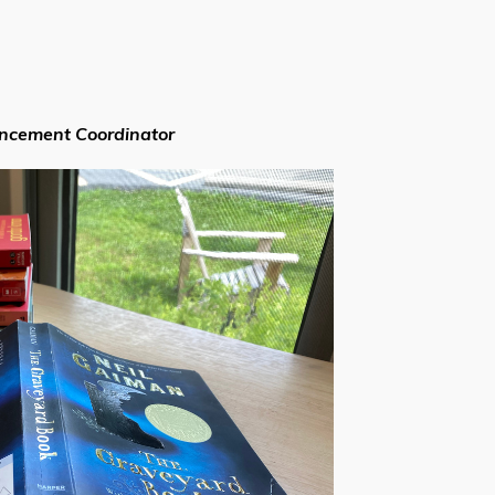
ancement Coordinator