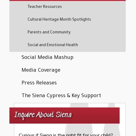
Teacher Resources
Cultural Heritage Month Spotlights
Parents and Community
Social and Emotional Health
Social Media Mashup
Media Coverage
Press Releases
The Siena Cypress & Key Support
Inquire About Siena
Curious if Siena is the right fit for your child?