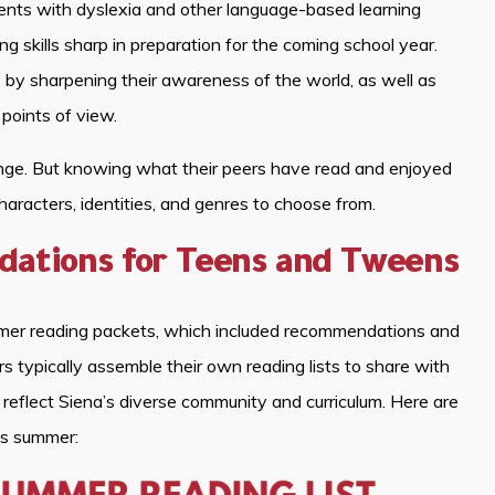
s with dyslexia and other language-based learning
ing skills sharp in preparation for the coming school year.
ls by sharpening their awareness of the world, as well as
 points of view.
enge. But knowing what their peers have read and enjoyed
haracters, identities, and genres to choose from.
tions for Teens and Tweens
mmer reading packets, which included recommendations and
rs typically assemble their own reading lists to share with
reflect Siena’s diverse community and curriculum. Here are
is summer: