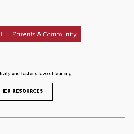
l
Parents & Community
vity and foster a love of learning.
CHER RESOURCES