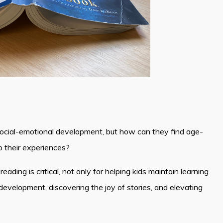
social-emotional development, but how can they find age-
o their experiences?
ading is critical, not only for helping kids maintain learning
 development, discovering the joy of stories, and elevating