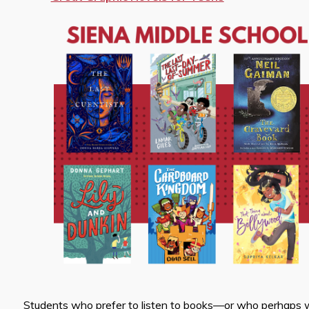
Students who prefer to listen to books—or who perhaps wa