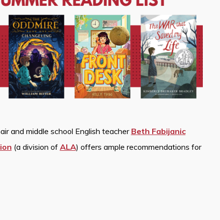
air and middle school English teacher
Beth Fabijanic
ion
(a division of
ALA
) offers ample recommendations for