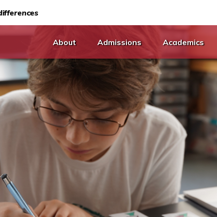
ifferences
About
Admissions
Academics