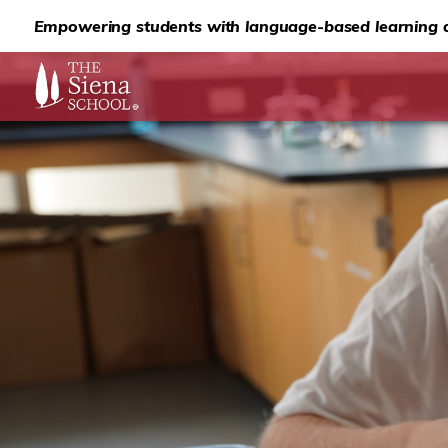
Empowering students with language-based learning d