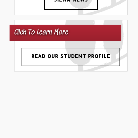
SIENA NEWS
Click To Learn More
READ OUR STUDENT PROFILE