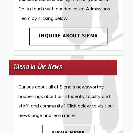
Get in touch with our dedicated Admissions
Team by clicking below:
INQUIRE ABOUT SIENA
Siena in the News
Curious about all of Siena's newsworthy
happenings about our students, faculty and
staff, and community? Click below to visit our
news page and learn more: