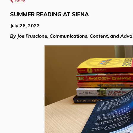
Back
SUMMER READING AT SIENA
July 26, 2022
By Joe Fruscione, Communications, Content, and Adv